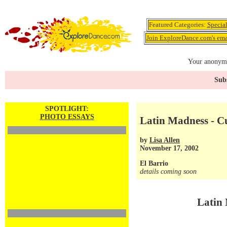
Featured Categories:
Specia
Join ExploreDance.com's emai
Your anonymo
Subs
SPOTLIGHT:
PHOTO ESSAYS
Latin Madness - C
by
Lisa Allen
November 17, 2002
El Barrio
details coming soon
Latin