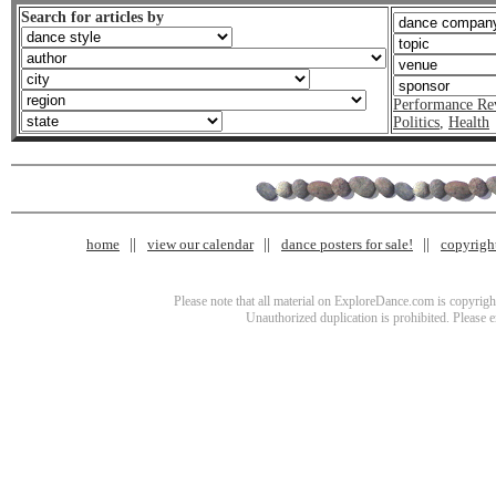
Search for articles by
Performance Re
Politics
,
Health
home
view our calendar
dance posters for sale!
copyrigh
Please note that all material on ExploreDance.com is copyright
Unauthorized duplication is prohibited. Please 