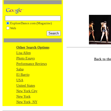
ExploreDance.com (Magazine)
Web
Other Search Options
Lisa Allen
Photo Essays
Back to th
Performance Reviews
Salsa
El Barrio
USA
United States
New York City
New York
New York, NY