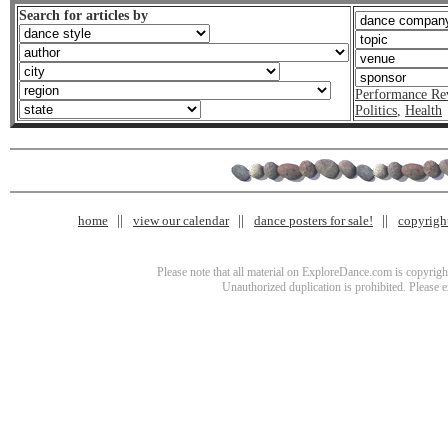
Search for articles by
Performance Re
Politics
,
Health
home
view our calendar
dance posters for sale!
copyrigh
Please note that all material on ExploreDance.com is copyright
Unauthorized duplication is prohibited. Please 