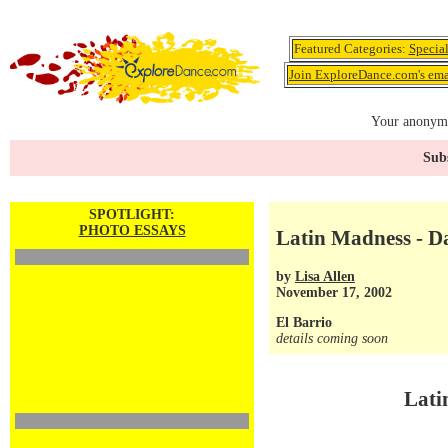
Featured Categories:
Specia
Join ExploreDance.com's emai
Your anonymo
Subs
SPOTLIGHT:
PHOTO ESSAYS
Latin Madness - D
by
Lisa Allen
November 17, 2002
El Barrio
details coming soon
Lati