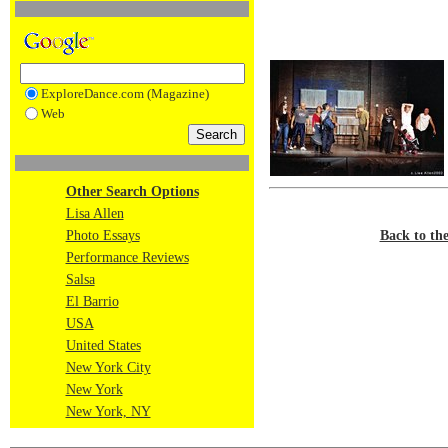
ExploreDance.com (Magazine)
Web
Other Search Options
Lisa Allen
Back to th
Photo Essays
Performance Reviews
Salsa
El Barrio
USA
United States
New York City
New York
New York, NY