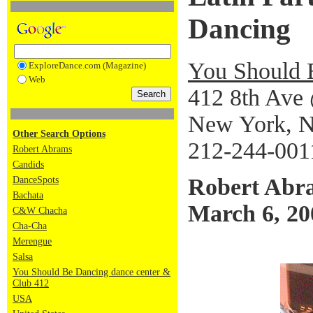
Dancing
You Should 
ExploreDance.com (Magazine)
Web
412 8th Ave 
New York, 
Other Search Options
212-244-001
Robert Abrams
Candids
Robert Abr
DanceSpots
Bachata
March 6, 20
C&W Chacha
Cha-Cha
Merengue
Salsa
You Should Be Dancing dance center &
Club 412
USA