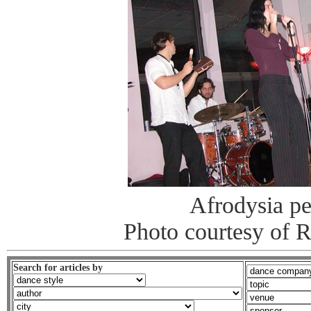
Afrodysia p
Photo courtesy of 
Search for articles by