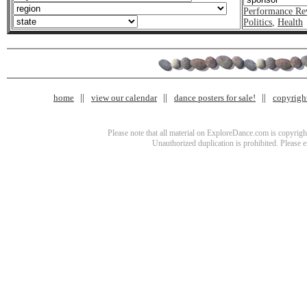
Performance Re
Politics
,
Health
home
view our calendar
dance posters for sale!
copyrigh
Please note that all material on ExploreDance.com is copyright
Unauthorized duplication is prohibited. Please 