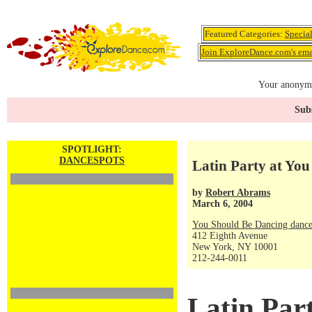
Featured Categories:
Specia
Join ExploreDance.com's emai
Your anonymo
Subs
SPOTLIGHT:
DANCESPOTS
Latin Party at Yo
by
Robert Abrams
March 6, 2004
You Should Be Dancing dance
412 Eighth Avenue
New York, NY 10001
212-244-0011
Latin Par