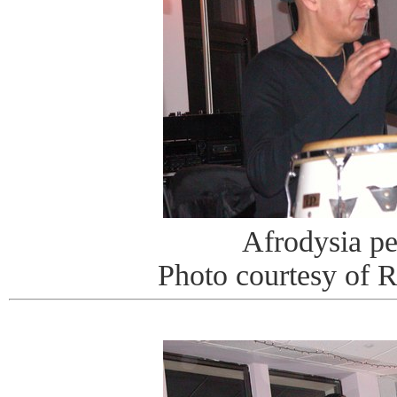
Afrodysia p
Photo courtesy of 