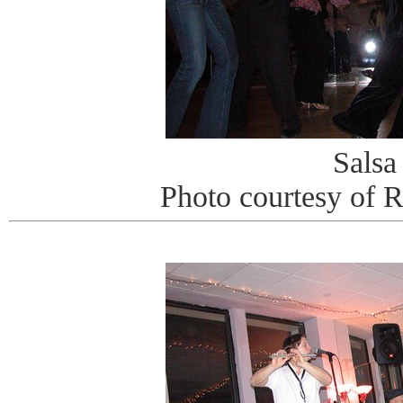
Salsa
Photo courtesy of 