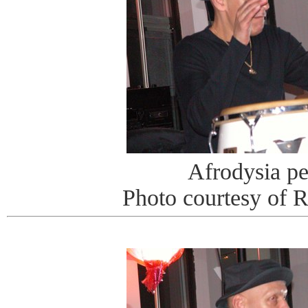
Afrodysia p
Photo courtesy of 