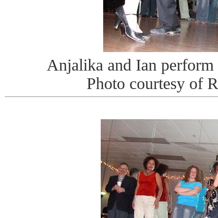
Anjalika and Ian perform
Photo courtesy of 