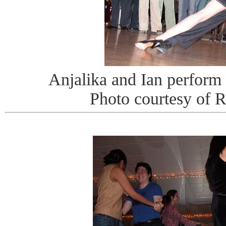
Anjalika and Ian perform
Photo courtesy of 