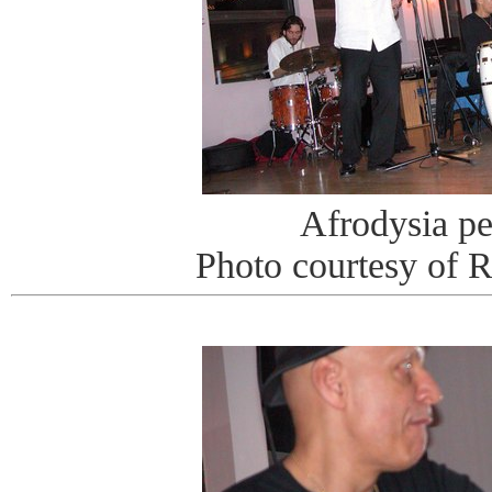
Afrodysia p
Photo courtesy of 