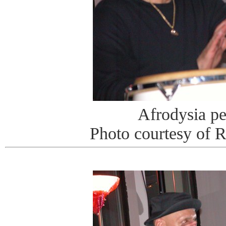
Afrodysia p
Photo courtesy of 