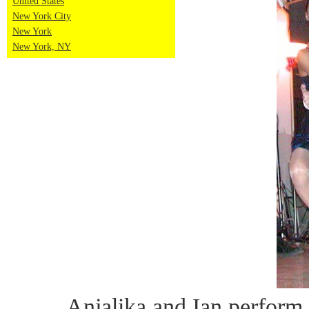
United States
New York City
New York
New York, NY
Anjalika and Ian perform