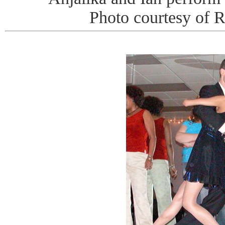
Photo courtesy of 