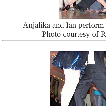
Anjalika and Ian perform
Photo courtesy of 