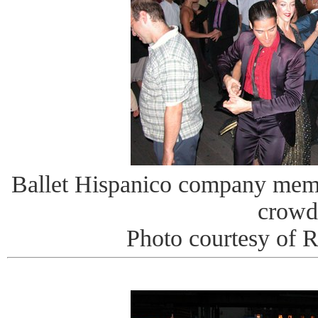
Ballet Hispanico company memb
crowd
Photo courtesy of 