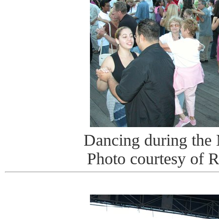
Dancing during the
Photo courtesy of 