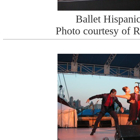
Ballet Hispani
Photo courtesy of 