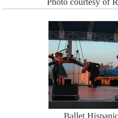
Photo courtesy of 
Ballet Hispani