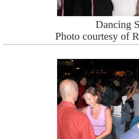
Dancing S
Photo courtesy of 