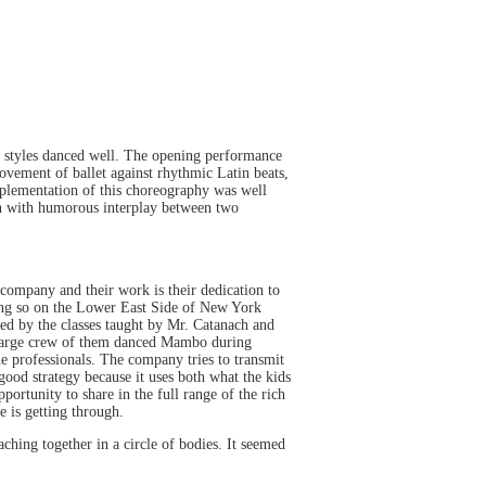
ce styles danced well. The opening performance
vement of ballet against rhythmic Latin beats,
mplementation of this choreography was well
ion with humorous interplay between two
company and their work is their dedication to
oing so on the Lower East Side of New York
ed by the classes taught by Mr. Catanach and
large crew of them danced Mambo during
e professionals. The company tries to transmit
 good strategy because it uses both what the kids
portunity to share in the full range of the rich
ce is getting through.
ching together in a circle of bodies. It seemed