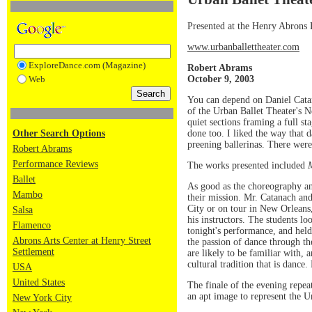
Presented at the Henry Abrons
www.urbanballettheater.com
ExploreDance.com (Magazine)
Robert Abrams
October 9, 2003
Web
You can depend on Daniel Catana
of the Urban Ballet Theater's 
quiet sections framing a full 
done too. I liked the way that 
Other Search Options
preening ballerinas. There were
Robert Abrams
Performance Reviews
The works presented included
Ballet
As good as the choreography and
Mambo
their mission. Mr. Catanach an
City or on tour in New Orleans,
Salsa
his instructors. The students l
Flamenco
tonight's performance, and held
Abrons Arts Center at Henry Street
the passion of dance through the
Settlement
are likely to be familiar with, 
cultural tradition that is dance.
USA
United States
The finale of the evening repea
an apt image to represent the U
New York City