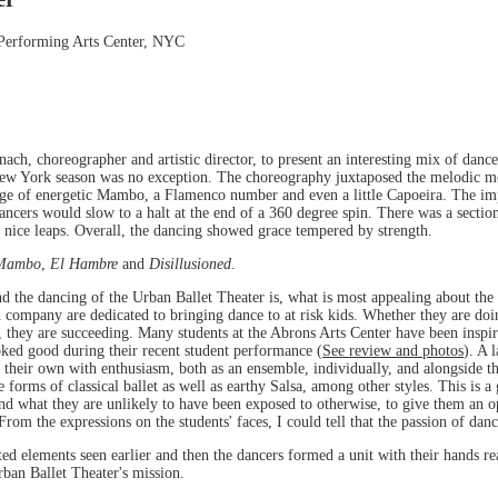
 Performing Arts Center, NYC
ch, choreographer and artistic director, to present an interesting mix of dan
New York season was no exception. The choreography juxtaposed the melodic mo
stage of energetic Mambo, a Flamenco number and even a little Capoeira. The i
dancers would slow to a halt at the end of a 360 degree spin. There was a sect
 nice leaps. Overall, the dancing showed grace tempered by strength.
Mambo
,
El Hambre
and
Disillusioned
.
 the dancing of the Urban Ballet Theater is, what is most appealing about the 
d company are dedicated to bringing dance to at risk kids. Whether they are d
 they are succeeding. Many students at the Abrons Arts Center have been inspir
ooked good during their recent student performance (
See review and photos
). A 
 their own with enthusiasm, both as an ensemble, individually, and alongside th
 forms of classical ballet as well as earthy Salsa, among other styles. This is a
and what they are unlikely to have been exposed to otherwise, to give them an op
 From the expressions on the students' faces, I could tell that the passion of dan
ted elements seen earlier and then the dancers formed a unit with their hands rea
rban Ballet Theater's mission.