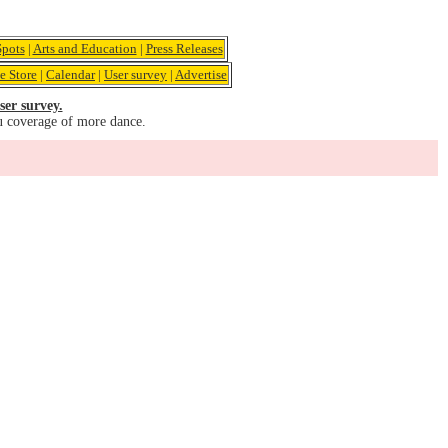
pots
|
Arts and Education
|
Press Releases
e Store
|
Calendar
|
User survey
|
Advertise
ser survey.
u coverage of more dance.