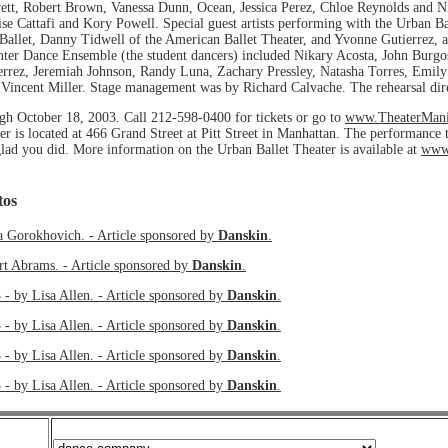
tt, Robert Brown, Vanessa Dunn, Ocean, Jessica Perez, Chloe Reynolds and Ni
ise Cattafi and Kory Powell. Special guest artists performing with the Urban 
allet, Danny Tidwell of the American Ballet Theater, and Yvonne Gutierrez, 
nter Dance Ensemble (the student dancers) included Nikary Acosta, John Burg
ierrez, Jeremiah Johnson, Randy Luna, Zachary Pressley, Natasha Torres, Emi
y Vincent Miller. Stage management was by Richard Calvache. The rehearsal dir
ugh October 18, 2003. Call 212-598-0400 for tickets or go to
www.TheaterMan
ter is located at 466 Grand Street at Pitt Street in Manhattan. The performance
 glad you did. More information on the Urban Ballet Theater is available at
www.
tos
a Gorokhovich. - Article sponsored by
Danskin
.
rt Abrams. - Article sponsored by
Danskin
.
 - by Lisa Allen. - Article sponsored by
Danskin
.
 - by Lisa Allen. - Article sponsored by
Danskin
.
 - by Lisa Allen. - Article sponsored by
Danskin
.
 - by Lisa Allen. - Article sponsored by
Danskin
.