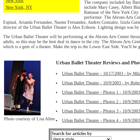
New York
The company included Jay Barre
include Mary Casey, Albert Bla
New York, NY
Ramasar of the New York City B
performer. The Abrons Arts Ce
Espinal, Arianda Fernandez, Naomi Fernandez, Andres Gonzalez, Izizla Gut
director of the Urban Ballet Theater is Alex Erikson. Lighting design was b
The Urban Ballet Theater will be performing at the Abrons Arts Center thro
adults, so this may be the best deal in dance in the city. The Abrons Arts Cen
which is a gem of a theater. Make the trip to the Lower East Side. You'll be
Urban Ballet Theater Reviews and Pho
Urban Ballet Theater - 10/17/2003 - by Mil
Urban Ballet Theater - 10/9/2003 - by Robe
Urban Ballet Theater - Photos 1 - 10/9/2003
Urban Ballet Theater - Photos 2 - 10/9/2003
Urban Ballet Theater - Photos 3 - 10/9/2003
Photo courtesy of Lisa Allen
Urban Ballet Theater - Photos 4 - 10/9/2003
Search for articles by