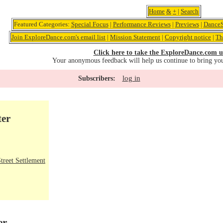
Home
&
+
|
Search
Featured Categories:
Special Focus
|
Performance Reviews
|
Previews
|
DanceS
Join ExploreDance.com's email list
|
Mission Statement
|
Copyright notice
|
Th
Click here to take the ExploreDance.com u
Your anonymous feedback will help us continue to bring yo
log in
Subscribers:
ter
treet Settlement
er