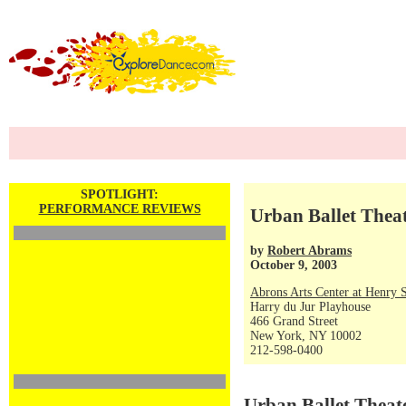
SPOTLIGHT:
PERFORMANCE REVIEWS
Urban Ballet Thea
by
Robert Abrams
October 9, 2003
Abrons Arts Center at Henry S
Harry du Jur Playhouse
466 Grand Street
New York, NY 10002
212-598-0400
Urban Ballet Theat