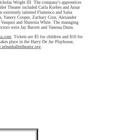
cholas Wright III. The company's apprentices
Ballet Theater included Carla Korbes and Amar
an extremely talented Flamenco and Salsa
os, Yanery Cooper, Zachary Cruz, Alexander
ly Vasquez and Shawnia White. The managing
ectors were Jay Barrett and Vanessa Dunn.
ia.com
. Tickets are $5 for children and $10 for
 takes place in the Harry De Jur Playhouse,
urbanballettheatre.org
.