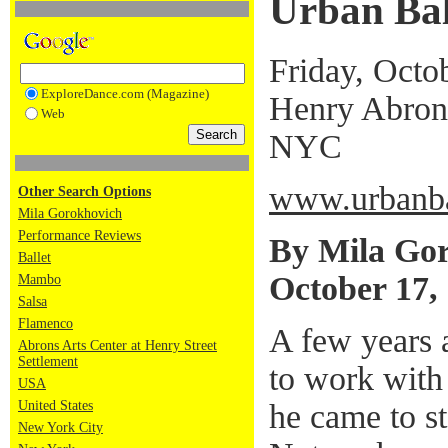
Urban Bal
Friday, Octo
ExploreDance.com (Magazine)
Henry Abrons
Web
NYC
www.urbanba
Other Search Options
Mila Gorokhovich
Performance Reviews
By Mila Go
Ballet
October 17,
Mambo
Salsa
Flamenco
A few years 
Abrons Arts Center at Henry Street
Settlement
to work wit
USA
he came to s
United States
New York City