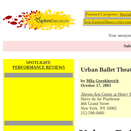
Featured Categories:
Specia
Join ExploreDance.com's emai
Your anonymo
Subs
SPOTLIGHT:
PERFORMANCE REVIEWS
Urban Ballet Thea
by
Mila Gorokhovich
October 17, 2003
Abrons Arts Center at Henry S
Harry du Jur Playhouse
466 Grand Street
New York, NY 10002
212-598-0400