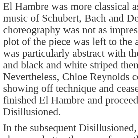
El Hambre was more classical as
music of Schubert, Bach and Del
choreography was not as impre
plot of the piece was left to the
was particularly abstract with t
and black and white striped the
Nevertheless, Chloe Reynolds cer
showing off technique and cease
finished El Hambre and proceed
Disillusioned.
In the subsequent Disillusioned