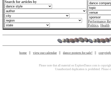
Search for articles by
Performance Re
Politics
,
Health
home
view our calendar
dance posters for sale!
copyrigh
Please note that all material on ExploreDance.com is copyright
Unauthorized duplication is prohibited. Please 