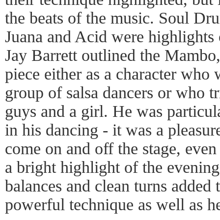
the beats of the music. Soul D
Juana and Acid were highlights
Jay Barrett outlined the Mambo,
piece either as a character who
group of salsa dancers or who t
guys and a girl. He was particu
in his dancing - it was a pleasu
come on and off the stage, even 
a bright highlight of the evenin
balances and clean turns added t
powerful technique as well as h