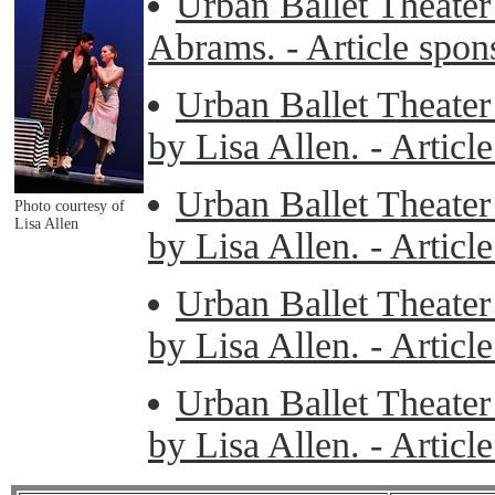
Urban Ballet Theater
Abrams. - Article spo
Urban Ballet Theater 
by Lisa Allen. - Artic
Urban Ballet Theater 
Photo courtesy of
Lisa Allen
by Lisa Allen. - Artic
Urban Ballet Theater 
by Lisa Allen. - Artic
Urban Ballet Theater 
by Lisa Allen. - Artic