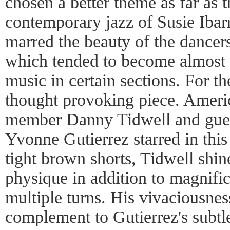
chosen a better theme as far as 
contemporary jazz of Susie Ibar
marred the beauty of the dancer
which tended to become almost 
music in certain sections. For 
thought provoking piece. Ameri
member Danny Tidwell and gues
Yvonne Gutierrez starred in this
tight brown shorts, Tidwell shin
physique in addition to magnifi
multiple turns. His vivaciousne
complement to Gutierrez's subtle