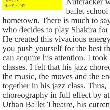
Nutcracker w
New York
New York, NY
ballet school
hometown. There is much to say
who decides to play Shakira for 
He created this vivacious energ
you push yourself for the best t
can acquire his attention. I took
classes. I felt that his jazz chor
the music, the moves and the ene
together in his jazz class. Thus, 
choreography in full effect by a
Urban Ballet Theatre, his curre