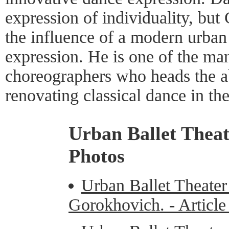
expression of individuality, but
the influence of a modern urban 
expression. He is one of the man
choreographers who heads the ab
renovating classical dance in the
Urban Ballet Thea
Photos
Urban Ballet Theater
Gorokhovich. - Articl