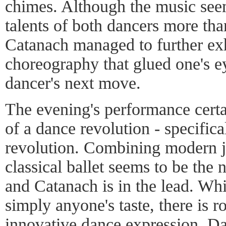
chimes. Although the music seem
talents of both dancers more tha
Catanach managed to further exh
choreography that glued one's ey
dancer's next move.
The evening's performance certa
of a dance revolution - specific
revolution. Combining modern j
classical ballet seems to be the
and Catanach is in the lead. Whil
simply anyone's taste, there is ro
innovative dance expression. D