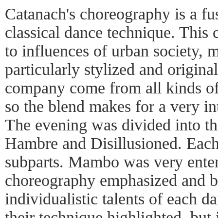
Catanach's choreography is a f
classical dance technique. This 
to influences of urban society, 
particularly stylized and origin
company come from all kinds of
so the blend makes for a very in
The evening was divided into th
Hambre and Disillusioned. Each 
subparts. Mambo was very enter
choreography emphasized and br
individualistic talents of each d
their technique highlighted, but 