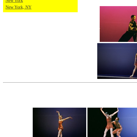
New York
New York, NY