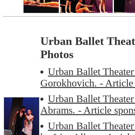
Urban Ballet Thea
Photos
Urban Ballet Theater
Gorokhovich. - Articl
Urban Ballet Theater
Abrams. - Article spo
Urban Ballet Theater 