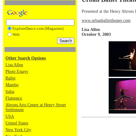
Presented at the Henry Abrons
www.urbanballettheater.com
ExploreDance.com (Magazine)
Lisa Allen
October 9, 2003
Web
Other Search Options
Lisa Allen
Photo Essays
Ballet
Mambo
Salsa
Flamenco
Abrons Arts Center at Henry Street
Settlement
USA
United States
New York City