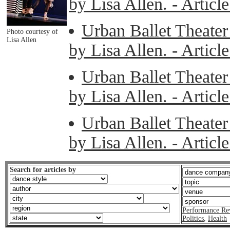
by Lisa Allen. - Artic
Urban Ballet Theater 
Photo courtesy of
Lisa Allen
by Lisa Allen. - Artic
Urban Ballet Theater 
by Lisa Allen. - Artic
Urban Ballet Theater 
by Lisa Allen. - Artic
Search for articles by
Performance Re
Politics
,
Health