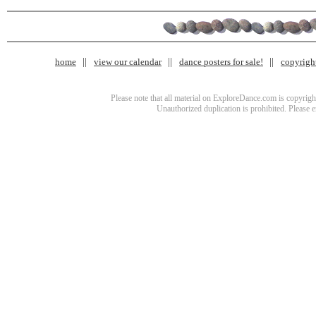
home
view our calendar
dance posters for sale!
copyrigh
Please note that all material on ExploreDance.com is copyright
Unauthorized duplication is prohibited. Please 