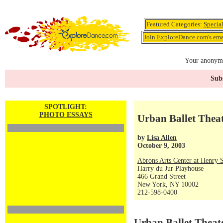
Featured Categories:
Specia
Join ExploreDance.com's emai
Your anonymo
Subs
SPOTLIGHT:
PHOTO ESSAYS
Urban Ballet Theat
by
Lisa Allen
October 9, 2003
Abrons Arts Center at Henry S
Harry du Jur Playhouse
466 Grand Street
New York, NY 10002
212-598-0400
Urban Ballet Theat