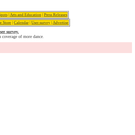
pots
|
Arts and Education
|
Press Releases
e Store
|
Calendar
|
User survey
|
Advertise
ser survey.
u coverage of more dance.