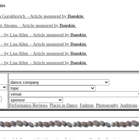
tos
a Gorokhovich. - Article sponsored by
Danskin
.
rt Abrams. - Article sponsored by
Danskin
.
 - by Lisa Allen. - Article sponsored by
Danskin
.
 - by Lisa Allen. - Article sponsored by
Danskin
.
 - by Lisa Allen. - Article sponsored by
Danskin
.
 - by Lisa Allen. - Article sponsored by
Danskin
.
Performance Reviews
,
Places to Dance
,
Fashion
,
Photography
,
Auditions