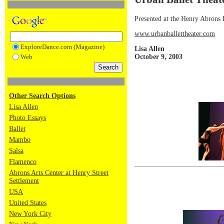
Presented at the Henry Abrons
www.urbanballettheater.com
ExploreDance.com (Magazine)
Lisa Allen
October 9, 2003
Web
Other Search Options
Lisa Allen
Photo Essays
Ballet
Mambo
Salsa
Flamenco
Abrons Arts Center at Henry Street
Settlement
USA
United States
New York City