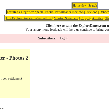
Home
&
+
|
Search
Featured Categories:
Special Focus
|
Performance Reviews
|
Previews
|
DanceS
Join ExploreDance.com's email list
|
Mission Statement
|
Copyright notice
|
Th
Click here to take the ExploreDance.com u
Your anonymous feedback will help us continue to bring yo
log in
Subscribers:
er - Photos 2
treet Settlement
er