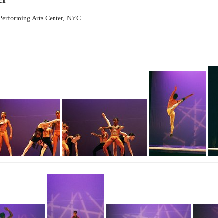
 Performing Arts Center, NYC