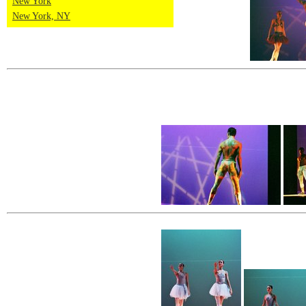
New York
New York, NY