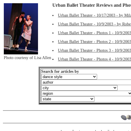
Urban Ballet Theater Reviews and Pho
Urban Ballet Theater - 10/17/2003 - by Mil
Urban Ballet Theater - 10/9/2003 - by Robe
Urban Ballet Theater - Photos 1 - 10/9/2003
Urban Ballet Theater - Photos 2 - 10/9/2003
Urban Ballet Theater - Photos 3 - 10/9/2003
Photo courtesy of Lisa Allen
Urban Ballet Theater - Photos 4 - 10/9/2003
Search for articles by