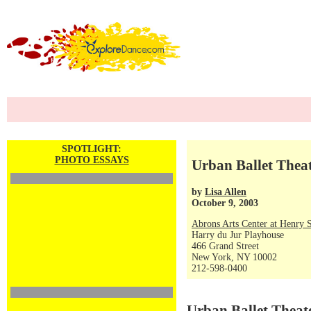
SPOTLIGHT:
PHOTO ESSAYS
Urban Ballet Theat
by
Lisa Allen
October 9, 2003
Abrons Arts Center at Henry S
Harry du Jur Playhouse
466 Grand Street
New York, NY 10002
212-598-0400
Urban Ballet Theat