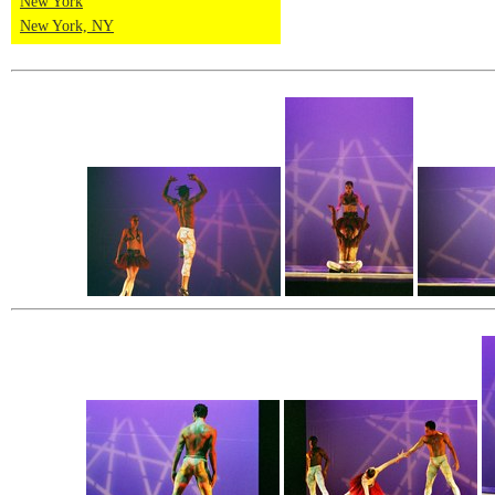
New York
New York, NY