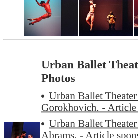
Urban Ballet Thea
Photos
Urban Ballet Theater
Gorokhovich. - Articl
Urban Ballet Theater
Abrams. - Article spo