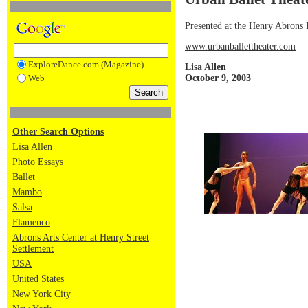
Presented at the Henry Abrons
www.urbanballettheater.com
ExploreDance.com (Magazine)
Lisa Allen
October 9, 2003
Web
Other Search Options
Lisa Allen
Photo Essays
Ballet
Mambo
Salsa
Flamenco
Abrons Arts Center at Henry Street
Settlement
USA
United States
New York City