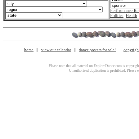
Performance Re
Politics
,
Health
home
view our calendar
dance posters for sale!
copyrigh
Please note that all material on ExploreDance.com is copyright
Unauthorized duplication is prohibited. Please 