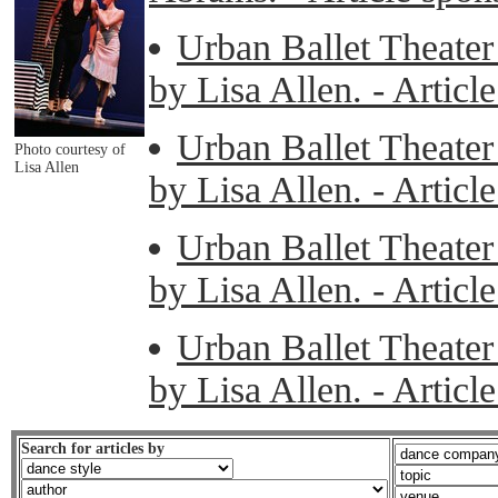
Urban Ballet Theater 
by Lisa Allen. - Artic
Urban Ballet Theater 
Photo courtesy of
Lisa Allen
by Lisa Allen. - Artic
Urban Ballet Theater 
by Lisa Allen. - Artic
Urban Ballet Theater 
by Lisa Allen. - Artic
Search for articles by