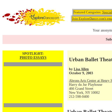
Featured Categories:
Specia
Join ExploreDance.com's emai
Your anonymo
Subs
SPOTLIGHT:
PHOTO ESSAYS
Urban Ballet Theat
by
Lisa Allen
October 9, 2003
Abrons Arts Center at Henry S
Harry du Jur Playhouse
466 Grand Street
New York, NY 10002
212-598-0400
Urban Ballet Theat