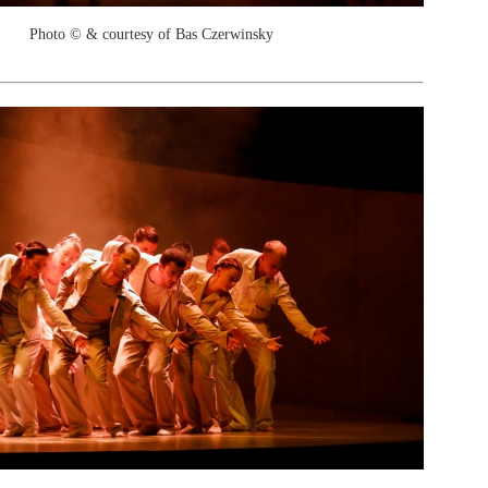
Photo © & courtesy of Bas Czerwinsky