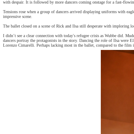
with despair. It is followed by more dancers coming onstage for a fast-flowi
Tensions rose when a group of dancers arrived displaying uniforms with eagl
impressive scene.
The ballet closed on a scene of Rick and Ilsa still desperate with imploring lo
I didn’t see a clear connection with today's refugee crisis as Wubbe did. Mud
dancers portray the protagonists in the story. Dancing the role of Ilsa we
Lorenzo Cimarelli. Perhaps lacking most in the ballet, compared to the film 