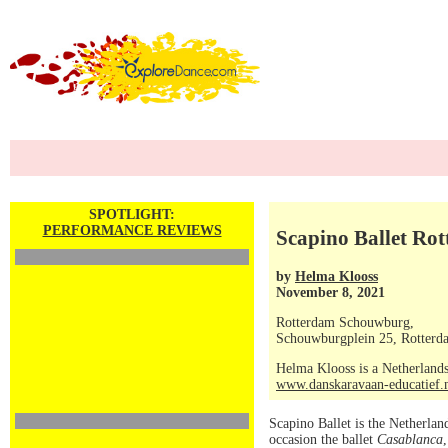
SPOTLIGHT:
PERFORMANCE REVIEWS
Scapino Ballet Rot
by
Helma Klooss
November 8, 2021
Rotterdam Schouwburg,
Schouwburgplein 25, Rotterd
Helma Klooss is a Netherlands
www.danskaravaan-educatief.
Scapino Ballet is the Netherlan
occasion the ballet
Casablanca