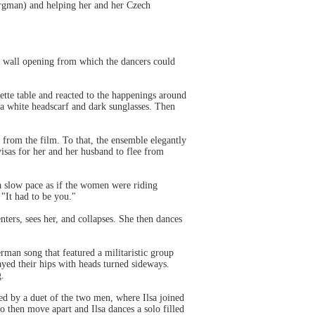
ergman) and helping her and her Czech
ck wall opening from which the dancers could
tte table and reacted to the happenings around
a white headscarf and dark sunglasses. Then
 from the film. To that, the ensemble elegantly
isas for her and her husband to flee from
 slow pace as if the women were riding
 "It had to be you."
nters, sees her, and collapses. She then dances
rman song that featured a militaristic group
yed their hips with heads turned sideways.
g.
d by a duet of the two men, where Ilsa joined
wo then move apart and Ilsa dances a solo filled