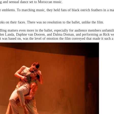
ng and sensual dance set to Moroccan music.
e emblems. To marching music, they held fans of black ostrich feathers in a ma
oks on their faces. There was no resolution to the ballet, unlike the film.
dling matters even more in the ballet, especially for audience members unfamil
re Ellen Landa, Daphne van Dooren, and Dalma Doman, and performing as Rick we
it was based on, was the level of emotion the film conveyed that made it such a