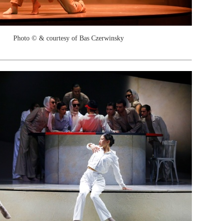
Photo © & courtesy of Bas Czerwinsky