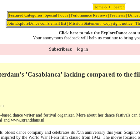
Home
&
+
|
Search
Featured Categories:
Special Focus
|
Performance Reviews
|
Previews
|
DanceS
Join ExploreDance.com's email list
|
Mission Statement
|
Copyright notice
|
Th
Click here to take the ExploreDance.com u
Your anonymous feedback will help us continue to bring yo
log in
Subscribers:
terdam's 'Casablanca' lacking compared to the fi
am
-based dance writer and festival organizer. More about her dance festivals can
nl
and
www.stranddans.nl
ds' oldest dance company and celebrates its 75th anniversary this year. Scapino
, inspired by the World War II-era film classic from 1942. The movie focused 