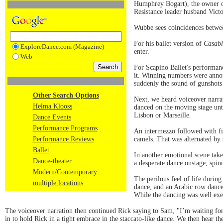
Humphrey Bogart), the owner of
Resistance leader husband Victo
Wubbe sees coincidences between
For his ballet version of
Casab
ExploreDance.com (Magazine)
enter.
Web
For Scapino Ballet's performan
it. Winning numbers were annou
suddenly the sound of gunshots 
Other Search Options
Next, we heard voiceover narrat
Helma Klooss
danced on the moving stage unti
Lisbon or Marseille.
Dance Events
Performance Programs
An intermezzo followed with fi
Performance Reviews
camels. That was alternated by 
Ballet
In another emotional scene take
Dance-theater
a desperate dance onstage, spin
Modern/Contemporary
The perilous feel of life durin
multiple locations
dance, and an Arabic row dance
While the dancing was well exe
The voiceover narration then continued Rick saying to Sam, "I’m waiting f
in to hold Rick in a tight embrace in the staccato-like dance. We then hear th