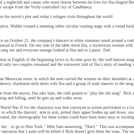
 a nightclub and casino who must choose between his love for Ilsa (Ingrid B
r escape from the Vichy-controlled city of Casablanca.
 the movie's plot and today’s refugee crisis throughout the world.
lanca
, Wubbe created a stunning white circular rotating stage with a round ba
ce on October 21, the company's dancers in white costumes stood around a roule
nced in French. On one side of the table stood Ilsa, a mysterious woman with 
rang out and everyone onstage looked at Ilsa and in a panic, fled.
ion in English of the beginning lyrics to
As time goes by
, the well-known song
l only two couples remained and the voiceover told of Ilsa’s story of needing v
ne Moroccan music in which the men carried the women on their shoulders at a
showy, charleston-style duets with Ilsa and a group of male dancers to the song
n from the movie, Ilsa asks Sam, the club pianist to "play the old song". Rick e
ning and falling, until he gets up and walks away.
g World War II for the characters was best conveyed in scenes performed to a Ge
 in which the dancers', arm in arm, jerked their upper bodies up and down, swa
cuted, the choreography for these scenes could have been more sexy or excitin
or her…to go to New York." With Sam answering, "Don't." This was accompanie
e narration that Laszlo will be killed if Rick doesn't give them the visas. The t