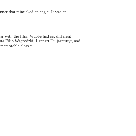
nner that mimicked an eagle. It was an
iar with the film, Wubbe had six different
re Filip Wagrodzki, Lennart Huijsentruyt, and
 memorable classic.