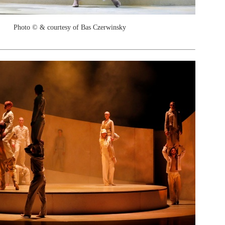
Photo © & courtesy of Bas Czerwinsky