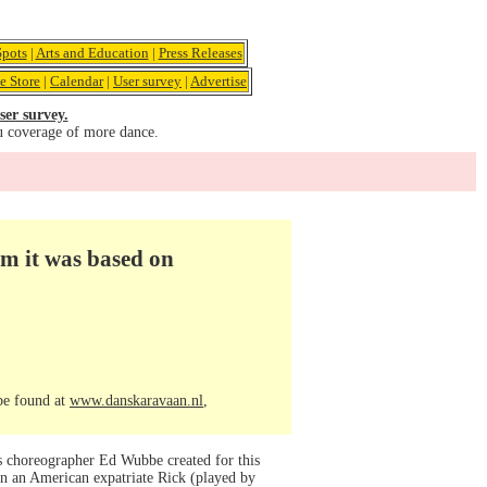
pots
|
Arts and Education
|
Press Releases
e Store
|
Calendar
|
User survey
|
Advertise
ser survey.
u coverage of more dance.
lm it was based on
 be found at
www.danskaravaan.nl
,
’s choreographer Ed Wubbe created for this
on an American expatriate Rick (played by