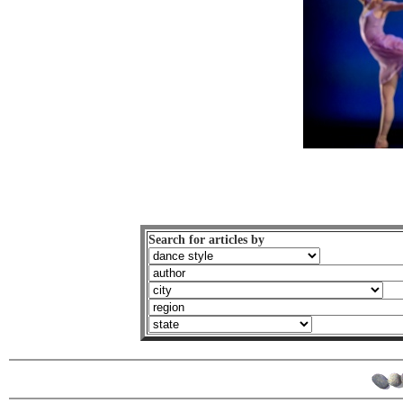
Search for articles by