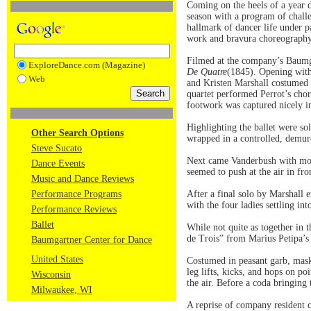
Coming on the heels of a year 
season with a program of challe
hallmark of dancer life under 
work and bravura choreography
Filmed at the company’s Baumgar
ExploreDance.com (Magazine)
De Quatre
(1845). Opening with 
Web
and Kristen Marshall costumed 
quartet performed Perrot’s cho
footwork was captured nicely in 
Highlighting the ballet were so
Other Search Options
wrapped in a controlled, demur
Steve Sucato
Next came Vanderbush with more 
Dance Events
seemed to push at the air in fr
Music and Dance Reviews
Performance Programs
After a final solo by Marshall 
with the four ladies settling int
Performance Reviews
Ballet
While not quite as together in
de Trois” from Marius Petipa’
Baumgartner Center for Dance
United States
Costumed in peasant garb, masks
leg lifts, kicks, and hops on p
Wisconsin
the air. Before a coda bringing 
Milwaukee, WI
A reprise of company resident