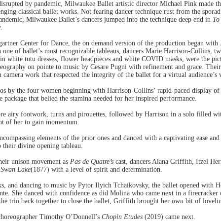
disrupted by pandemic, Milwaukee Ballet artistic director Michael Pink made t
nging classical ballet works. Not fearing dancer technique rust from the sporadi
pandemic, Milwaukee Ballet’s dancers jumped into the technique deep end in
To
.
tner Center for Dance, the on demand version of the production began with Jule
one of ballet’s most recognizable tableaus, dancers Marie Harrison-Collins, t
in white tutu dresses, flower headpieces and white COVID masks, were the pict
reography on pointe to music by Cesare Pugni with refinement and grace. The
camera work that respected the integrity of the ballet for a virtual audience’s 
los by the four women beginning with Harrison-Collins’ rapid-paced display of 
e package that belied the stamina needed for her inspired performance.
airy footwork, turns and pirouettes, followed by Harrison in a solo filled wit
ont of her to gain momentum.
encompassing elements of the prior ones and danced with a captivating ease and
o their divine opening tableau.
 their unison movement as
Pas de Quatre’s
cast, dancers Alana Griffith, Itzel He
s
Swan Lake
(1877) with a level of spirit and determination.
, and dancing to music by Pytor Ilyich Tchaikovsky, the ballet opened with He
ointe. She danced with confidence as did Molina who came next in a firecracker 
the trio back together to close the ballet, Griffith brought her own bit of lovel
 choreographer Timothy O’Donnell’s
Chopin Etudes
(2019) came next.