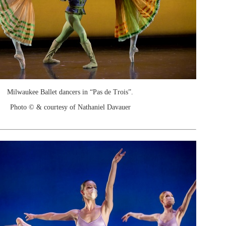
Milwaukee Ballet dancers in “Pas de Trois”.
Photo © & courtesy of Nathaniel Davauer