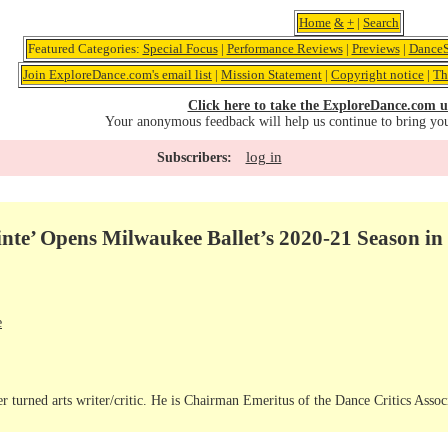
Home
&
+
|
Search
Featured Categories:
Special Focus
|
Performance Reviews
|
Previews
|
DanceS
Join ExploreDance.com's email list
|
Mission Statement
|
Copyright notice
|
Th
Click here to take the ExploreDance.com u
Your anonymous feedback will help us continue to bring yo
log in
Subscribers:
nte’ Opens Milwaukee Ballet’s 2020-21 Season in 
e
r turned arts writer/critic. He is Chairman Emeritus of the Dance Critics Assoc