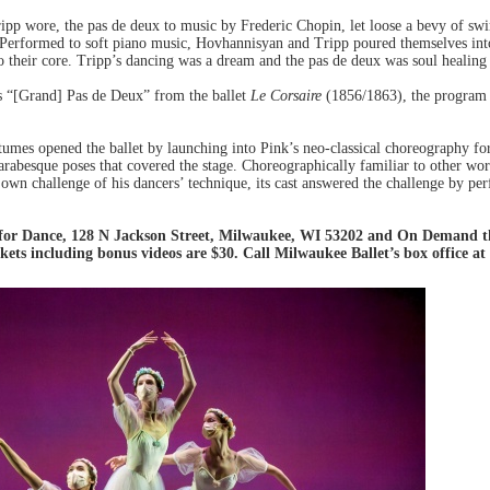
pp wore, the pas de deux to music by Frederic Chopin, let loose a bevy of swi
ul. Performed to soft piano music, Hovhannisyan and Tripp poured themselves i
 to their core. Tripp’s dancing was a dream and the pas de deux was soul healin
s “[Grand] Pas de Deux” from the ballet
Le Corsaire
(1856/1863), the program 
tumes opened the ballet by launching into Pink’s neo-classical choreography for
arabesque poses that covered the stage. Choreographically familiar to other wo
s own challenge of his dancers’ technique, its cast answered the challenge by 
for Dance, 128 N Jackson Street, Milwaukee, WI 53202 and On Demand th
kets including bonus videos are $30. Call Milwaukee Ballet’s box office at