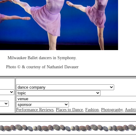
Milwaukee Ballet dancers in Symphony.
Photo © & courtesy of Nathaniel Davauer
Performance Reviews
,
Places to Dance
,
Fashion
,
Photography
,
Auditi