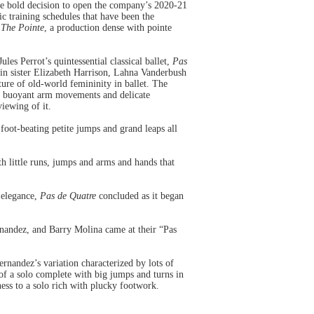
he bold decision to open the company’s 2020-21
c training schedules that have been the
 The Pointe
, a production dense with pointe
s Perrot’s quintessential classical ballet,
Pas
win sister Elizabeth Harrison, Lahna Vanderbush
ure of old-world femininity in ballet. The
ir buoyant arm movements and delicate
viewing of it.
foot-beating petite jumps and grand leaps all
h little runs, jumps and arms and hands that
 elegance,
Pas de Quatre
concluded as it began
rnandez, and Barry Molina came at their “Pas
rnandez’s variation characterized by lots of
of a solo complete with big jumps and turns in
iness to a solo rich with plucky footwork.