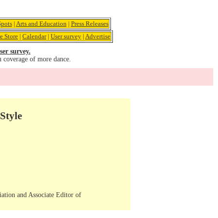
pots
|
Arts and Education
|
Press Releases
e Store
|
Calendar
|
User survey
|
Advertise
ser survey.
u coverage of more dance.
Style
iation and Associate Editor of