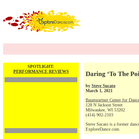
SPOTLIGHT:
PERFORMANCE REVIEWS
Daring ‘To The Poi
by
Steve Sucato
March 1, 2021
Baumgartner Center for Danc
128 N Jackson Street
Milwaukee, WI 53202
(414) 902-2103
Steve Sucato is a former dance
ExploreDance.com.