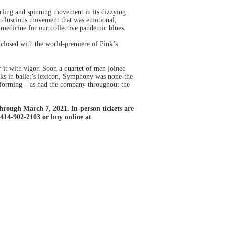
rling and spinning movement in its dizzying
nto luscious movement that was emotional,
g medicine for our collective pandemic blues.
closed with the world-premiere of Pink’s
 it with vigor. Soon a quartet of men joined
rks in ballet’s lexicon, Symphony was none-the-
performing – as had the company throughout the
rough March 7, 2021. In-person tickets are
 414-902-2103 or buy online at