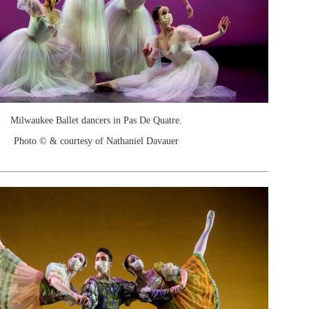
Milwaukee Ballet dancers in Pas De Quatre.
Photo © & courtesy of Nathaniel Davauer