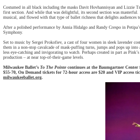
Costumed in all black including the masks Davit Hovhannisyan and Lizzie Tri
first section. And while that was delightful, its second section was masterf
musical, and flowed with that type of ballet richness that delights audiences
After a polished performance by Annia Hidalgo and Randy Crespo in Petipa’
Symphony.
Set to music by Sergei Prokofiev, a cast of four women in sleek lavender cos
them in a non-stop cavalcade of mask-puffing turns, jumps and pops up into 
less eye-catching and invigorating to watch. Perhaps created in part as Pink’
production – at near top-of-their-game levels.
Milwaukee Ballet’s
To The Pointe
continues at the Baumgartner Center 
$55-70, On Demand tickets for 72-hour access are $20 and VIP access tic
milwaukeeballet.org
.