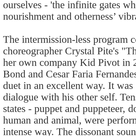
ourselves - 'the infinite gates w
nourishment and otherness’ vibr
The intermission-less program 
choreographer Crystal Pite's "T
her own company Kid Pivot in 
Bond and Cesar Faria Fernandes 
duet in an excellent way. It was 
dialogue with his other self. Te
states - puppet and puppeteer, 
human and animal, were perform
intense way. The dissonant sou