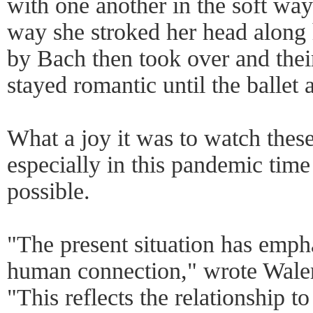
with one another in the soft way 
way she stroked her head along 
by Bach then took over and thei
stayed romantic until the ballet 
What a joy it was to watch these
especially in this pandemic time
possible.
"The present situation has empha
human connection," wrote Waler
"This reflects the relationship t