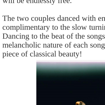
will be endlessly free."
The two couples danced with en
complimentary to the slow turni
Dancing to the beat of the songs
melancholic nature of each song
piece of classical beauty!