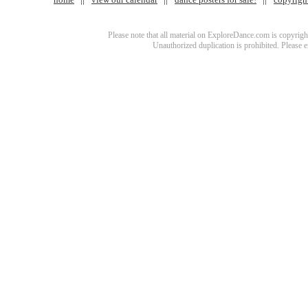
Please note that all material on ExploreDance.com is copyright
Unauthorized duplication is prohibited. Please 