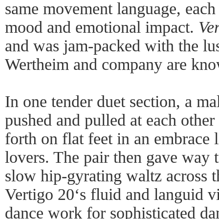
same movement language, each b
mood and emotional impact.
Ver
and was jam-packed with the lu
Wertheim and company are kno
In one tender duet section, a m
pushed and pulled at each other
forth on flat feet in an embrace 
lovers. The pair then gave way 
slow hip-gyrating waltz across t
Vertigo 20‘s fluid and languid vi
dance work for sophisticated da