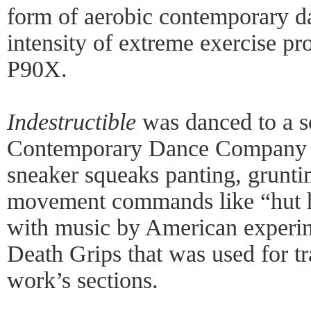
form of aerobic contemporary da
intensity of extreme exercise pr
P90X.
Indestructible
was danced to a s
Contemporary Dance Company 
sneaker squeaks panting, grunti
movement commands like “hut h
with music by American experi
Death Grips that was used for tr
work’s sections.