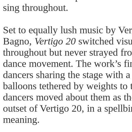
sing throughout.
Set to equally lush music by Ve
Bagno,
Vertigo 20
switched vis
throughout but never strayed fro
dance movement. The work’s fin
dancers sharing the stage with a 
balloons tethered by weights to 
dancers moved about them as th
outset of Vertigo 20, in a spellb
meaning.