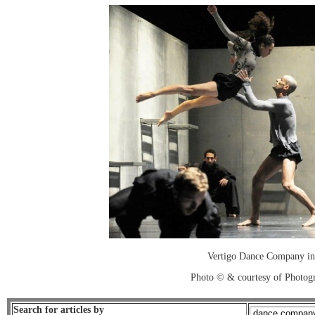
Vertigo Dance Company in 
Photo © & courtesy of Photo
Search for articles by