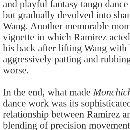
and playful fantasy tango dance
but gradually devolved into sha
Wang. Another memorable mom
vignette in which Ramirez acted
his back after lifting Wang with
aggressively patting and rubbin
worse.
In the end, what made
Monchic
dance work was its sophisticated
relationship between Ramirez a
blending of precision movement 