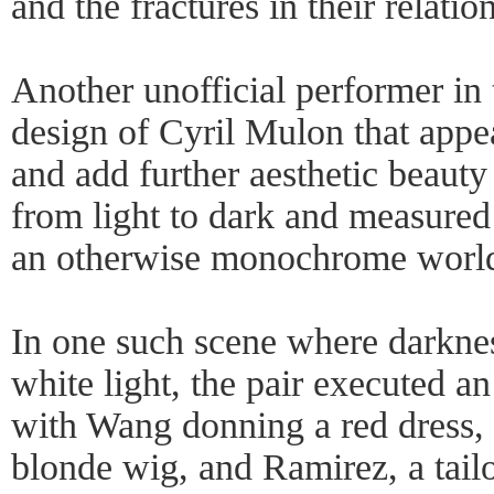
and the fractures in their relatio
Another unofficial performer in
design of Cyril Mulon that appea
and add further aesthetic beauty 
from light to dark and measured 
an otherwise monochrome worl
In one such scene where darknes
white light, the pair executed 
with Wang donning a red dress,
blonde wig, and Ramirez, a tailo