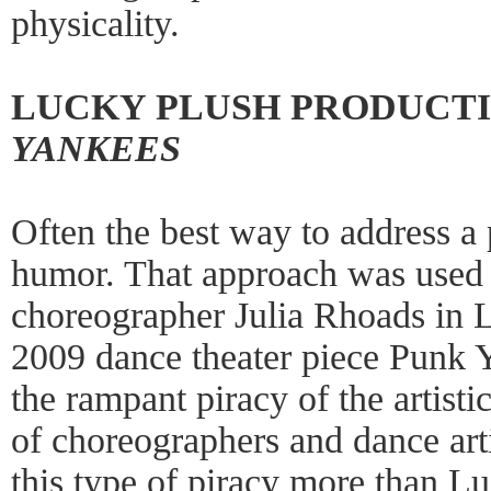
physicality.
LUCKY PLUSH PRODUCTI
YANKEES
Often the best way to address a
humor. That approach was used 
choreographer Julia Rhoads in 
2009 dance theater piece Punk Ya
the rampant piracy of the artisti
of choreographers and dance art
this type of piracy more than L