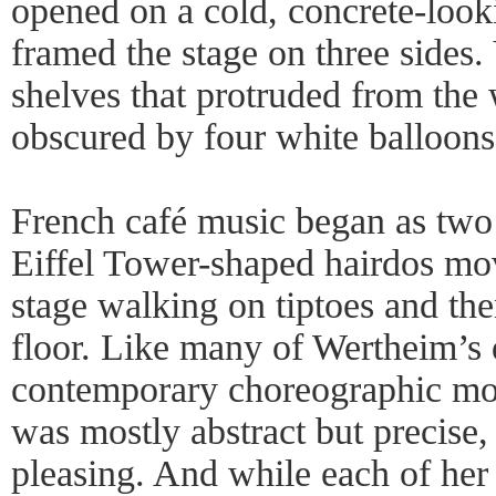
opened on a cold, concrete-looki
framed the stage on three sides. 
shelves that protruded from the
obscured by four white balloons
French café music began as two
Eiffel Tower-shaped hairdos mo
stage walking on tiptoes and then
floor. Like many of Wertheim’s
contemporary choreographic mo
was mostly abstract but precise, 
pleasing. And while each of her 