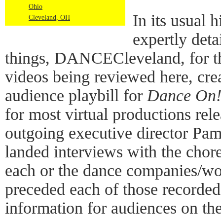
Ohio
In its usual 
Cleveland, OH
expertly det
things, DANCECleveland, for t
videos being reviewed here, cre
audience playbill for
Dance On
for most virtual productions rele
outgoing executive director Pa
landed interviews with the chore
each or the dance companies/wo
preceded each of those recorde
information for audiences on the