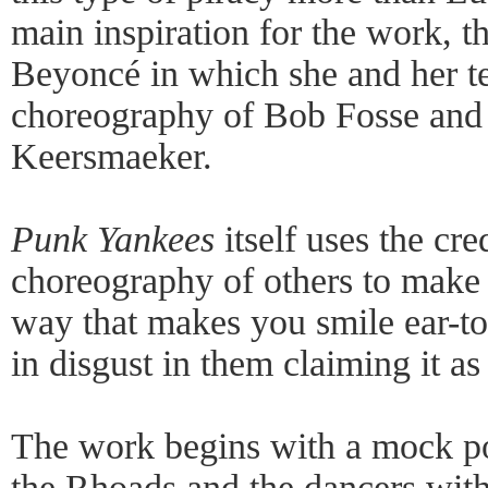
main inspiration for the work, t
Beyoncé in which she and her te
choreography of Bob Fosse and
Keersmaeker.
Punk Yankees
itself uses the cr
choreography of others to make i
way that makes you smile ear-to-
in disgust in them claiming it as
The work begins with a mock p
the Rhoads and the dancers with