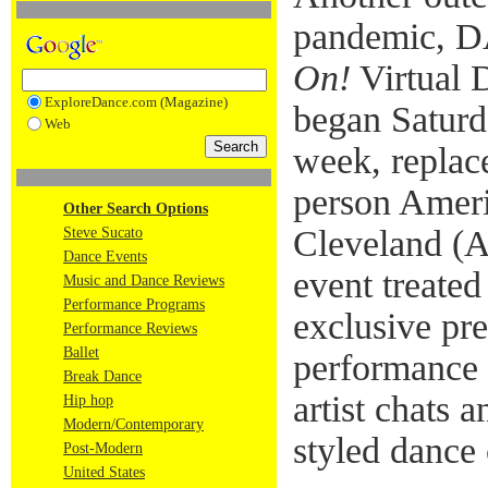
pandemic, 
On!
Virtual D
ExploreDance.com (Magazine)
began Saturda
Web
week, replace
person Ameri
Other Search Options
Cleveland (
Steve Sucato
Dance Events
event treated
Music and Dance Reviews
Performance Programs
exclusive pr
Performance Reviews
Ballet
performance 
Break Dance
artist chats a
Hip hop
Modern/Contemporary
styled dance 
Post-Modern
United States