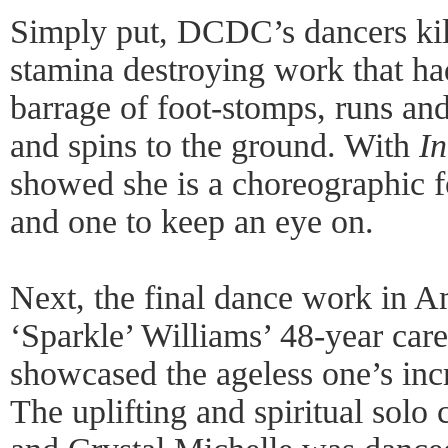
Simply put, DCDC’s dancers kill
stamina destroying work that h
barrage of foot-stomps, runs and
and spins to the ground. With
In
showed she is a choreographic f
and one to keep an eye on.
Next, the final dance work in A
‘Sparkle’ Williams’ 48-year ca
showcased the ageless one’s incre
The uplifting and spiritual solo