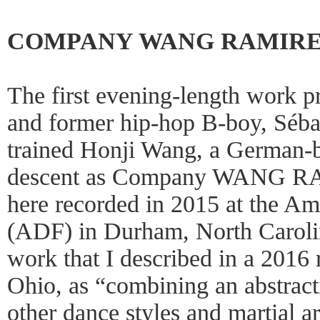
COMPANY WANG RAMIRE
The first evening-length work 
and former hip-hop B-boy, Sébas
trained Honji Wang, a German-
descent as Company WANG 
here recorded in 2015 at the Am
(ADF) in Durham, North Carolin
work that I described in a 2016 
Ohio, as “combining an abstract
other dance styles and martial 