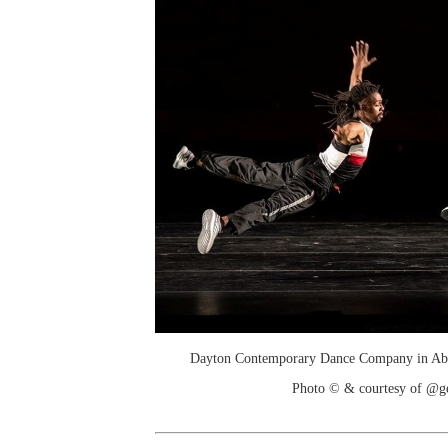
Dayton Contemporary Dance Company in Abby
Photo © & courtesy of @g