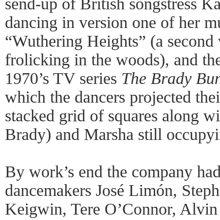
send-up of British songstress K
dancing in version one of her m
“Wuthering Heights” (a second v
frolicking in the woods), and t
1970’s TV series
The Brady Bun
which the dancers projected thei
stacked grid of squares along w
Brady) and Marsha still occupyi
By work’s end the company ha
dancemakers José Limón, Stephe
Keigwin, Tere O’Connor, Alvin 