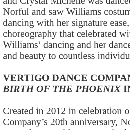
and Crystal Michelle was dance
Norful and saw Williams costum
dancing with her signature ease,
choreography that celebrated wi
Williams’ dancing and her dance
and beauty to countless individu
VERTIGO DANCE COMPA
BIRTH OF THE PHOENIX
I
Created in 2012 in celebration 
Company’s 20th anniversary, N