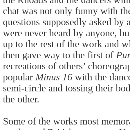
chat was not only funny with th
questions supposedly asked by 
were never heard by anyone, but
up to the rest of the work and w
then gave way to the first of
Pun
recreations of others’ choreogr
popular
Minus 16
with the dance
semi-circle and tossing their bo
the other.
Some of the works most memor