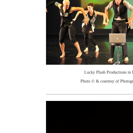
Lucky Plush Productions in 
Photo © & courtesy of Photo