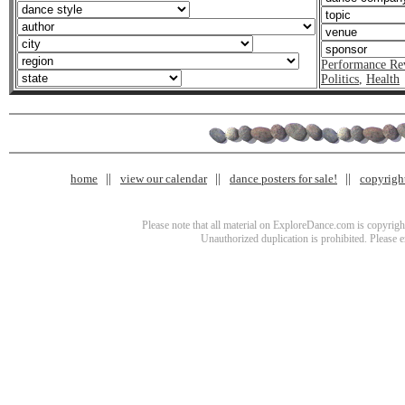
Performance Re
Politics
,
Health
home
view our calendar
dance posters for sale!
copyrigh
Please note that all material on ExploreDance.com is copyright
Unauthorized duplication is prohibited. Please 