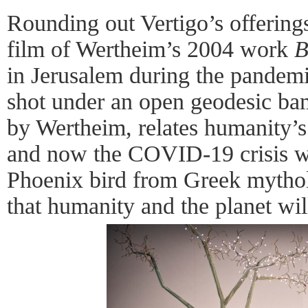
Rounding out Vertigo’s offering
film of Wertheim’s 2004 work
B
in Jerusalem during the pandem
shot under an open geodesic b
by Wertheim, relates humanity’s 
and now the COVID-19 crisis wit
Phoenix bird from Greek mythol
that humanity and the planet will