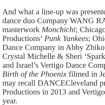
And what a line-up was present
dance duo Company WANG R
masterwork
Monchichi
; Chicag
Productions’
Punk Yankees
; Oh
Dance Company in Abby Zbiko
Crystal Michelle & Sheri ‘Spark
and Israel’s Vertigo Dance Co
Birth of the Phoenix
filmed in J
may recall DANCECleveland pr
Productions in 2013 and Vertig
year.