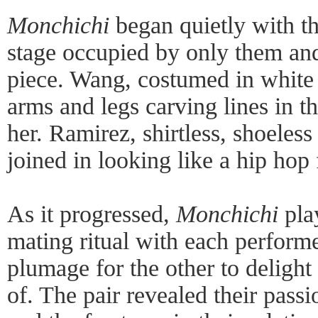
Monchichi
began quietly with the
stage occupied by only them and 
piece. Wang, costumed in white l
arms and legs carving lines in t
her. Ramirez, shirtless, shoeless
joined in looking like a hip hop
As it progressed,
Monchichi
play
mating ritual with each performe
plumage for the other to delight
of. The pair revealed their passio