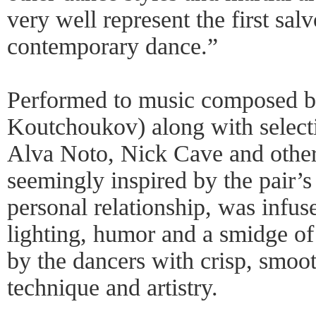
very well represent the first salv
contemporary dance.”
Performed to music composed b
Koutchoukov) along with select
Alva Noto, Nick Cave and other
seemingly inspired by the pair’s
personal relationship, was infu
lighting, humor and a smidge of 
by the dancers with crisp, smoot
technique and artistry.