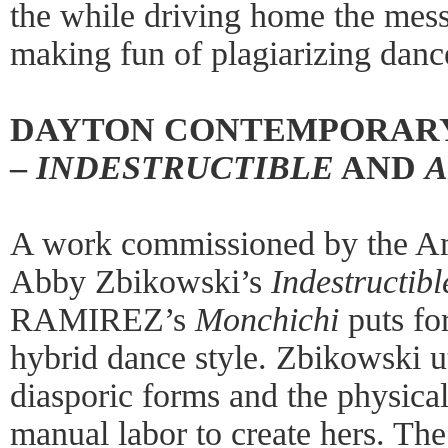
the while driving home the mess
making fun of plagiarizing danc
DAYTON CONTEMPORAR
–
INDESTRUCTIBLE
AND
A
A work commissioned by the Am
Abby Zbikowski’s
Indestructibl
RAMIREZ’s
Monchichi
puts fo
hybrid dance style. Zbikowski ut
diasporic forms and the physicali
manual labor to create hers. The