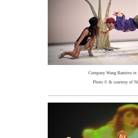
Company Wang Ramirez in 
Photo © & courtesy of N