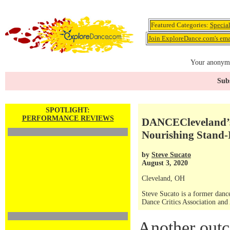
Featured Categories:
Specia
Join ExploreDance.com's emai
Your anonymo
Subs
SPOTLIGHT:
PERFORMANCE REVIEWS
DANCECleveland’s 
Nourishing Stand-
by
Steve Sucato
August 3, 2020
Cleveland, OH
Steve Sucato is a former dance
Dance Critics Association and
Another outc