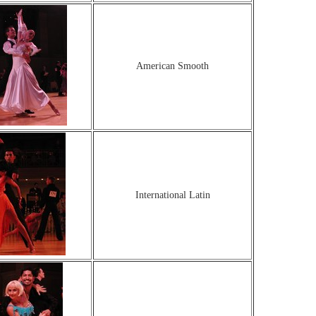
American Smooth
International Latin