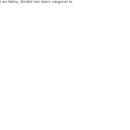
s are below, divided into dance categories in