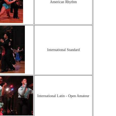
American Rhythm
International Standard
International Latin - Open Amateur