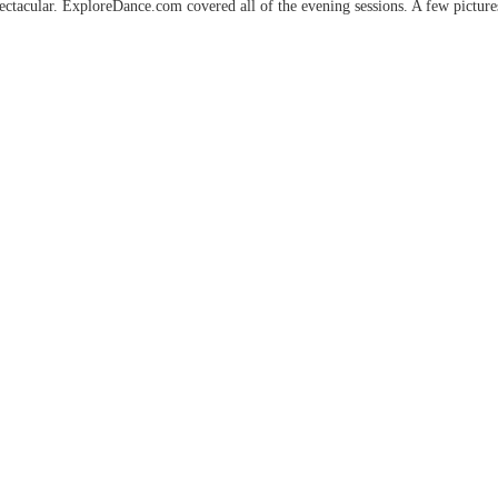
pectacular. ExploreDance.com covered all of the evening sessions. A few picture