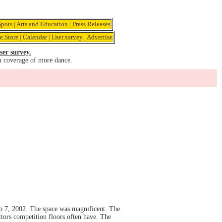
pots
|
Arts and Education
|
Press Releases
e Store
|
Calendar
|
User survey
|
Advertise
ser survey.
u coverage of more dance.
o 7, 2002. The space was magnificent. The
ctors competition floors often have. The