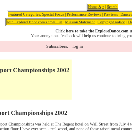
Home
&
+
|
Search
Featured Categories:
Special Focus
|
Performance Reviews
|
Previews
|
DanceS
Join ExploreDance.com's email list
|
Mission Statement
|
Copyright notice
|
Th
Click here to take the ExploreDance.com u
Your anonymous feedback will help us continue to bring yo
log in
Subscribers:
port Championships 2002
ort Championships 2002
port Championships was held at The Regent hotel on Wall Street from July 4 t
etion floor I have ever seen - real wood, and none of those raised metal conne