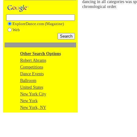
dancing in all categories was s
chronological order.
ExploreDance.com (Magazine)
Web
Other Search Options
Robert Abrams
Competitions
Dance Events
Ballroom
United States
New York City
New York
New York, NY