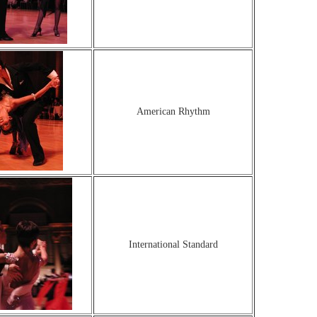
American Rhythm
International Standard