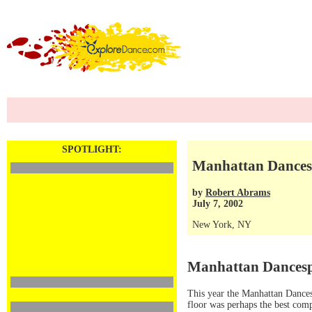
SPOTLIGHT:
Manhattan Dances
by
Robert Abrams
July 7, 2002
New York, NY
Manhattan Dancesp
This year the Manhattan Dances
floor was perhaps the best comp