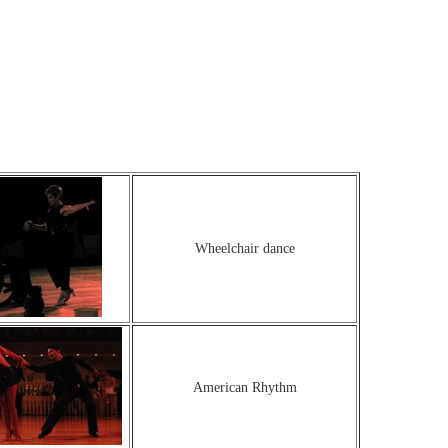
Wheelchair dance
American Rhythm