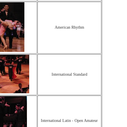
American Rhythm
International Standard
International Latin - Open Amateur