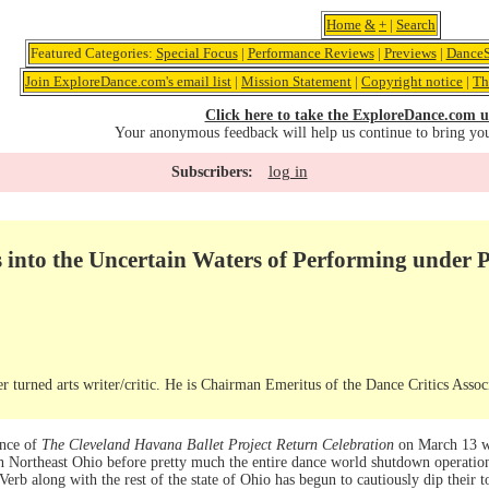
Home
&
+
|
Search
Featured Categories:
Special Focus
|
Performance Reviews
|
Previews
|
DanceS
Join ExploreDance.com's email list
|
Mission Statement
|
Copyright notice
|
Th
Click here to take the ExploreDance.com u
Your anonymous feedback will help us continue to bring yo
log in
Subscribers:
s into the Uncertain Waters of Performing under
r turned arts writer/critic. He is Chairman Emeritus of the Dance Critics Assoc
ance of
The Cleveland Havana Ballet Project Return Celebration
on March 13 wa
 in Northeast Ohio before pretty much the entire dance world shutdown operat
rb along with the rest of the state of Ohio has begun to cautiously dip their to