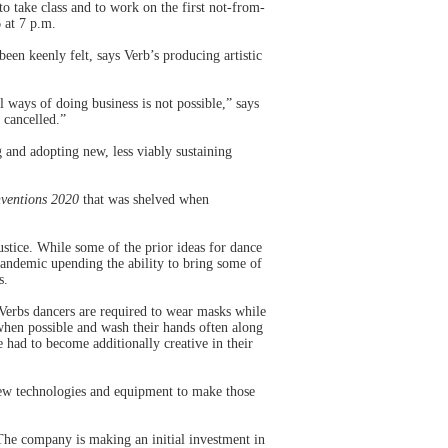
o take class and to work on the first not-from-
 at 7 p.m.
een keenly felt, says Verb’s producing artistic
ways of doing business is not possible,” says
 cancelled.”
g and adopting new, less viably sustaining
nventions 2020
that was shelved when
ustice. While some of the prior ideas for dance
andemic upending the ability to bring some of
s.
Verbs dancers are required to wear masks while
 when possible and wash their hands often along
had to become additionally creative in their
new technologies and equipment to make those
he company is making an initial investment in