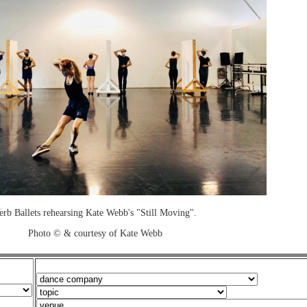
erb Ballets rehearsing Kate Webb's "Still Moving".
Photo © & courtesy of Kate Webb