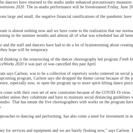
he dancers have returned to the studio under enhanced precautionary measures t
nventions 2020
. The in-studio performance will be livestreamed Friday, June 26
ons large and small, the negative financial ramifications of the pandemic have b
eam is almost nothing now and we have come to the realization that our normal 
rming in the summer months and almost all of what was scheduled has all been
e and the staff and dancers have had to do a lot of brainstorming about creatin
 they hope will be temporary.
ed thinking is the resurrecting of the dancer choreography led program
Fresh I
ceWorks 2020
it was part of was cancelled this past April.
am says Carlson, was to be a collection of repertory works centered on social j
 upcoming program, Carlson says she dropped the theme caveat because of the p
desire, especially now, to open the program up to more spirit-lifting dance piece
e come with their own set of new constraints because of the COVID-19 virus. 
other unless they cohabitate and have to maintain social distancing guidelines
studio. That has meant the five choreographers with works on the program have 
s.
pproaches to dancing and performing, has also come a need for investment in 
 for services and equipment and we are barely floating now,” says Carlson. T