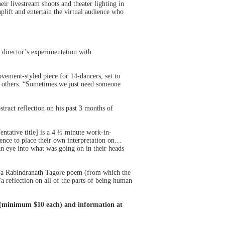
ir livestream shoots and theater lighting in
lift and entertain the virtual audience who
director’s experimentation with
vement-styled piece for 14-dancers, set to
of others. “Sometimes we just need someone
ract reflection on his past 3 months of
ative title] is a 4 ½ minute work-in-
ience to place their own interpretation on…
an eye into what was going on in their heads
f a Rabindranath Tagore poem (from which the
a reflection on all of the parts of being human
n (minimum $10 each) and information at