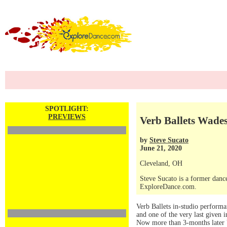
SPOTLIGHT:
PREVIEWS
Verb Ballets Wade
by
Steve Sucato
June 21, 2020
Cleveland, OH
Steve Sucato is a former dance
ExploreDance.com.
Verb Ballets in-studio perform
and one of the very last given
Now more than 3-months later Ve