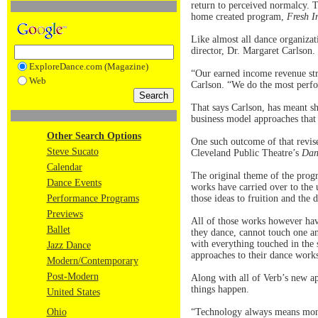
return to perceived normalcy. T
home created program,
Fresh I
Like almost all dance organizati
director, Dr. Margaret Carlson.
ExploreDance.com (Magazine)
“Our earned income revenue str
Web
Carlson. “We do the most perfo
That says Carlson, has meant sh
business model approaches that
Other Search Options
One such outcome of that revis
Steve Sucato
Cleveland Public Theatre’s
Dan
Calendar
The original theme of the progr
Dance Events
works have carried over to the
Performance Programs
those ideas to fruition and the 
Previews
All of those works however hav
Ballet
they dance, cannot touch one an
with everything touched in the 
Jazz Dance
approaches to their dance work
Modern/Contemporary
Post-Modern
Along with all of Verb’s new a
things happen.
United States
Ohio
“Technology always means money