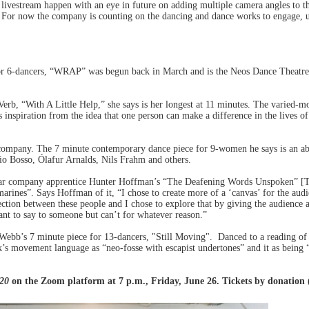
 livestream happen with an eye in future on adding multiple camera angles to the
. For now the company is counting on the dancing and dance works to engage, up
or 6-dancers, “WRAP” was begun back in March and is the Neos Dance Theatre 
b, “With A Little Help,” she says is her longest at 11 minutes. The varied-mo
inspiration from the idea that one person can make a difference in the lives 
 company. The 7 minute contemporary dance piece for 9-women he says is an abst
io Bosso, Ólafur Arnalds, Nils Frahm and others.
ar company apprentice Hunter Hoffman’s “The Deafening Words Unspoken” [Tent
rines”. Says Hoffman of it, “I chose to create more of a ‘canvas’ for the aud
ection between these people and I chose to explore that by giving the audience 
nt to say to someone but can’t for whatever reason.”
ebb’s 7 minute piece for 13-dancers, "Still Moving". Danced to a reading o
k’s movement language as “neo-fosse with escapist undertones” and it as being “
020
on the Zoom platform at 7 p.m., Friday, June 26. Tickets by donatio