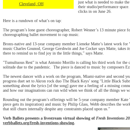
just what is needed to make the
Cleveland, OH
their studio/performance space
clicks in on June 26.
Here is a rundown of what’s on tap:
The program’s lone guest choreographer, Robert Wesner’s 13 minute piece f
choreographing ballet movement to rap music.
Bronx-native and 13-year company member Lieneke Matte’s latest work for Ver
music Charles Gounod, George Gershwin and Joe Cocker says Matte, takes its 
there to remind us to find joy in the little things,” says Matte.
"Tumultuous Rest” is what Antonio Morillo is calling his third work for the
solitude due to the pandemic. The piece is danced to music by composers Ez
The newest dancer with a work on the program, Miami-native and second ye
progress duet set to Akron rock duo The Black Keys’ song “Little Black Subma
something about the lyrics [of the song] gave me a feeling of a missing conn
and how our imaginations can run wild when we think of all the things we wa
Rounding out the program’s offerings will be 5-year company member Kate W
piece gets its inspiration) and music by Philip Glass, Webb describes the wor
that still churn internally despite any constraints placed upon us.”
Verb Ballets presents a livestream virtual showing of
Fresh Inventions 2
verbballets.org/fresh-inventions-showing
.