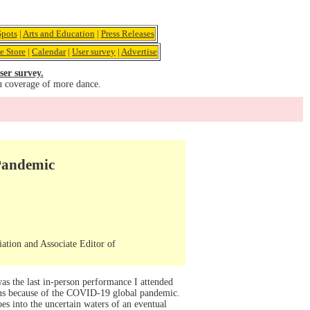
pots
|
Arts and Education
|
Press Releases
e Store
|
Calendar
|
User survey
|
Advertise
ser survey.
u coverage of more dance.
 Pandemic
iation and Associate Editor of
s the last in-person performance I attended
ions because of the COVID-19 global pandemic.
es into the uncertain waters of an eventual