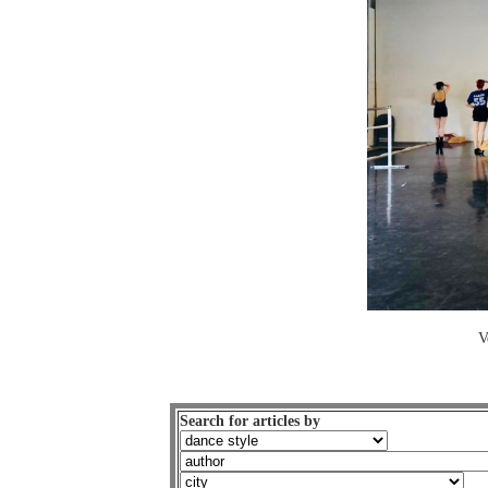
V
Search for articles by