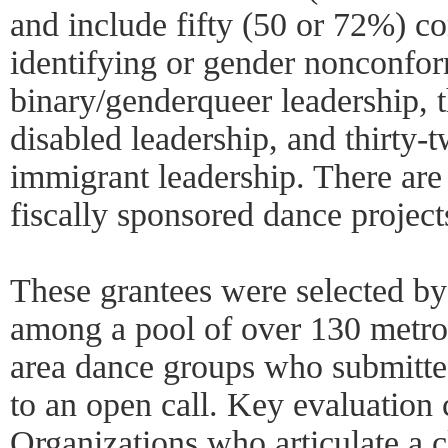
and include fifty (50 or 72%) 
identifying or gender nonconfo
binary/genderqueer leadership, 
disabled leadership, and thirty-
immigrant leadership. There are
fiscally sponsored dance projec
These grantees were selected by
among a pool of over 130 metr
area dance groups who submitted
to an open call. Key evaluation c
Organizations who articulate a c