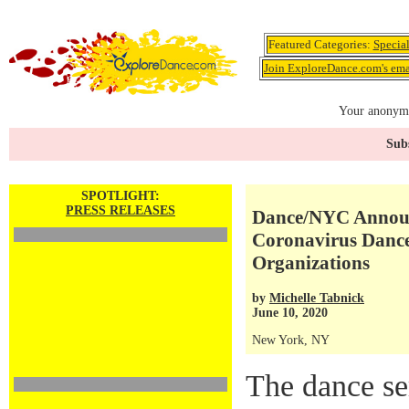
Featured Categories:
Specia
Join ExploreDance.com's emai
Your anonymo
Subs
SPOTLIGHT:
PRESS RELEASES
Dance/NYC Announc
Coronavirus Dance
Organizations
by
Michelle Tabnick
June 10, 2020
New York, NY
The dance se