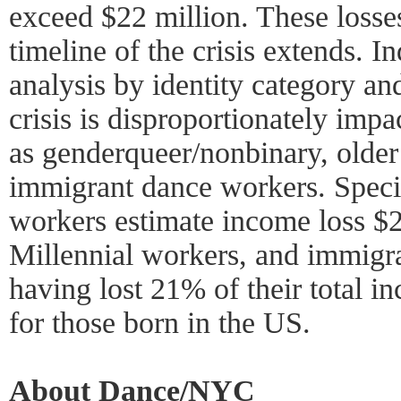
exceed $22 million. These losse
timeline of the crisis extends. 
analysis by identity category an
crisis is disproportionately imp
as genderqueer/nonbinary, olde
immigrant dance workers. Speci
workers estimate income loss $2
Millennial workers, and immigr
having lost 21% of their total 
for those born in the US.
About Dance/NYC