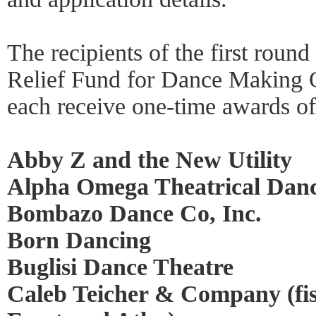
The recipients of the first roun
Relief Fund for Dance Making O
each receive one-time awards of
Abby Z and the New Utility
Alpha Omega Theatrical Da
Bombazo Dance Co, Inc.
Born Dancing
Buglisi Dance Theatre
Caleb Teicher & Company (fis