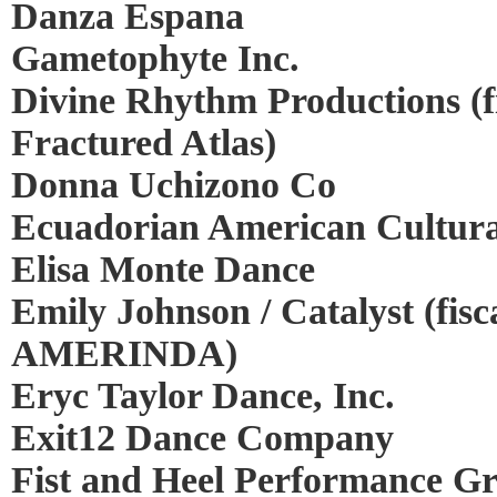
Danza Espana
Gametophyte Inc.
Divine Rhythm Productions (f
Fractured Atlas)
Donna Uchizono Co
Ecuadorian American Cultura
Elisa Monte Dance
Emily Johnson / Catalyst (fisc
AMERINDA)
Eryc Taylor Dance, Inc.
Exit12 Dance Company
Fist and Heel Performance G