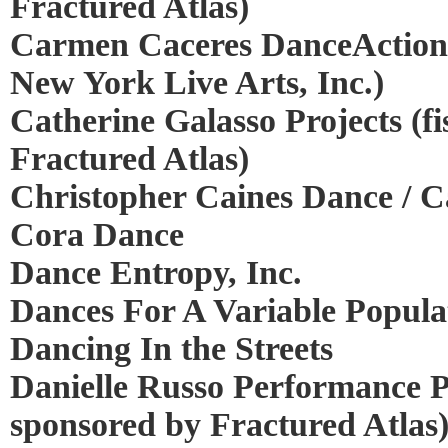
Fractured Atlas)
Carmen Caceres DanceAction (
New York Live Arts, Inc.)
Catherine Galasso Projects (fi
Fractured Atlas)
Christopher Caines Dance / Ca
Cora Dance
Dance Entropy, Inc.
Dances For A Variable Popula
Dancing In the Streets
Danielle Russo Performance Pr
sponsored by Fractured Atlas