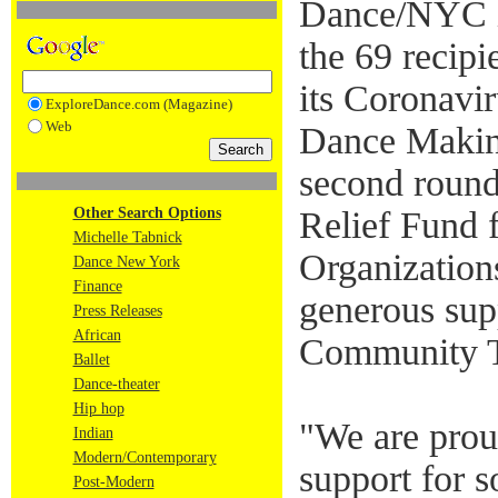
Dance/NYC i
the 69 recipie
its Coronavi
ExploreDance.com (Magazine)
Web
Dance Making
second round
Other Search Options
Relief Fund
Michelle Tabnick
Organization
Dance New York
Finance
generous su
Press Releases
African
Community T
Ballet
Dance-theater
Hip hop
"We are proud
Indian
Modern/Contemporary
support for 
Post-Modern