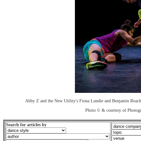
Abby Z and the New Utility's Fiona Lundie and Benjamin R
Photo © & courtesy of Photo
Search for articles by