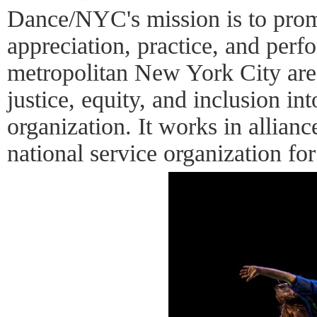
Dance/NYC's mission is to pro
appreciation, practice, and perf
metropolitan New York City area
justice, equity, and inclusion int
organization. It works in allia
national service organization fo