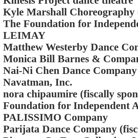
Kinesis Project dance theatre
Kyle Marshall Choreography (
The Foundation for Independe
LEIMAY
Matthew Westerby Dance C
Monica Bill Barnes & Compan
Nai-Ni Chen Dance Company
Navatman, Inc.
nora chipaumire (fiscally spo
Foundation for Independent Ar
PALISSIMO Company
Parijata Dance Company (fisc