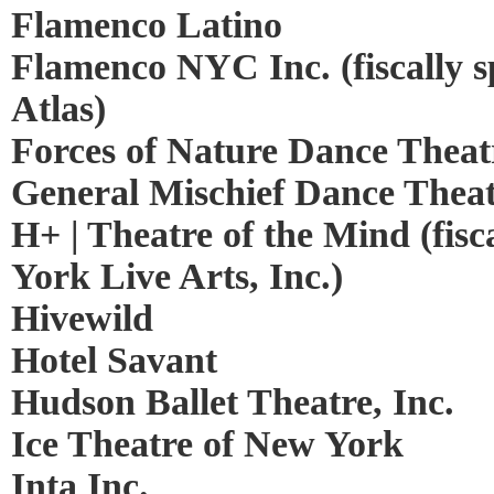
Flamenco Latino
Flamenco NYC Inc. (fiscally 
Atlas)
Forces of Nature Dance Theat
General Mischief Dance Thea
H+ | Theatre of the Mind (fis
York Live Arts, Inc.)
Hivewild
Hotel Savant
Hudson Ballet Theatre, Inc.
Ice Theatre of New York
Inta Inc.