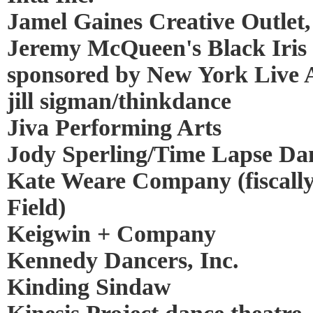
Jamel Gaines Creative Outlet,
Jeremy McQueen's Black Iris P
sponsored by New York Live A
jill sigman/thinkdance
Jiva Performing Arts
Jody Sperling/Time Lapse Da
Kate Weare Company (fiscall
Field)
Keigwin + Company
Kennedy Dancers, Inc.
Kinding Sindaw