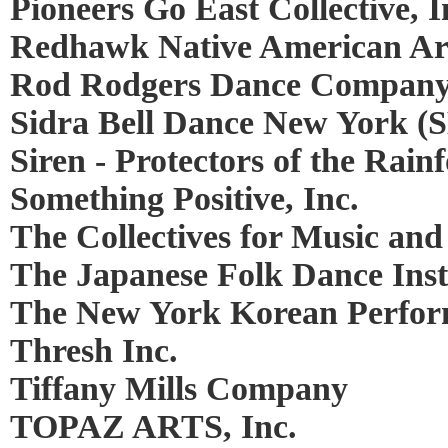
Pioneers Go East Collective, I
Redhawk Native American Ar
Rod Rodgers Dance Compan
Sidra Bell Dance New York (
Siren - Protectors of the Rainf
Something Positive, Inc.
The Collectives for Music and
The Japanese Folk Dance Insti
The New York Korean Perfor
Thresh Inc.
Tiffany Mills Company
TOPAZ ARTS, Inc.