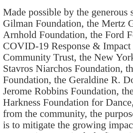
Made possible by the generous 
Gilman Foundation, the Mertz G
Arnhold Foundation, the Ford 
COVID-19 Response & Impact 
Community Trust, the New York
Stavros Niarchos Foundation, t
Foundation, the Geraldine R. D
Jerome Robbins Foundation, th
Harkness Foundation for Dance,
from the community, the purpose 
is to mitigate the growing imp