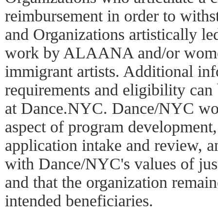
reimbursement in order to withs
and Organizations artistically le
work by ALAANA and/or women 
immigrant artists. Additional in
requirements and eligibility can
at Dance.NYC. Dance/NYC work
aspect of program development
application intake and review, 
with Dance/NYC's values of just
and that the organization remain
intended beneficiaries.