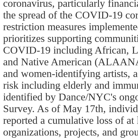
coronavirus, particularly financi
the spread of the COVID-19 cor
restriction measures implemente
prioritizes supporting communit
COVID-19 including African, La
and Native American (ALAANA)
and women-identifying artists, a
risk including elderly and immun
identified by Dance/NYC's ong
Survey. As of May 17th, indivi
reported a cumulative loss of at 
organizations, projects, and grou