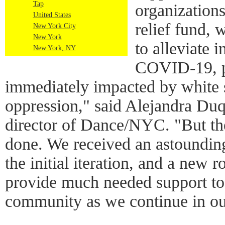
Tap
organizations
United States
relief fund, 
New York City
New York
to alleviate 
New York, NY
COVID-19, pr
immediately impacted by white
oppression," said Alejandra Duq
director of Dance/NYC. "But ther
done. We received an astounding
the initial iteration, and a new 
provide much needed support t
community as we continue in ou