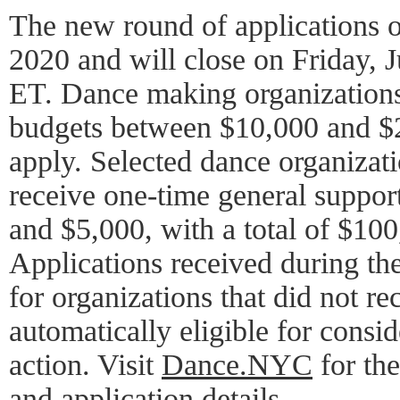
The new round of applications o
2020 and will close on Friday, J
ET. Dance making organizations
budgets between $10,000 and $2
apply. Selected dance organizat
receive one-time general suppor
and $5,000, with a total of $10
Applications received during the
for organizations that did not re
automatically eligible for consid
action. Visit
Dance.NYC
for the
and application details.