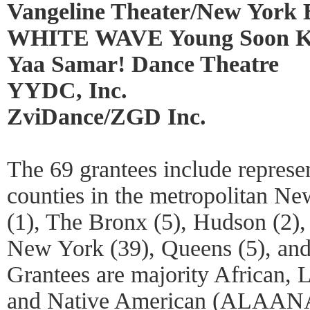
Vangeline Theater/New York B
WHITE WAVE Young Soon K
Yaa Samar! Dance Theatre
YYDC, Inc.
ZviDance/ZGD Inc.
The 69 grantees include represen
counties in the metropolitan Ne
(1), The Bronx (5), Hudson (2),
New York (39), Queens (5), and
Grantees are majority African, L
and Native American (ALAANA)