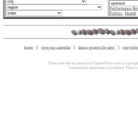
Performance Re
Politics
,
Health
home
view our calendar
dance posters for sale!
copyrigh
Please note that all material on ExploreDance.com is copyright
Unauthorized duplication is prohibited. Please 