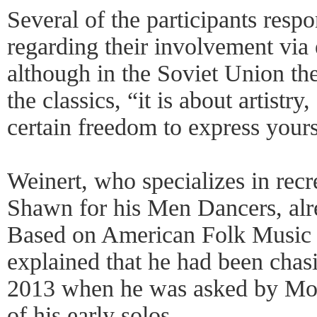
Several of the participants resp
regarding their involvement via 
although in the Soviet Union th
the classics, “it is about artistr
certain freedom to express yours
Weinert, who specializes in rec
Shawn for his Men Dancers, alr
Based on American Folk Music
explained that he had been chas
2013 when he was asked by Mo
of his early solos.