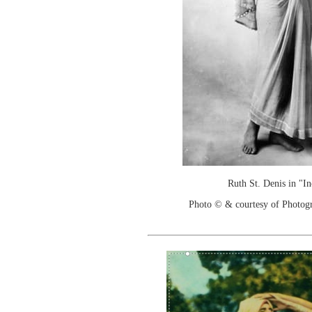
Ruth St. Denis in "I
Photo © & courtesy of Photo