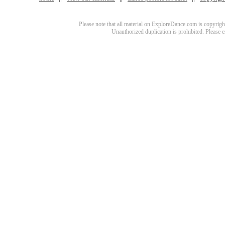
Please note that all material on ExploreDance.com is copyright
Unauthorized duplication is prohibited. Please 