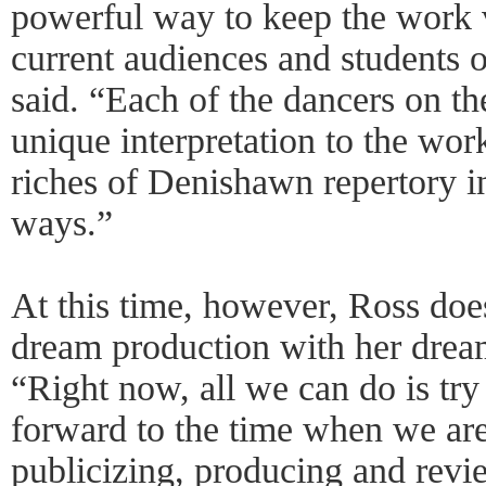
powerful way to keep the work v
current audiences and students
said. “Each of the dancers on th
unique interpretation to the wor
riches of Denishawn repertory i
ways.”
At this time, however, Ross do
dream production with her dream
“Right now, all we can do is try
forward to the time when we ar
publicizing, producing and revi