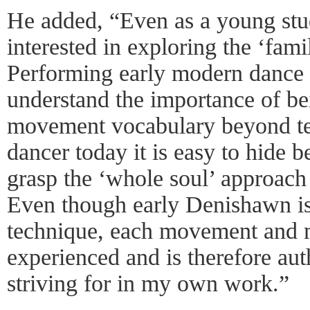
He added, “Even as a young stude
interested in exploring the ‘fam
Performing early modern danc
understand the importance of be
movement vocabulary beyond tec
dancer today it is easy to hide 
grasp the ‘whole soul’ approach 
Even though early Denishawn is 
technique, each movement and 
experienced and is therefore au
striving for in my own work.”