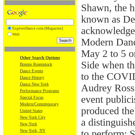
Shawn, the h
known as De
acknowledged
ExploreDance.com (Magazine)
Web
Modern Danc
May 2 to 5 o
Other Search Options
Side when th
Bonnie Rosenstock
Dance Events
to the COVI
Dance History
Dance New York
Audrey Ross,
Performance Programs
event public
Special Focus
Modern/Contemporary
produced the
United States
New York City
a distinguis
New York
to perform: 
New York, NY