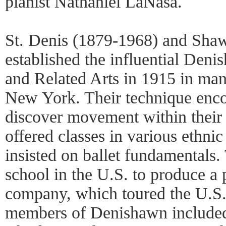
pianist Nathaniel LaNasa.
St. Denis (1879-1968) and Sha
established the influential Den
and Related Arts in 1915 in man
New York. Their technique enco
discover movement within their
offered classes in various ethnic
insisted on ballet fundamentals. 
school in the U.S. to produce a 
company, which toured the U.S.
members of Denishawn include