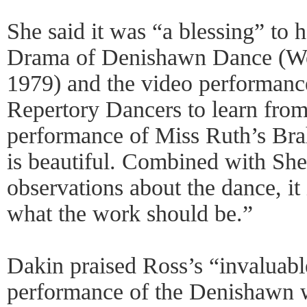
She said it was “a blessing” to
Drama of Denishawn Dance (Wes
1979) and the video performanc
Repertory Dancers to learn from
performance of Miss Ruth’s Br
is beautiful. Combined with Sh
observations about the dance, it 
what the work should be.”
Dakin praised Ross’s “invaluabl
performance of the Denishawn w