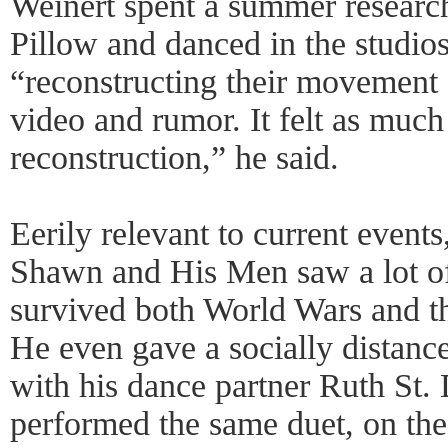
Weinert spent a summer research
Pillow and danced in the studio
“reconstructing their movement
video and rumor. It felt as much
reconstruction,” he said.
Eerily relevant to current events
Shawn and His Men saw a lot of
survived both World Wars and t
He even gave a socially distan
with his dance partner Ruth St.
performed the same duet, on the 