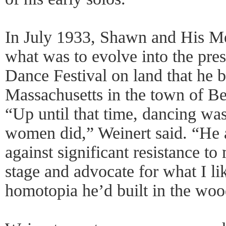
In July 1933, Shawn and His M
what was to evolve into the pres
Dance Festival on land that he 
Massachusetts in the town of Bec
“Up until that time, dancing was
women did,” Weinert said. “He
against significant resistance t
stage and advocate for what I lik
homotopia he’d built in the woo