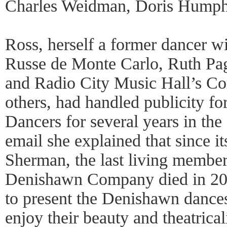
Charles Weidman, Doris Humph
Ross, herself a former dancer wi
Russe de Monte Carlo, Ruth Pag
and Radio City Music Hall’s Co
others, had handled publicity f
Dancers for several years in th
email she explained that since its
Sherman, the last living member 
Denishawn Company died in 2010
to present the Denishawn dances
enjoy their beauty and theatrica