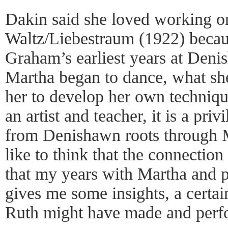
Dakin said she loved working on
Waltz/Liebestraum (1922) becaus
Graham’s earliest years at Denis
Martha began to dance, what sh
her to develop her own techniq
an artist and teacher, it is a pri
from Denishawn roots through Ma
like to think that the connection
that my years with Martha and p
gives me some insights, a certai
Ruth might have made and perf