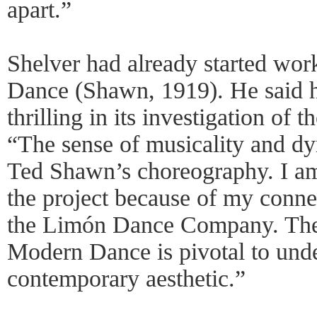
apart.”
Shelver had already started wor
Dance (Shawn, 1919). He said h
thrilling in its investigation of 
“The sense of musicality and dy
Ted Shawn’s choreography. I am 
the project because of my conne
the Limón Dance Company. The
Modern Dance is pivotal to und
contemporary aesthetic.”