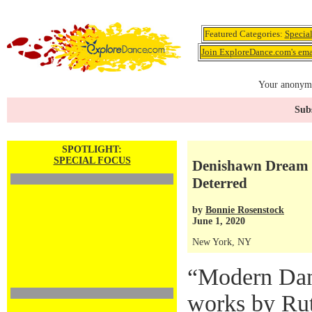
Featured Categories:
Specia
Join ExploreDance.com's emai
Your anonymo
Subs
SPOTLIGHT:
SPECIAL FOCUS
Denishawn Dream P
Deterred
by
Bonnie Rosenstock
June 1, 2020
New York, NY
“Modern Dan
works by Rut