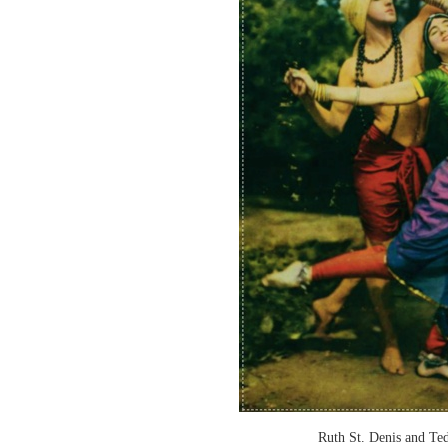
Ruth St. Denis and T