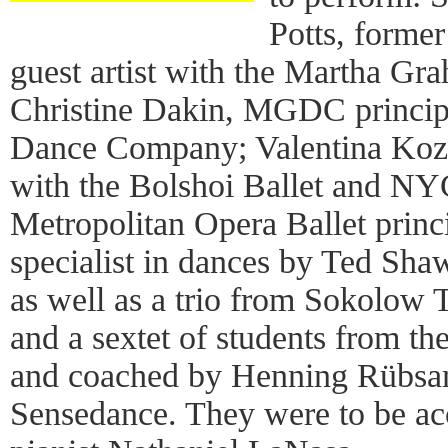
Potts, former
guest artist with the Martha 
Christine Dakin, MGDC princip
Dance Company; Valentina Kozl
with the Bolshoi Ballet and NYC
Metropolitan Opera Ballet princ
specialist in dances by Ted Sha
as well as a trio from Sokolow
and a sextet of students from th
and coached by Henning Rübsam, 
Sensedance. They were to be a