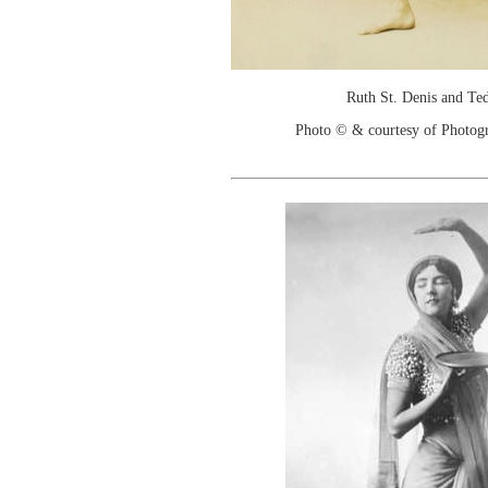
Ruth St. Denis and T
Photo © & courtesy of Photo