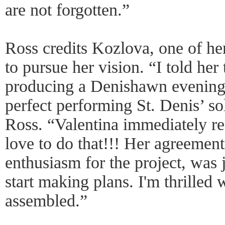
are not forgotten.”
Ross credits Kozlova, one of her
to pursue her vision. “I told her
producing a Denishawn evening
perfect performing St. Denis’ so
Ross. “Valentina immediately r
love to do that!!! Her agreement 
enthusiasm for the project, was 
start making plans. I'm thrilled w
assembled.”