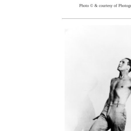
Photo © & courtesy of Photo