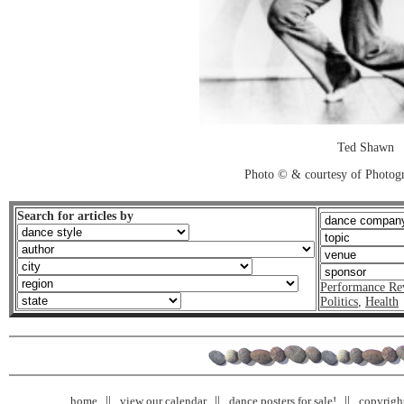
Ted Shawn
Photo © & courtesy of Photo
Search for articles by
Performance Re
Politics
,
Health
home
view our calendar
dance posters for sale!
copyrigh