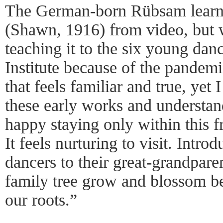
The German-born Rübsam learne
(Shawn, 1916) from video, but 
teaching it to the six young da
Institute because of the pandemi
that feels familiar and true, yet I
these early works and understan
happy staying only within this 
It feels nurturing to visit. Intr
dancers to their great-grandpar
family tree grow and blossom b
our roots.”