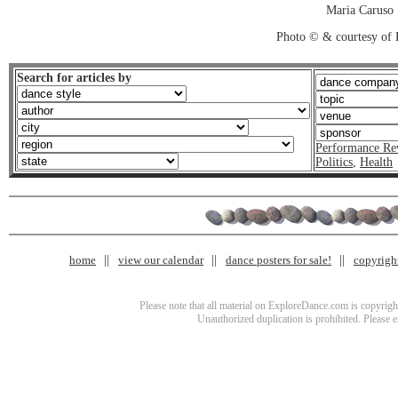
Maria Caruso
Photo © & courtesy of 
Search for articles by
Performance Re
Politics
,
Health
home
view our calendar
dance posters for sale!
copyrigh
Please note that all material on ExploreDance.com is copyright
Unauthorized duplication is prohibited. Please 