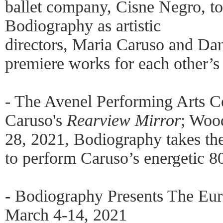
ballet company, Cisne Negro, to
Bodiography as artistic
directors, Maria Caruso and Dan
premiere works for each other’s
- The Avenel Performing Arts C
Caruso's
Rearview Mirror
; Woo
28, 2021, Bodiography takes the
to perform Caruso’s energetic 8
- Bodiography Presents The Eur
March 4-14, 2021