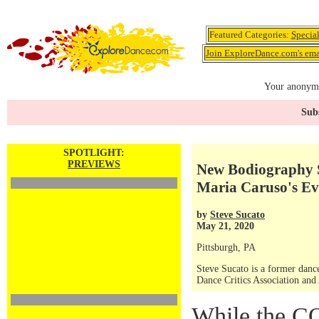
Featured Categories:
Specia
Join ExploreDance.com's emai
Your anonymo
Subs
SPOTLIGHT:
PREVIEWS
New Bodiography S
Maria Caruso's Ev
by
Steve Sucato
May 21, 2020
Pittsburgh, PA
Steve Sucato is a former dance
Dance Critics Association and
While the C