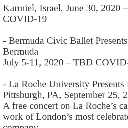
Karmiel, Israel, June 30, 2020 
COVID-19
- Bermuda Civic Ballet Present
Bermuda
July 5-11, 2020 – TBD COVID
- La Roche University Present
Pittsburgh, PA, September 25
A free concert on La Roche’s 
work of London’s most celebrat
company.