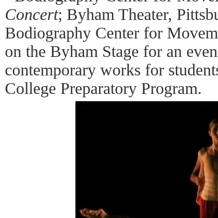
Concert
; Byham Theater, Pittsb
Bodiography Center for Movement
on the Byham Stage for an eveni
contemporary works for students
College Preparatory Program.