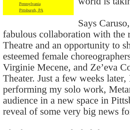
world is taki
Pennsylvania
Pittsburgh, PA
Says Caruso,
fabulous collaboration with th
Theatre and an opportunity to 
esteemed female choreographers
Virginie Mecene, and Ze’eva C
Theater. Just a few weeks later, 
performing my solo work, Metam
audience in a new space in Pitts
reveal of some very big news f