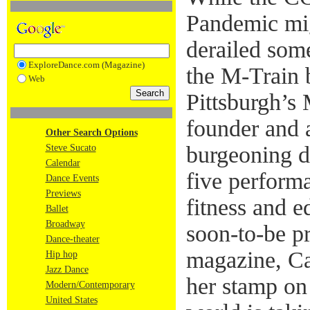
Pandemic mig
derailed som
ExploreDance.com (Magazine)
the M-Train b
Web
Pittsburgh’s
founder and a
Other Search Options
burgeoning d
Steve Sucato
Calendar
five performa
Dance Events
Previews
fitness and e
Ballet
Broadway
soon-to-be p
Dance-theater
magazine, Ca
Hip hop
Jazz Dance
her stamp on
Modern/Contemporary
United States