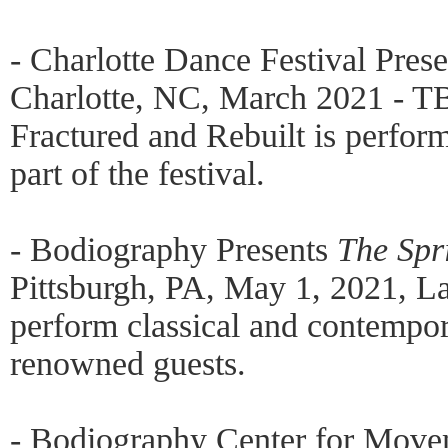
- Charlotte Dance Festival Pres
Charlotte, NC, March 2021 - T
Fractured and Rebuilt is perfo
part of the festival.
- Bodiography Presents
The Spr
Pittsburgh, PA, May 1, 2021, 
perform classical and contempor
renowned guests.
- Bodiography Center for Move