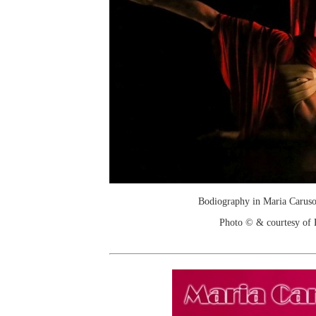
Bodiography in Maria Caruso
Photo © & courtesy of 