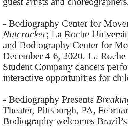
guest artists and choreographers
- Bodiography Center for Move
Nutcracker
; La Roche Universi
and Bodiography Center for Mo
December 4-6, 2020, La Roche
Student Company dancers perfo
interactive opportunities for chi
- Bodiography Presents
Breakin
Theater, Pittsburgh, PA, Februa
Bodiography welcomes Brazil’