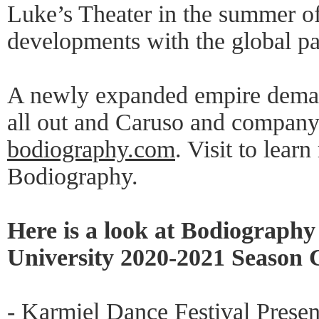
Luke’s Theater in the summer o
developments with the global p
A newly expanded empire demand
all out and Caruso and company 
bodiography.com
. Visit to lea
Bodiography.
Here is a look at Bodiograph
University 2020-2021 Season 
- Karmiel Dance Festival Prese