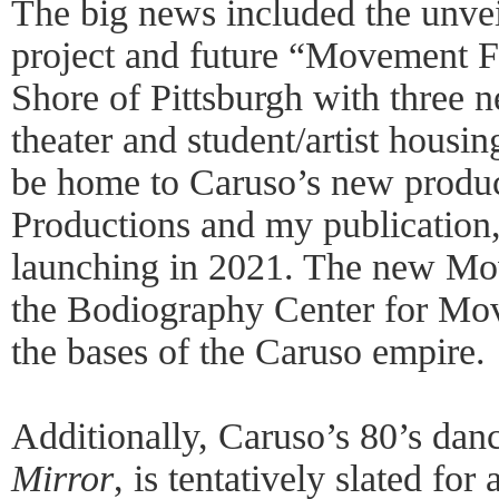
The big news included the unve
project and future “Movement F
Shore of Pittsburgh with three n
theater and student/artist housi
be home to Caruso’s new produ
Productions and my publication
launching in 2021. The new Mov
the Bodiography Center for Mov
the bases of the Caruso empire.
Additionally, Caruso’s 80’s dan
Mirror
, is tentatively slated fo