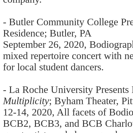
- Butler Community College Pre
Residence; Butler, PA
September 26, 2020, Bodiogra
mixed repertoire concert with 
for local student dancers.
- La Roche University Presents
Multiplicity
; Byham Theater, Pi
12-14, 2020, All facets of Bodi
BCB2, BCB3, and BCB Charlotte