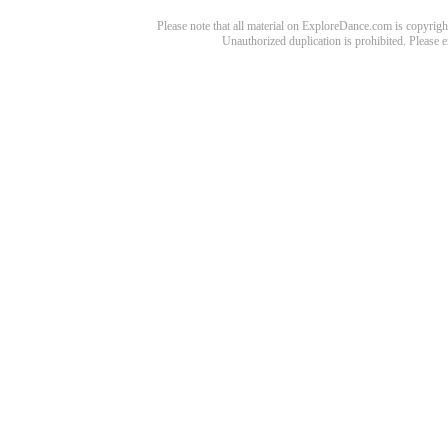
Please note that all material on ExploreDance.com is copyright
Unauthorized duplication is prohibited. Please 