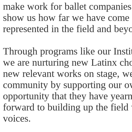
make work for ballet companie
show us how far we have come t
represented in the field and bey
Through programs like our Insti
we are nurturing new Latinx ch
new relevant works on stage, we
community by supporting our o
opportunity that they have yearn
forward to building up the field 
voices.