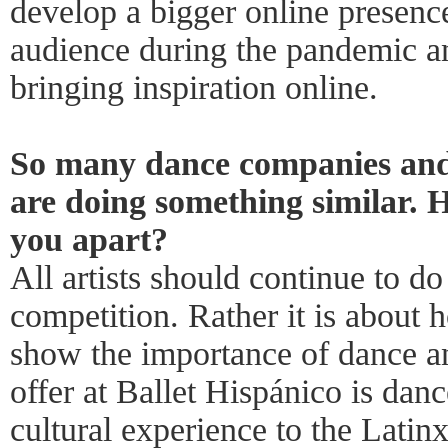
develop a bigger online presence
audience during the pandemic an
bringing inspiration online.
So many dance companies and
are doing something similar. H
you apart?
All artists should continue to do 
competition. Rather it is about
show the importance of dance an
offer at Ballet Hispánico is da
cultural experience to the Latin