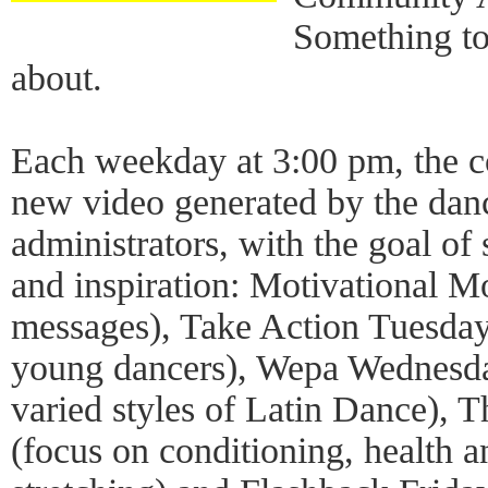
Something to
about.
Each weekday at 3:00 pm, the c
new video generated by the danc
administrators, with the goal of 
and inspiration: Motivational M
messages), Take Action Tuesdays
young dancers), Wepa Wednesday
varied styles of Latin Dance), 
(focus on conditioning, health 