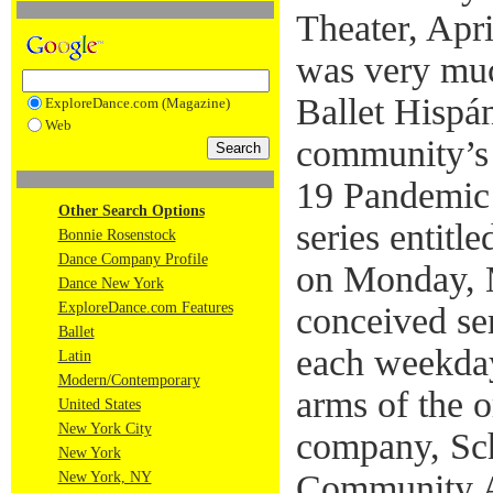
Theater, Apr
was very muc
Ballet Hispán
ExploreDance.com (Magazine)
Web
community’s
19 Pandemic 
Other Search Options
series entit
Bonnie Rosenstock
Dance Company Profile
on Monday, 
Dance New York
ExploreDance.com Features
conceived ser
Ballet
each weekday
Latin
Modern/Contemporary
arms of the o
United States
New York City
company, Sc
New York
Community Ar
New York, NY