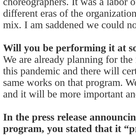
choreographers. It was a labor o
different eras of the organizatio
mix. I am saddened we could not 
Will you be performing it at s
We are already planning for the
this pandemic and there will cer
same works on that program. We 
and it will be more important and
In the press release announci
program, you stated that it “p