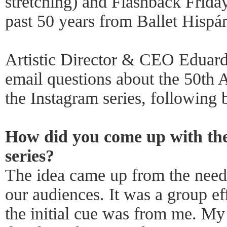
stretching) and Flashback Friday
past 50 years from Ballet Hispán
Artistic Director & CEO Eduard
email questions about the 50th
the Instagram series, following 
How did you come up with the
series?
The idea came up from the need
our audiences. It was a group eff
the initial cue was from me. My