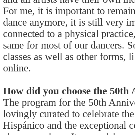
For me, it is important to remai
dance anymore, it is still very i
connected to a physical practice,
same for most of our dancers. S
classes as well as other forms, l
online.
How did you choose the 50th
The program for the 50th Anniv
lovingly curated to celebrate the
Hispánico and the exceptional c