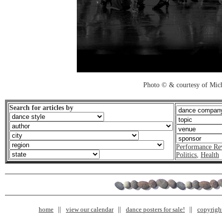
Photo © & courtesy of Mich
Search for articles by
Performance Re
Politics
,
Health
home
view our calendar
dance posters for sale!
copyrigh