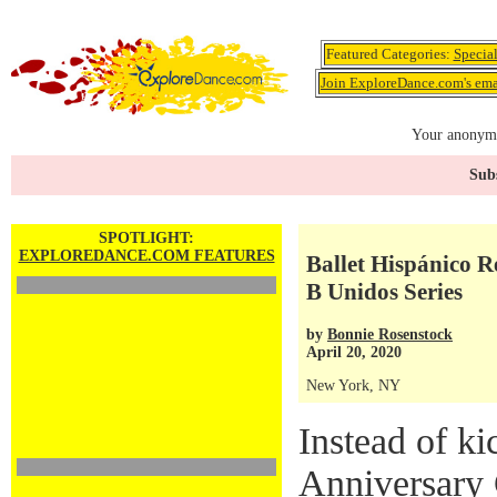
Featured Categories:
Specia
Join ExploreDance.com's emai
Your anonymo
Subs
SPOTLIGHT:
EXPLOREDANCE.COM FEATURES
Ballet Hispánico 
B Unidos Series
by
Bonnie Rosenstock
April 20, 2020
New York, NY
Instead of ki
Anniversary 