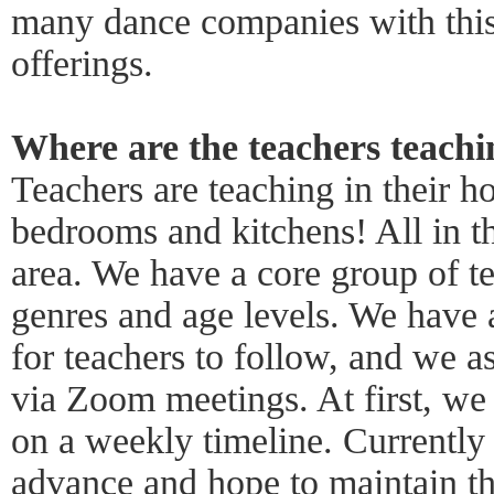
many dance companies with this
offerings.
Where are the teachers teach
Teachers are teaching in their h
bedrooms and kitchens! All in 
area. We have a core group of tea
genres and age levels. We have 
for teachers to follow, and we a
via Zoom meetings. At first, we
on a weekly timeline. Currently
advance and hope to maintain th