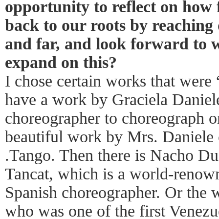
opportunity to reflect on how
back to our roots by reaching
and far, and look forward to 
expand on this?
I chose certain works that were 
have a work by Graciela Daniele,
choreographer to choreograph 
beautiful work by Mrs. Daniele 
.Tango. Then there is Nacho Duat
Tancat, which is a world-renow
Spanish choreographer. Or the 
who was one of the first Venezu