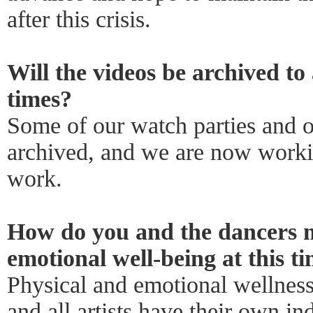
after this crisis.
Will the videos be archived to
times?
Some of our watch parties and o
archived, and we are now workin
work.
How do you and the dancers m
emotional well-being at this t
Physical and emotional wellness 
and all artists have their own i