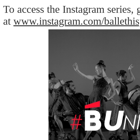
To access the Instagram series
at
www.instagram.com/ballethis