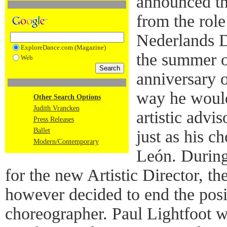
announced th
from the role
Nederlands D
ExploreDance.com (Magazine)
the summer of
Web
anniversary o
way he would
Other Search Options
Judith Vrancken
artistic advi
Press Releases
Ballet
just as his c
Modern/Contemporary
León. During
for the new Artistic Director, t
however decided to end the posi
choreographer. Paul Lightfoot w