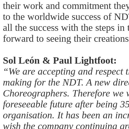
their work and commitment they
to the worldwide success of ND
all the success with the steps in
forward to seeing their creation
Sol León & Paul Lightfoot:
“We are accepting and respect t
making for the NDT. A new dire
Choreographers. Therefore we wi
foreseeable future after being 35
organisation. It has been an in
wish the company continuing gro