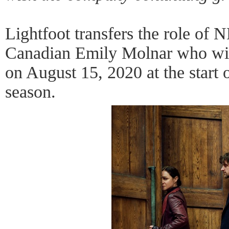
Lightfoot transfers the role of N
Canadian Emily Molnar who wi
on August 15, 2020 at the start 
season.