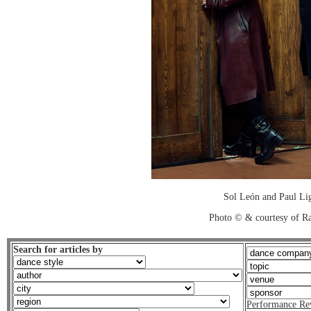
Sol León and Paul Lig
Photo © & courtesy of R
Search for articles by
Performance Re