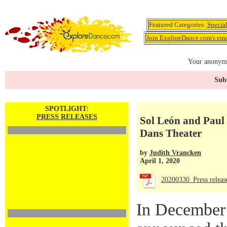
Featured Categories:
Specia
Join ExploreDance.com's emai
Your anonymo
Subs
SPOTLIGHT:
PRESS RELEASES
Sol León and Paul 
Dans Theater
by
Judith Vrancken
April 1, 2020
20200330_Press rele
In December 