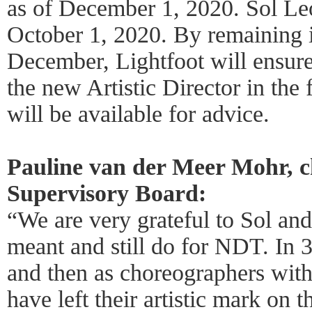
as of December 1, 2020. Sol Le
October 1, 2020. By remaining i
December, Lightfoot will ensure
the new Artistic Director in the
will be available for advice.
Pauline van der Meer Mohr, c
Supervisory Board:
“We are very grateful to Sol an
meant and still do for NDT. In 35
and then as choreographers with 
have left their artistic mark on