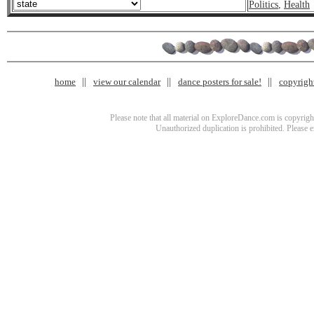
Politics
,
Health
home
view our calendar
dance posters for sale!
copyrigh
Please note that all material on ExploreDance.com is copyright
Unauthorized duplication is prohibited. Please 