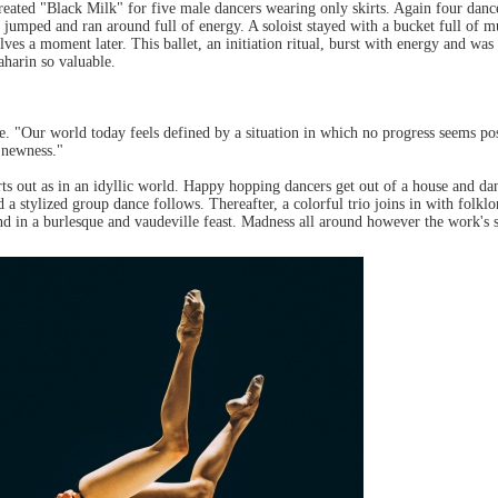
ated "Black Milk" for five male dancers wearing only skirts. Again four dance
jumped and ran around full of energy. A soloist stayed with a bucket full of 
lves a moment later. This ballet, an initiation ritual, burst with energy and wa
harin so valuable.
. "Our world today feels defined by a situation in which no progress seems p
f newness."
rts out as in an idyllic world. Happy hopping dancers get out of a house and da
 stylized group dance follows. Thereafter, a colorful trio joins in with folk
nd in a burlesque and vaudeville feast. Madness all around however the work's 