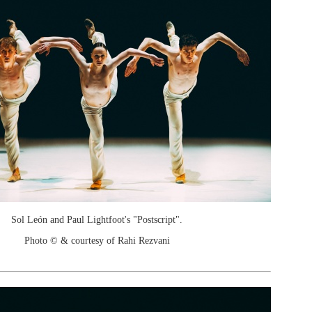
Sol León and Paul Lightfoot's "Postscript".
Photo © & courtesy of Rahi Rezvani