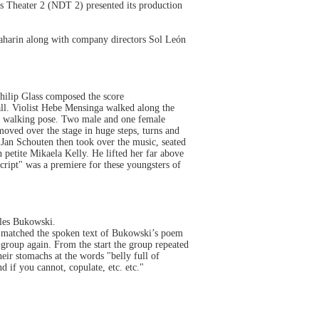
s Theater 2 (NDT 2) presented its production
aharin along with company directors Sol León
Philip Glass composed the score
ll. Violist Hebe Mensinga walked along the
in a walking pose. Two male and one female
moved over the stage in huge steps, turns and
Jan Schouten then took over the music, seated
h petite Mikaela Kelly. He lifted her far above
cript" was a premiere for these youngsters of
les Bukowski.
s matched the spoken text of Bukowski’s poem
group again. From the start the group repeated
ir stomachs at the words "belly full of
 if you cannot, copulate, etc. etc."