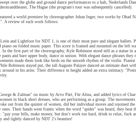
wept over the globe and ground dance performances to a halt, Nederlands Dan
derstrandtheater, The Hague (the program's tour was subsequently cancelled).
eatured a world premiere by choreographer Johan Inger, two works by Ohad N
t". A review of each work follows:
León and Lightfoot for NDT 1, is one of their most pure and elegant ballets. 
 piano on folded music paper. This score is framed and mounted on the left wa
e. In the first part of the choreography, Kyle Robinson stood still as a statue 
te pants and bare upper body, dance in unison. With elegant dance phrases they 
ements made them look like birds on the smooth rhythm of the violin. Pianist 
 While Robinson stayed put, the tall Auguste Palayer danced an intimate duet wit
y around in his arms. Their difference in height added an extra intimacy. "Posts
vity.
eorge & Zalman" on music by Arvo Pärt, Für Alina, and added lyrics of Char
ve women in black short dresses, who are performing as a group. The movement
roke out from the quintet of women, did her individual moves and rejoined the 
ones. Their hands went frantic when the word "spider" was heard, they beat the
: "pay your bills, make money, but don’t work too hard, drink to relax, fuck and
ny and tightly danced by NDT 2's beauties!