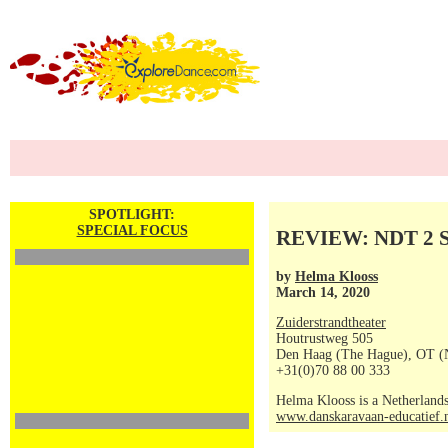
SPOTLIGHT:
SPECIAL FOCUS
REVIEW: NDT 2 Sh
by
Helma Klooss
March 14, 2020
Zuiderstrandtheater
Houtrustweg 505
Den Haag (The Hague), OT (
+31(0)70 88 00 333
Helma Klooss is a Netherlands
www.danskaravaan-educatief.