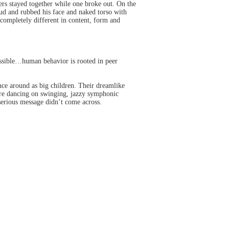
rs stayed together while one broke out. On the
mud and rubbed his face and naked torso with
s completely different in content, form and
ossible…human behavior is rooted in peer
nce around as big children. Their dreamlike
lore dancing on swinging, jazzy symphonic
serious message didn’t come across.