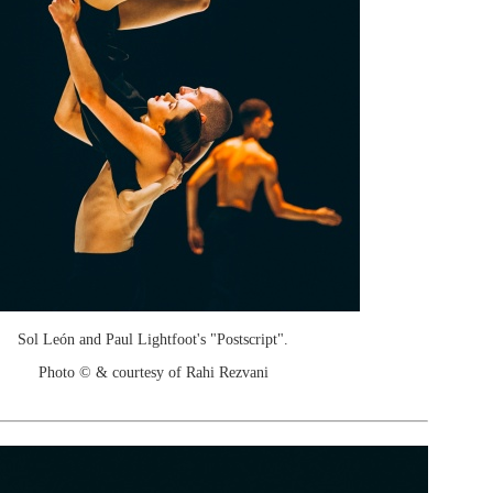
Sol León and Paul Lightfoot's "Postscript".
Photo © & courtesy of Rahi Rezvani