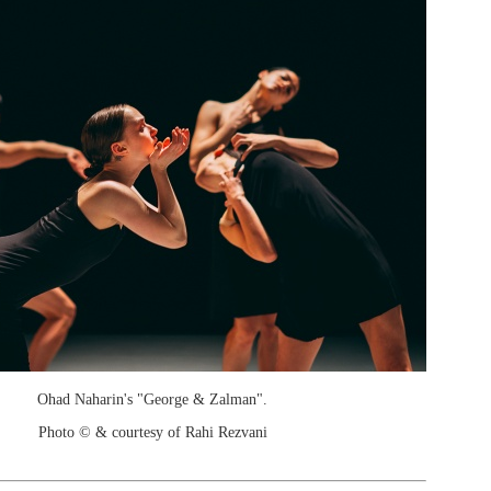
Ohad Naharin's "George & Zalman".
Photo © & courtesy of Rahi Rezvani