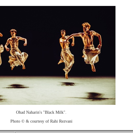
Ohad Naharin's "Black Milk".
Photo © & courtesy of Rahi Rezvani