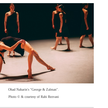
Ohad Naharin's "George & Zalman".
Photo © & courtesy of Rahi Rezvani