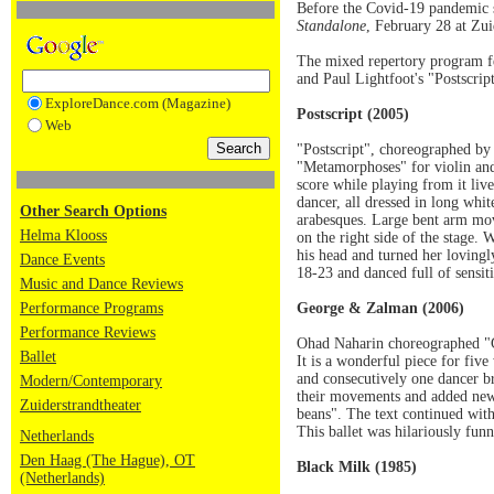
Before the Covid-19 pandemic s
Standalone
, February 28 at Zui
The mixed repertory program f
and Paul Lightfoot's "Postscrip
ExploreDance.com (Magazine)
Postscript (2005)
Web
"Postscript", choreographed by 
"Metamorphoses" for violin and
score while playing from it liv
dancer, all dressed in long whi
Other Search Options
arabesques. Large bent arm mov
Helma Klooss
on the right side of the stage.
his head and turned her lovingl
Dance Events
18-23 and danced full of sensiti
Music and Dance Reviews
Performance Programs
George & Zalman (2006)
Performance Reviews
Ohad Naharin choreographed "G
Ballet
It is a wonderful piece for fi
and consecutively one dancer b
Modern/Contemporary
their movements and added new 
Zuiderstrandtheater
beans". The text continued with
This ballet was hilariously fun
Netherlands
Den Haag (The Hague), OT
Black Milk (1985)
(Netherlands)