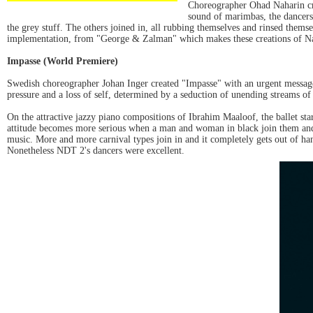
Choreographer Ohad Naharin cre
sound of marimbas, the dancers 
the grey stuff. The others joined in, all rubbing themselves and rinsed themse
implementation, from "George & Zalman" which makes these creations of Na
Impasse (World Premiere)
Swedish choreographer Johan Inger created "Impasse" with an urgent message
pressure and a loss of self, determined by a seduction of unending streams o
On the attractive jazzy piano compositions of Ibrahim Maaloof, the ballet sta
attitude becomes more serious when a man and woman in black join them and a
music. More and more carnival types join in and it completely gets out of ha
Nonetheless NDT 2's dancers were excellent.