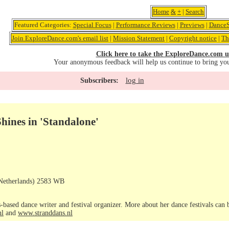
Home
&
+
|
Search
Featured Categories:
Special Focus
|
Performance Reviews
|
Previews
|
DanceS
Join ExploreDance.com's email list
|
Mission Statement
|
Copyright notice
|
Th
Click here to take the ExploreDance.com u
Your anonymous feedback will help us continue to bring yo
log in
Subscribers:
ines in 'Standalone'
Netherlands) 2583 WB
-based dance writer and festival organizer. More about her dance festivals can
nl
and
www.stranddans.nl