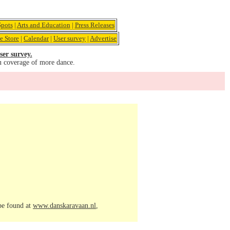
pots
|
Arts and Education
|
Press Releases
e Store
|
Calendar
|
User survey
|
Advertise
ser survey.
u coverage of more dance.
 be found at
www.danskaravaan.nl
,