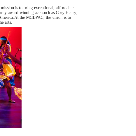
mission is to bring exceptional, affordable
ammy award-winning acts such as Cory Henry,
 America.At the MGBPAC, the vision is to
e arts.