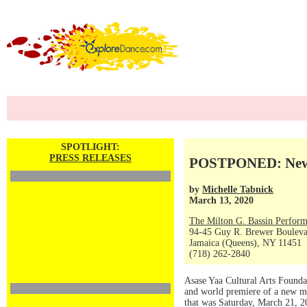
SPOTLIGHT:
PRESS RELEASES
POSTPONED: New M
by
Michelle Tabnick
March 13, 2020
The Milton G. Bassin Perform
94-45 Guy R. Brewer Boulev
Jamaica (Queens), NY 11451
(718) 262-2840
Asase Yaa Cultural Arts Founda
and world premiere of a new m
that was Saturday, March 21, 