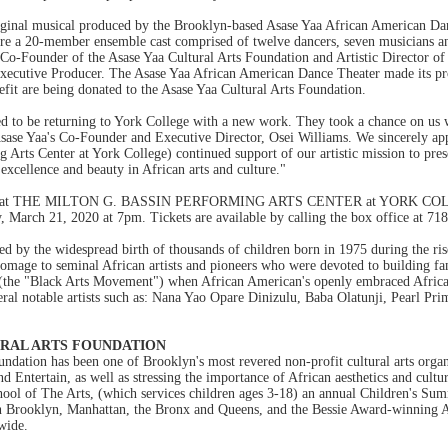
al musical produced by the Brooklyn-based Asase Yaa African American Dance
ture a 20-member ensemble cast comprised of twelve dancers, seven musicians a
 Co-Founder of the Asase Yaa Cultural Arts Foundation and Artistic Director of
 Executive Producer. The Asase Yaa African American Dance Theater made its pr
fit are being donated to the Asase Yaa Cultural Arts Foundation.
ed to be returning to York College with a new work. They took a chance on us
ase Yaa's Co-Founder and Executive Director, Osei Williams. We sincerely ap
 Arts Center at York College) continued support of our artistic mission to pres
excellence and beauty in African arts and culture."
ented at THE MILTON G. BASSIN PERFORMING ARTS CENTER at YORK COLL
 March 21, 2020 at 7pm. Tickets are available by calling the box office at 71
y the widespread birth of thousands of children born in 1975 during the rise 
omage to seminal African artists and pioneers who were devoted to building fam
(the "Black Arts Movement") when African American's openly embraced African ae
ral notable artists such as: Nana Yao Opare Dinizulu, Baba Olatunji, Pearl P
URAL ARTS FOUNDATION
ndation has been one of Brooklyn's most revered non-profit cultural arts organi
d Entertain, as well as stressing the importance of African aesthetics and cultu
ool of The Arts, (which services children ages 3-18) an annual Children's Su
 in Brooklyn, Manhattan, the Bronx and Queens, and the Bessie Award-winning
wide.