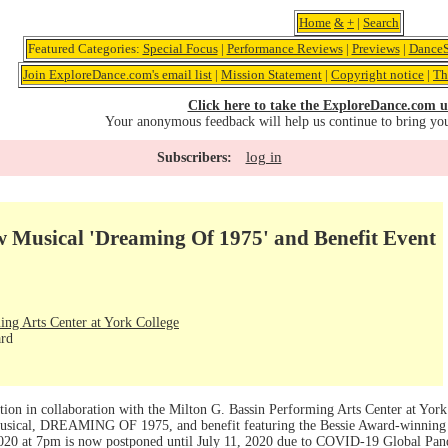
Home
&
+
|
Search
Featured Categories:
Special Focus
|
Performance Reviews
|
Previews
|
DanceS
Join ExploreDance.com's email list
|
Mission Statement
|
Copyright notice
|
Th
Click here to take the ExploreDance.com u
Your anonymous feedback will help us continue to bring yo
log in
Subscribers:
usical 'Dreaming Of 1975' and Benefit Event
ing Arts Center at York College
ard
tion in collaboration with the Milton G. Bassin Performing Arts Center at Yor
usical, DREAMING OF 1975, and benefit featuring the Bessie Award-winning
2020 at 7pm is now postponed until July 11, 2020 due to COVID-19 Global Pa