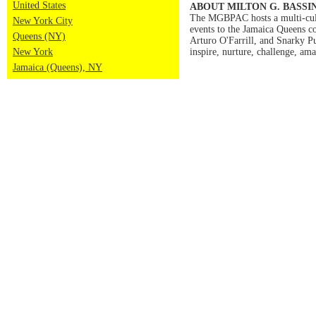
United States
ABOUT MILTON G. BASSI
The MGBPAC hosts a multi-cultur
New York City
events to the Jamaica Queens c
Queens (NY)
Arturo O'Farrill, and Snarky 
New York
inspire, nurture, challenge, am
Jamaica (Queens), NY