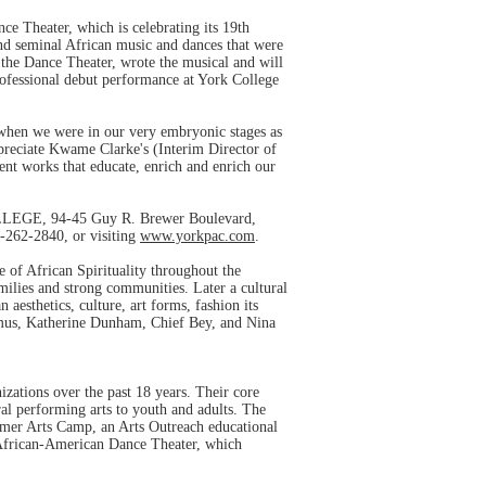
 Theater, which is celebrating its 19th
nd seminal African music and dances that were
 the Dance Theater, wrote the musical and will
ofessional debut performance at York College
 when we were in our very embryonic stages as
preciate Kwame Clarke's (Interim Director of
ent works that educate, enrich and enrich our
EGE, 94-45 Guy R. Brewer Boulevard,
8-262-2840, or visiting
www.yorkpac.com
.
of African Spirituality throughout the
ilies and strong communities. Later a cultural
sthetics, culture, art forms, fashion its
rimus, Katherine Dunham, Chief Bey, and Nina
zations over the past 18 years. Their core
ral performing arts to youth and adults. The
mmer Arts Camp, an Arts Outreach educational
 African-American Dance Theater, which