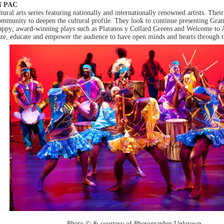
N PAC
al arts series featuring nationally and internationally renowned artists. Their 
ommunity to deepen the cultural profile. They look to continue presenting Gr
Puppy; award-winning plays such as Platanos y Collard Greens and Welcome to
aze, educate and empower the audience to have open minds and hearts through th
Photo © & courtesy of Photographer Unknown