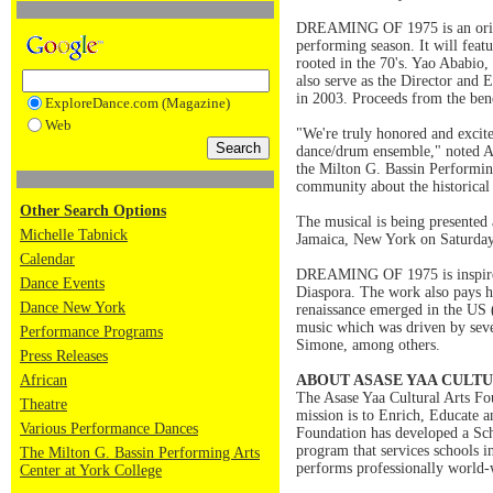
DREAMING OF 1975 is an origin
performing season. It will fea
rooted in the 70's. Yao Ababio,
also serve as the Director and
in 2003. Proceeds from the bene
ExploreDance.com (Magazine)
Web
"We're truly honored and excit
dance/drum ensemble," noted As
the Milton G. Bassin Performing
community about the historical 
Other Search Options
The musical is being pres
Michelle Tabnick
Jamaica, New York on Saturday,
Calendar
DREAMING OF 1975 is inspired b
Dance Events
Diaspora. The work also pays h
Dance New York
renaissance emerged in the US 
music which was driven by seve
Performance Programs
Simone, among others.
Press Releases
African
ABOUT ASASE YAA CULT
The Asase Yaa Cultural Arts Fou
Theatre
mission is to Enrich, Educate an
Various Performance Dances
Foundation has developed a Sch
program that services schools
The Milton G. Bassin Performing Arts
performs professionally world-
Center at York College