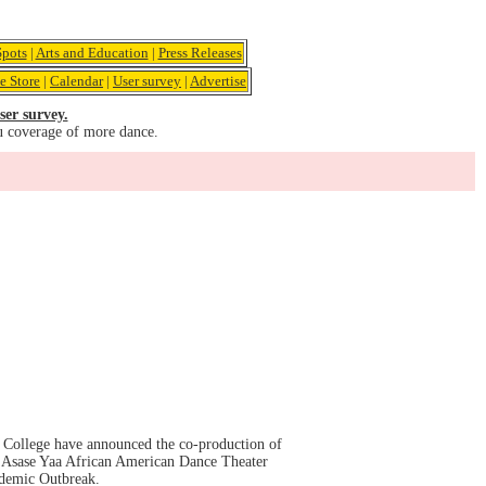
pots
|
Arts and Education
|
Press Releases
e Store
|
Calendar
|
User survey
|
Advertise
ser survey.
u coverage of more dance.
k College have announced the co-production of
 Asase Yaa African American Dance Theater
ndemic Outbreak.