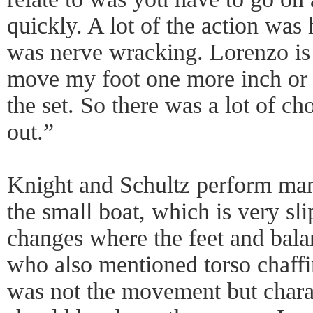
quickly. A lot of the action was 
was nerve wracking. Lorenzo is s
move my foot one more inch or m
the set. So there was a lot of c
out.”
Knight and Schultz perform ma
the small boat, which is very sli
changes where the feet and balan
who also mentioned torso chaffi
was not the movement but chara