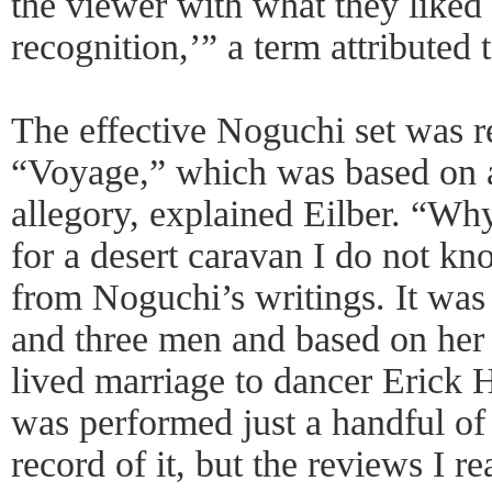
the viewer with what they liked 
recognition,’” a term attributed
The effective Noguchi set was 
“Voyage,” which was based on 
allegory, explained Eilber. “Why
for a desert caravan I do not kn
from Noguchi’s writings. It wa
and three men and based on her p
lived marriage to dancer Erick 
was performed just a handful of 
record of it, but the reviews I r