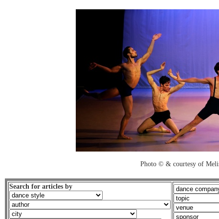
Photo © & courtesy of Mel
Search for articles by