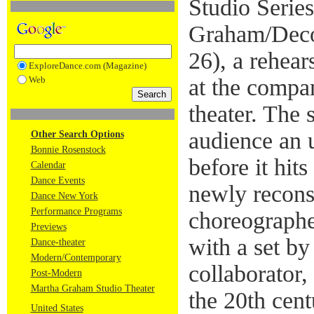
Studio Series
Graham/Deco
26), a rehear
ExploreDance.com (Magazine)
Web
at the compan
theater. The 
audience an 
Other Search Options
Bonnie Rosenstock
before it hit
Calendar
Dance Events
newly recons
Dance New York
Performance Programs
choreograph
Previews
with a set by
Dance-theater
Modern/Contemporary
collaborator
Post-Modern
Martha Graham Studio Theater
the 20th cen
United States