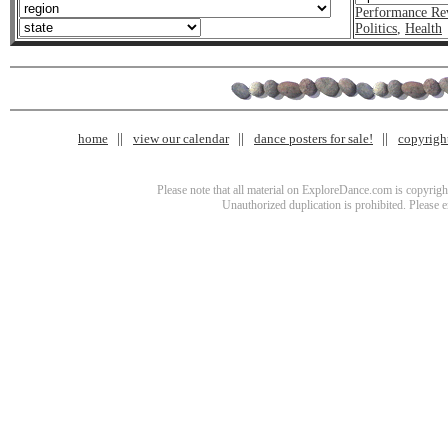
Performance Re
Politics
,
Health
home
view our calendar
dance posters for sale!
copyrigh
Please note that all material on ExploreDance.com is copyright
Unauthorized duplication is prohibited. Please 