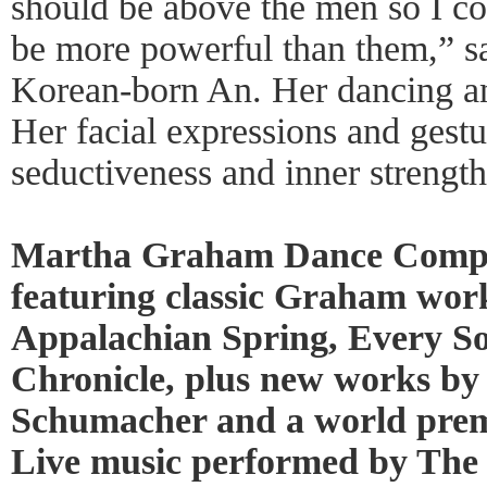
should be above the men so I co
be more powerful than them,” s
Korean-born An. Her dancing an
Her facial expressions and gest
seductiveness and inner strength
Martha Graham Dance Compa
featuring classic Graham work
Appalachian Spring, Every So
Chronicle, plus new works by
Schumacher and a world prem
Live music performed by The