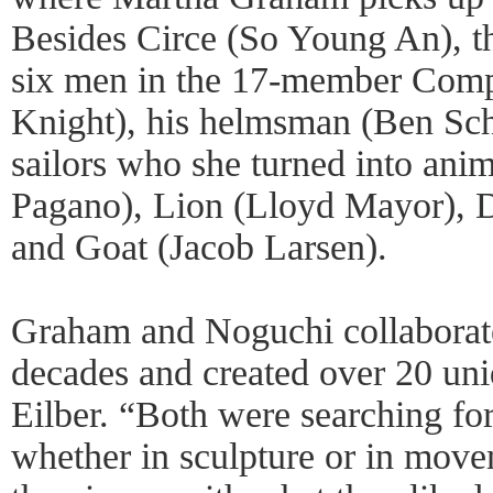
Besides Circe (So Young An), th
six men in the 17-member Comp
Knight), his helmsman (Ben Sch
sailors who she turned into an
Pagano), Lion (Lloyd Mayor), D
and Goat (Jacob Larsen).
Graham and Noguchi collaborate
decades and created over 20 uni
Eilber. “Both were searching fo
whether in sculpture or in mov