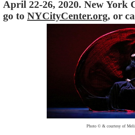
April 22-26, 2020. New York Ci
go to
NYCityCenter.org
, or c
Photo © & courtesy of Mel