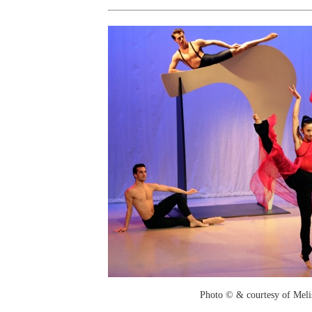
Photo © & courtesy of Mel