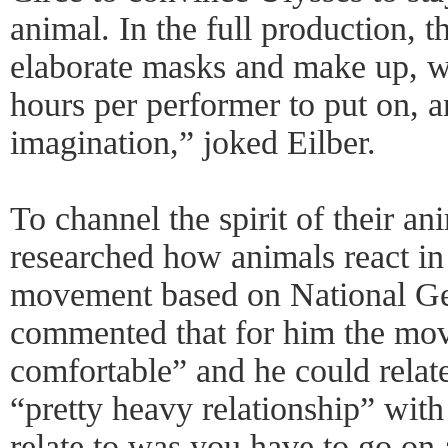
animal. In the full production, 
elaborate masks and make up, w
hours per performer to put on, and
imagination,” joked Eilber.
To channel the spirit of their an
researched how animals react in
movement based on National G
commented that for him the mov
comfortable” and he could relate 
“pretty heavy relationship” with
relate to was you have to go on a