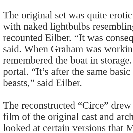
The original set was quite erotic
with naked lightbulbs resembling
recounted Eilber. “It was conse
said. When Graham was working
remembered the boat in storage.
portal. “It’s after the same basic
beasts,” said Eilber.
The reconstructed “Circe” drew
film of the original cast and arc
looked at certain versions that 