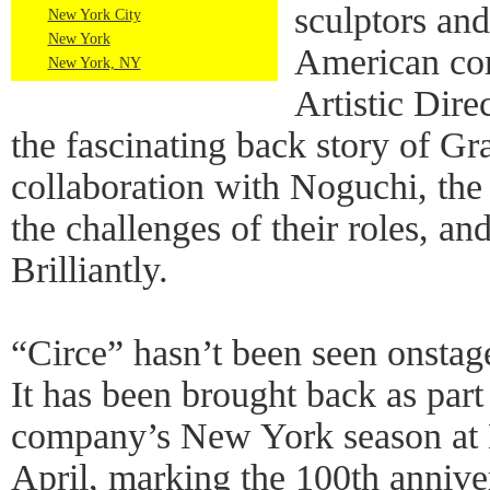
sculptors an
New York City
New York
American co
New York, NY
Artistic Dire
the fascinating back story of G
collaboration with Noguchi, the
the challenges of their roles, an
Brilliantly.
“Circe” hasn’t been seen onstag
It has been brought back as part
company’s New York season at 
April, marking the 100th annive