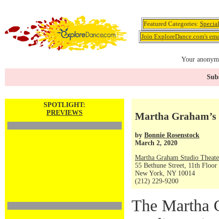
Featured Categories:
Specia
Join ExploreDance.com's emai
Your anonymo
Subs
SPOTLIGHT:
PREVIEWS
Martha Graham’s “
by
Bonnie Rosenstock
March 2, 2020
Martha Graham Studio Theate
55 Bethune Street, 11th Floor
New York, NY 10014
(212) 229-9200
The Martha