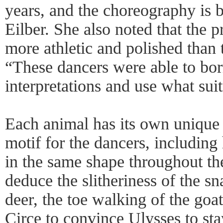
years, and the choreography is b
Eilber. She also noted that the 
more athletic and polished than 
“These dancers were able to bor
interpretations and use what sui
Each animal has its own uniqu
motif for the dancers, including
in the same shape throughout the
deduce the slitheriness of the sn
deer, the toe walking of the goa
Circe to convince Ulysses to sta