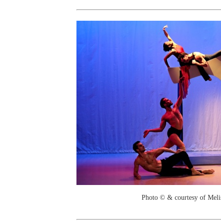
Photo © & courtesy of Mel