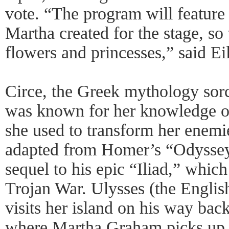
vote. “The program will feature
Martha created for the stage, so 
flowers and princesses,” said Eil
Circe, the Greek mythology sor
was known for her knowledge o
she used to transform her enemie
adapted from Homer’s “Odyssey
sequel to his epic “Iliad,” which
Trojan War. Ulysses (the Engli
visits her island on his way bac
where Martha Graham picks up th