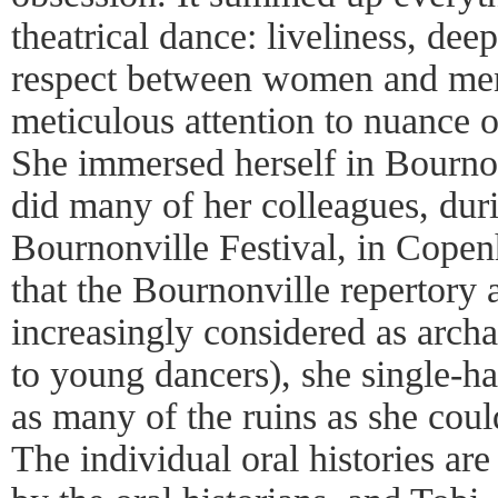
theatrical dance: liveliness, dee
respect between women and men,
meticulous attention to nuance o
She immersed herself in Bournon
did many of her colleagues, du
Bournonville Festival, in Cope
that the Bournonville repertory
increasingly considered as archa
to young dancers), she single-ha
as many of the ruins as she could
The individual oral histories are