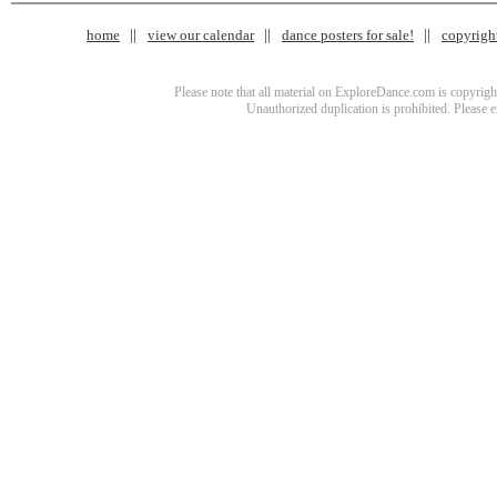
home
view our calendar
dance posters for sale!
copyrigh
Please note that all material on ExploreDance.com is copyright
Unauthorized duplication is prohibited. Please 