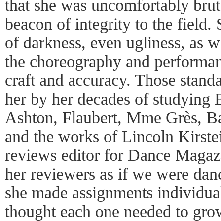
that she was uncomfortably brut
beacon of integrity to the field
of darkness, even ugliness, as we
the choreography and performan
craft and accuracy. Those stand
her by her decades of studying 
Ashton, Flaubert, Mme Grès, Ba
and the works of Lincoln Kirst
reviews editor for Dance Magazi
her reviewers as if we were dan
she made assignments individua
thought each one needed to grow