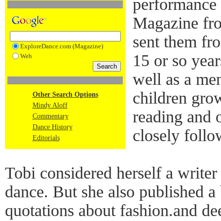
performance 
Magazine fr
sent them fr
ExploreDance.com (Magazine)
15 or so year
Web
well as a men
children gro
Other Search Options
Mindy Aloff
reading and 
Commentary
Dance History
closely follo
Editorials
Tobi considered herself a write
dance. But she also published a 
quotations about fashion.and de