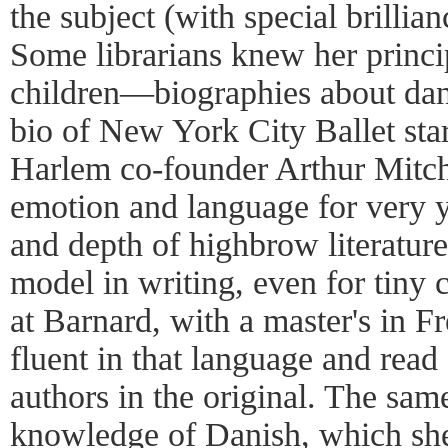
the subject (with special brillia
Some librarians knew her princip
children—biographies about danc
bio of New York City Ballet sta
Harlem co-founder Arthur Mitche
emotion and language for very 
and depth of highbrow literature
model in writing, even for tiny 
at Barnard, with a master's in F
fluent in that language and read
authors in the original. The sam
knowledge of Danish, which she 