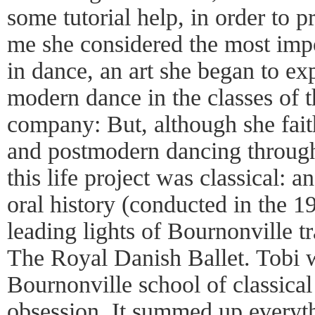
some tutorial help, in order to 
me she considered the most imp
in dance, an art she began to exp
modern dance in the classes of 
company: But, although she fait
and postmodern dancing throughou
this life project was classical:
oral history (conducted in the 19
leading lights of Bournonville tr
The Royal Danish Ballet. Tobi w
Bournonville school of classical
obsession. It summed up everyt