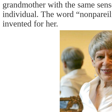
grandmother with the same sense
individual. The word “nonparei
invented for her.