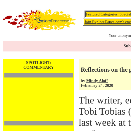
Featured Categories:
Specia
Join ExploreDance.com's emai
Your anonymo
Subs
SPOTLIGHT:
COMMENTARY
Reflections on the 
by
Mindy Aloff
February 24, 2020
The writer, e
Tobi Tobias 
last week at 