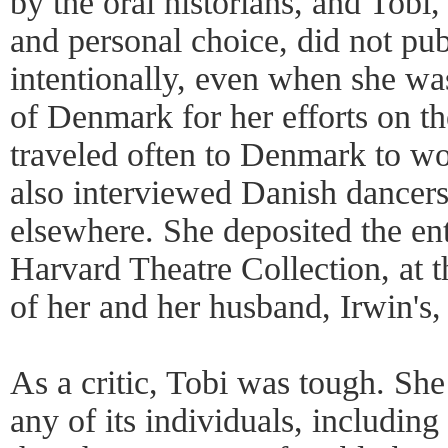
by the oral historians, and Tobi
and personal choice, did not pub
intentionally, even when she w
of Denmark for her efforts on the
traveled often to Denmark to wor
also interviewed Danish dancers
elsewhere. She deposited the enti
Harvard Theatre Collection, at 
of her and her husband, Irwin's,
As a critic, Tobi was tough. She
any of its individuals, including