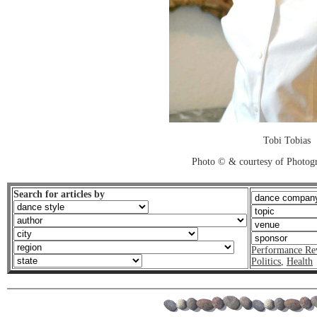
Tobi Tobias
Photo © & courtesy of Photo
Search for articles by
Performance Re
Politics
,
Health