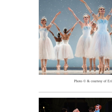
Photo © & courtesy of Er