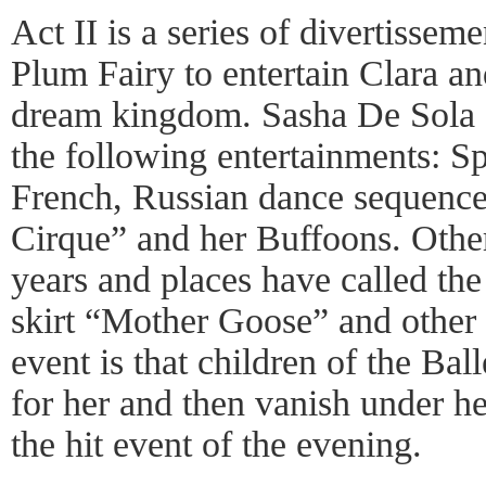
Act II is a series of divertisse
Plum Fairy to entertain Clara and
dream kingdom. Sasha De Sola a
the following entertainments: S
French, Russian dance sequenc
Cirque” and her Buffoons. Other
years and places have called th
skirt “Mother Goose” and other 
event is that children of the Ba
for her and then vanish under her 
the hit event of the evening.