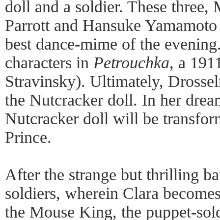
doll and a soldier. These three
Parrott and Hansuke Yamamoto 
best dance-mime of the evening. 
characters in
Petrouchka
, a 191
Stravinsky). Ultimately, Drosse
the Nutcracker doll. In her drea
Nutcracker doll will be transfo
Prince.
After the strange but thrilling ba
soldiers, wherein Clara becomes
the Mouse King, the puppet-sold