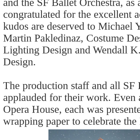
and the SF Ballet Orchestra, as 
congratulated for the excellent
kudos are deserved to Michael 
Martin Pakledinaz, Costume Desi
Lighting Design and Wendall K.
Design.
The production staff and all SF 
applauded for their work. Even a
Opera House, each was present
wrapping paper to celebrate the 