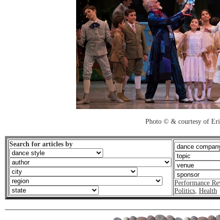
Photo © & courtesy of Er
Search for articles by
Performance Re
Politics
,
Health