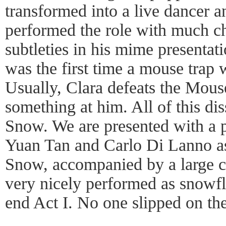
transformed into a live dancer 
performed the role with much c
subtleties in his mime presentatio
was the first time a mouse trap 
Usually, Clara defeats the Mou
something at him. All of this di
Snow. We are presented with a 
Yuan Tan and Carlo Di Lanno a
Snow, accompanied by a large c
very nicely performed as snowfla
end Act I. No one slipped on th