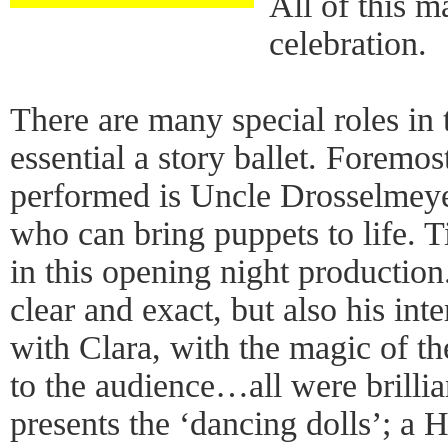
All of this m
celebration.
There are many special roles in
essential a story ballet. Foremo
performed is Uncle Drosselmeye
who can bring puppets to life. T
in this opening night productio
clear and exact, but also his int
with Clara, with the magic of th
to the audience…all were brilli
presents the ‘dancing dolls’; a 