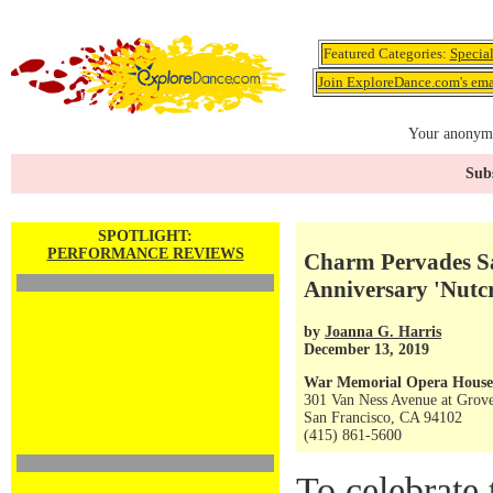
Featured Categories:
Specia
Join ExploreDance.com's emai
Your anonymo
Subs
SPOTLIGHT:
PERFORMANCE REVIEWS
Charm Pervades Sa
Anniversary 'Nutc
by
Joanna G. Harris
December 13, 2019
War Memorial Opera House
301 Van Ness Avenue at Grove
San Francisco, CA 94102
(415) 861-5600
To celebrate 