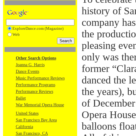
history of Sa
company has 
ExploreDance.com (Magazine)
the productio
Web
pleasing even
only was ther
Other Search Options
Joanna G. Harris
former “Cla
Dance Events
danced the le
Music Performance Reviews
Performance Programs
the years), b
Performance Reviews
Ballet
of December
War Memorial Opera House
Opera House 
United States
San Francisco Bay Area
balloons flo
California
San Francisco, CA