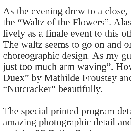
As the evening drew to a close, 
the “Waltz of the Flowers”. Alas
lively as a finale event to this 
The waltz seems to go on and on 
choreographic design. As my gu
just too much arm waving”. Ho
Duex” by Mathilde Froustey a
“Nutcracker” beautifully.
The special printed program deta
amazing photographic detail and