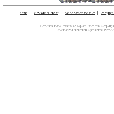
home
view our calendar
dance posters for sale!
copyrigh
Please note that all material on ExploreDance.com is copyright
Unauthorized duplication is prohibited. Please 