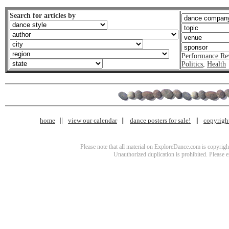
Search for articles by
Performance Re
Politics
,
Health
home
view our calendar
dance posters for sale!
copyrigh
Please note that all material on ExploreDance.com is copyright
Unauthorized duplication is prohibited. Please 