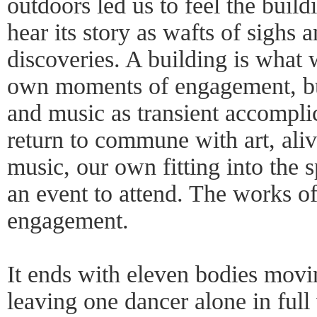
outdoors led us to feel the buildi
hear its story as wafts of sighs
discoveries. A building is what 
own moments of engagement, bu
and music as transient accomplic
return to commune with art, ali
music, our own fitting into the
an event to attend. The works of
engagement.
It ends with eleven bodies mo
leaving one dancer alone in ful