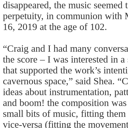
disappeared, the music seemed to
perpetuity, in communion with 
16, 2019 at the age of 102.
“Craig and I had many conversa
the score – I was interested in 
that supported the work’s intenti
cavernous space,” said Shea. “
ideas about instrumentation, pa
and boom! the composition was
small bits of music, fitting the
vice-versa (fitting the movemen