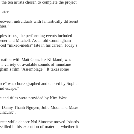
he ten artists chosen to complete the project
eater.
tween individuals with fantastically different
hies.”
les tribes, the performing events included
iener and Mitchell. As an old Cunningham
uced "mixed-media" late in his career. Today’s
oration with Matt Gonzalez Kirkland, was
d a variety of available sounds of mundane
ngham’s film “Assemblage.” It takes some
Place” was choreographed and danced by Sophia
and escape.”
re and titles were provided by Kim West.
ro, Danny Thanh Nguyen, Julie Moon and Maxe
Quincunx”.
career while dancer Nol Simonse moved “shards
killed in his execution of material, whether it