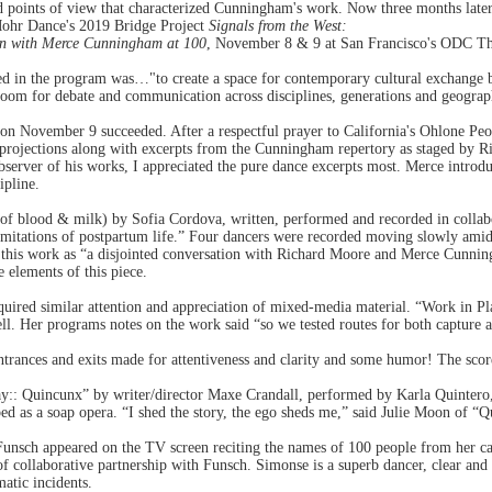
points of view that characterized Cunningham's work. Now three months later t
Mohr Dance's 2019 Bridge Project
Signals from the West:
ion with Merce Cunningham at 100
, November 8 & 9 at San Francisco's ODC Th
ed in the program was…"to create a space for contemporary cultural exchange be
oom for debate and communication across disciplines, generations and geograp
on November 9 succeeded. After a respectful prayer to California's Ohlone Peop
rojections along with excerpts from the Cunningham repertory as staged by R
bserver of his works, I appreciated the pure dance excerpts most. Merce introd
ipline.
f blood & milk) by Sofia Cordova, written, performed and recorded in collab
limitations of postpartum life.” Four dancers were recorded moving slowly ami
s this work as “a disjointed conversation with Richard Moore and Merce Cunni
e elements of this piece.
uired similar attention and appreciation of mixed-media material. “Work in 
l. Her programs notes on the work said “so we tested routes for both capture 
entrances and exits made for attentiveness and clarity and some humor! The sco
ay:: Quincunx” by writer/director Maxe Crandall, performed by Karla Quinte
d as a soap opera. “I shed the story, the ego sheds me,” said Julie Moon of “
Funsch appeared on the TV screen reciting the names of 100 people from her 
f collaborative partnership with Funsch. Simonse is a superb dancer, clear and s
atic incidents.