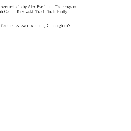
-executed solo by Alex Escalente. The program
ah Cecilia Bukowski, Traci Finch, Emily
, for this reviewer, watching Cunningham’s