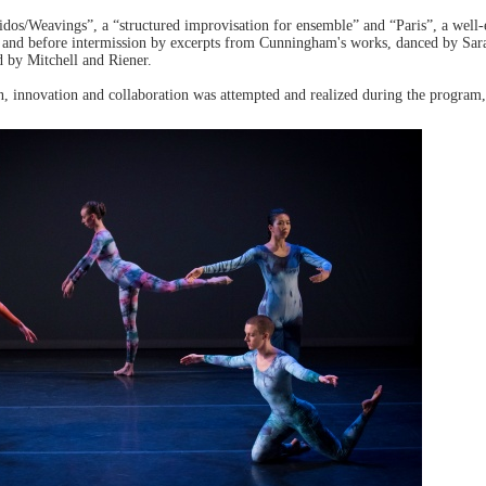
idos/Weavings”, a “structured improvisation for ensemble” and “Paris”, a well
d and before intermission by excerpts from Cunningham's works, danced by Sar
d by Mitchell and Riener.
, innovation and collaboration was attempted and realized during the program