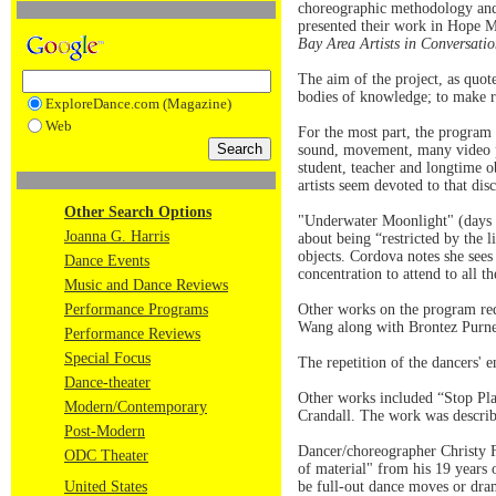
choreographic methodology and 
presented their work in Hope 
Bay Area Artists in Conversat
The aim of the project, as quot
bodies of knowledge; to make r
ExploreDance.com (Magazine)
Web
For the most part, the program 
sound, movement, many video p
student, teacher and longtime o
artists seem devoted to that disc
Other Search Options
"Underwater Moonlight" (days o
Joanna G. Harris
about being “restricted by the 
objects. Cordova notes she see
Dance Events
concentration to attend to all th
Music and Dance Reviews
Performance Programs
Other works on the program req
Wang along with Brontez Purnel
Performance Reviews
Special Focus
The repetition of the dancers' 
Dance-theater
Other works included “Stop Pl
Modern/Contemporary
Crandall. The work was describe
Post-Modern
Dancer/choreographer Christy 
ODC Theater
of material" from his 19 years o
United States
be full-out dance moves or dram