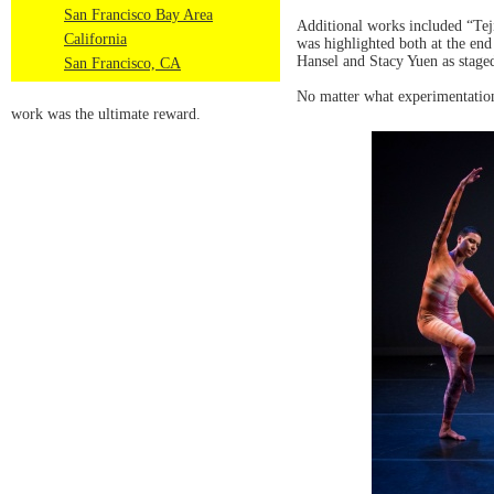
San Francisco Bay Area
Additional works included “Tej
California
was highlighted both at the en
Hansel and Stacy Yuen as stage
San Francisco, CA
No matter what experimentation
work was the ultimate reward.