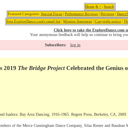
Home
&
+
|
Search
Featured Categories:
Special Focus
|
Performance Reviews
|
Previews
|
DanceS
Join ExploreDance.com's email list
|
Mission Statement
|
Copyright notice
|
Th
Click here to take the ExploreDance.com u
Your anonymous feedback will help us continue to bring yo
log in
Subscribers:
s 2019
The Bridge Project
Celebrated the Genius
ond Isadora: Bay Area Dancing, 1916-1965. Regent Press, Berkeley, CA, 2009.
mbers of the Merce Cunningham Dance Company, Silas Riener and Raushan Mitch