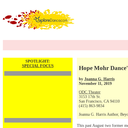
SPOTLIGHT:
SPECIAL FOCUS
Hope Mohr Dance'
by
Joanna G. Harris
November 11, 2019
ODC Theater
3153 17th St.
San Francisco, CA 94110
(415) 863-9834
Joanna G. Harris Author, Bey
This past August two former me