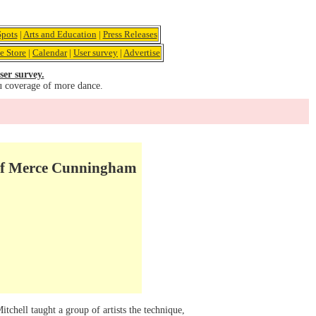
pots
|
Arts and Education
|
Press Releases
e Store
|
Calendar
|
User survey
|
Advertise
ser survey.
u coverage of more dance.
 of Merce Cunningham
ell taught a group of artists the technique,