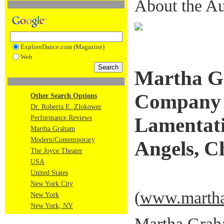
About the Au
ExploreDance.com (Magazine)
Web
Martha G
Company 
Other Search Options
Dr. Roberta E. Zlokower
Performance Reviews
Lamentati
Martha Graham
Modern/Contemporary
Angels, C
The Joyce Theater
USA
United States
New York City
(
www.martha
New York
New York, NY
Martha Grah