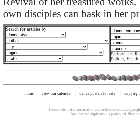
Revival of her treasured works. 
own disciples can bask in her pr
Search for articles by
Performance Re
Politics
,
Health
home
view our calendar
dance posters for sale!
copyrigh
Please note that all material on ExploreDance.com is copyright
Unauthorized duplication is prohibited. Please 