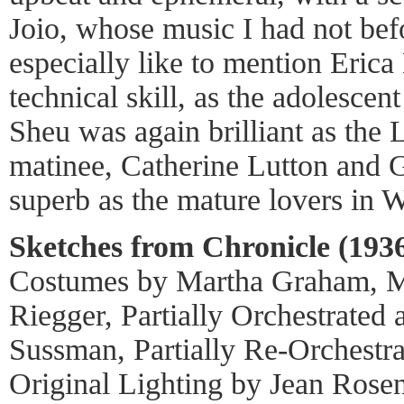
Joio, whose music I had not bef
especially like to mention Erica
technical skill, as the adolescen
Sheu was again brilliant as the L
matinee, Catherine Lutton and 
superb as the mature lovers in W
Sketches from Chronicle (1936
Costumes by Martha Graham, M
Riegger, Partially Orchestrated
Sussman, Partially Re-Orchestra
Original Lighting by Jean Rosen