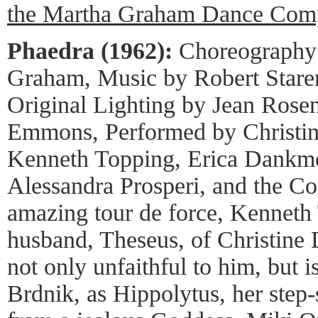
the Martha Graham Dance Com
Phaedra (1962):
Choreography
Graham, Music by Robert Starer
Original Lighting by Jean Rose
Emmons, Performed by Christin
Kenneth Topping, Erica Dankme
Alessandra Prosperi, and the C
amazing tour de force, Kenneth 
husband, Theseus, of Christine 
not only unfaithful to him, but 
Brdnik, as Hippolytus, her step-s