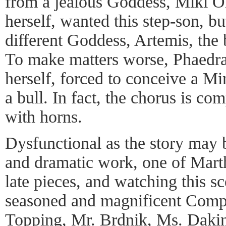
from a jealous Goddess, Miki Or
herself, wanted this step-son, bu
different Goddess, Artemis, the
To make matters worse, Phaedra
herself, forced to conceive a Mi
a bull. In fact, the chorus is c
with horns.
Dysfunctional as the story may be
and dramatic work, one of Mart
late pieces, and watching this sc
seasoned and magnificent Compa
Topping, Mr. Brdnik, Ms. Dakin,