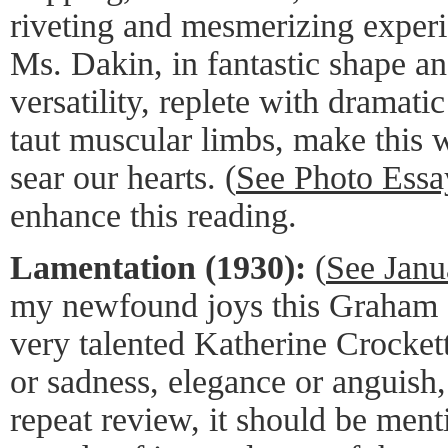
riveting and mesmerizing exper
Ms. Dakin, in fantastic shape a
versatility, replete with dramat
taut muscular limbs, make this 
sear our hearts. (
See Photo Essa
enhance this reading.
Lamentation (1930):
(
See Janu
my newfound joys this Graham S
very talented Katherine Crocket
or sadness, elegance or anguish, 
repeat review, it should be ment