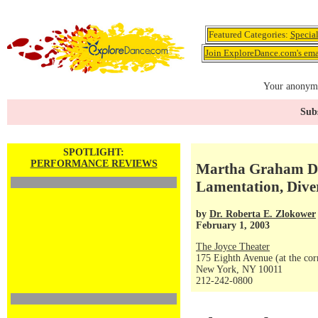
Featured Categories:
Specia
Join ExploreDance.com's emai
Your anonymo
Subs
SPOTLIGHT:
PERFORMANCE REVIEWS
Martha Graham Da
Lamentation, Diver
by
Dr. Roberta E. Zlokower
February 1, 2003
The Joyce Theater
175 Eighth Avenue (at the corn
New York, NY 10011
212-242-0800