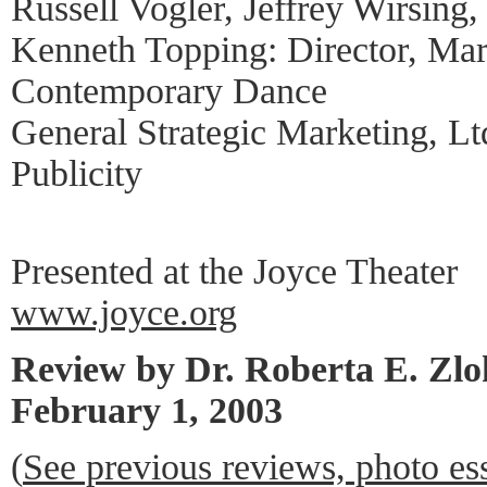
Russell Vogler, Jeffrey Wirsin
Kenneth Topping: Director, Ma
Contemporary Dance
General Strategic Marketing, L
Publicity
Presented at the Joyce Theater
www.joyce.org
Review by Dr. Roberta E. Zl
February 1, 2003
(
See previous reviews, photo es