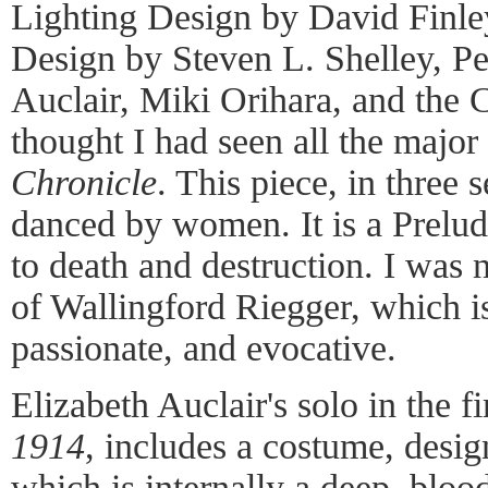
Lighting Design by David Finle
Design by Steven L. Shelley, P
Auclair, Miki Orihara, and the
thought I had seen all the majo
Chronicle
. This piece, in three 
danced by women. It is a Prelude
to death and destruction. I was 
of Wallingford Riegger, which is
passionate, and evocative.
Elizabeth Auclair's solo in the fi
1914
, includes a costume, des
which is internally a deep, blood