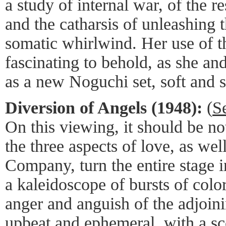
a study of internal war, of the r
and the catharsis of unleashing 
somatic whirlwind. Her use of t
fascinating to behold, as she an
as a new Noguchi set, soft and s
Diversion of Angels (1948):
(
S
On this viewing, it should be no
the three aspects of love, as wel
Company, turn the entire stage 
a kaleidoscope of bursts of colo
anger and anguish of the adjoini
upbeat and ephemeral, with a s