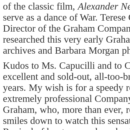
of the classic film,
Alexander N
serve as a dance of War. Terese 
Director of the Graham Company
researched this very early Grah
archives and Barbara Morgan p
Kudos to Ms. Capucilli and to Ch
excellent and sold-out, all-too-br
years. My wish is for a speedy r
extremely professional Compan
Graham, who, more than ever, 
smiles down to watch this sensa