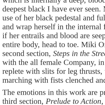
deepest black I have ever seen.
use of her black pedestal and ful
and wrap herself in the internal 
if her entrails and blood are se
entire body, head to toe. Miki O
second section,
Steps in the Stre
with the all female Company, in 
replete with slits for leg thrusts
marching with fists clenched an
The emotions in this work are p
third section,
Prelude to Action
,