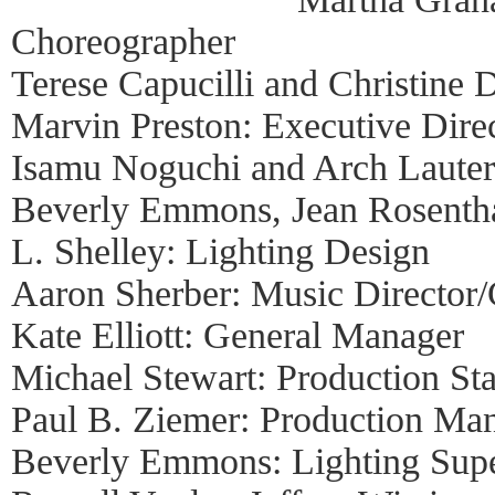
Choreographer
Terese Capucilli and Christine D
Marvin Preston: Executive Dire
Isamu Noguchi and Arch Lauter
Beverly Emmons, Jean Rosentha
L. Shelley: Lighting Design
Aaron Sherber: Music Director
Kate Elliott: General Manager
Michael Stewart: Production S
Paul B. Ziemer: Production Ma
Beverly Emmons: Lighting Supe