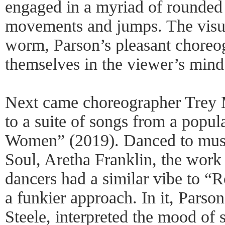
engaged in a myriad of rounded 
movements and jumps. The visua
worm, Parson’s pleasant choreog
themselves in the viewer’s mind
Next came choreographer Trey M
to a suite of songs from a popula
Women” (2019). Danced to musi
Soul, Aretha Franklin, the work
dancers had a similar vibe to 
a funkier approach. In it, Parso
Steele, interpreted the mood of 