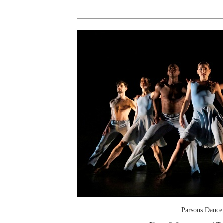
Parsons Dance