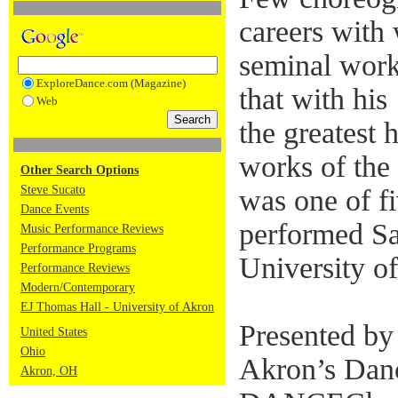
careers with
seminal work
ExploreDance.com (Magazine)
that with hi
Web
the greatest 
works of the
Other Search Options
Steve Sucato
was one of f
Dance Events
performed Sa
Music Performance Reviews
Performance Programs
University o
Performance Reviews
Modern/Contemporary
EJ Thomas Hall - University of Akron
Presented by
United States
Ohio
Akron’s Dan
Akron, OH