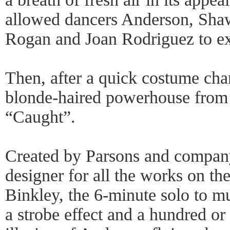
allowed dancers Anderson, Sha
Rogan and Joan Rodriguez to exh
Then, after a quick costume ch
blonde-haired powerhouse from
“Caught”.
Created by Parsons and company
designer for all the works on t
Binkley, the 6-minute solo to m
a strobe effect and a hundred or