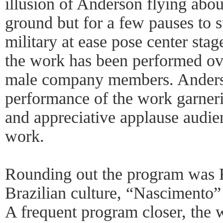
illusion of Anderson flying abou
ground but for a few pauses to st
military at ease pose center stag
the work has been performed ov
male company members. Anderso
performance of the work garneri
and appreciative applause audie
work.
Rounding out the program was 
Brazilian culture, “Nascimento” 
A frequent program closer, the 