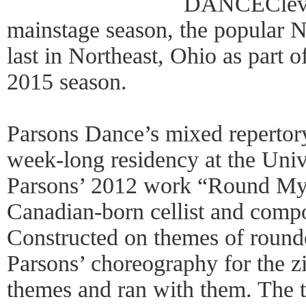
DANCEClevel
mainstage season, the popula
last in Northeast, Ohio as par
2015 season.
Parsons Dance’s mixed repertor
week-long residency at the Unive
Parsons’ 2012 work “Round My
Canadian-born cellist and comp
Constructed on themes of rounde
Parsons’ choreography for the z
themes and ran with them. The t