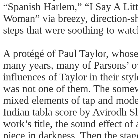
“Spanish Harlem,” “I Say A Litt
Woman” via breezy, direction-sh
steps that were soothing to watc
A protégé of Paul Taylor, whos
many years, many of Parsons’ 
influences of Taylor in their st
was not one of them. The some
mixed elements of tap and moder
Indian tabla score by Avirodh S
work’s title, the sound effect of
piece in darkness. Then the stag