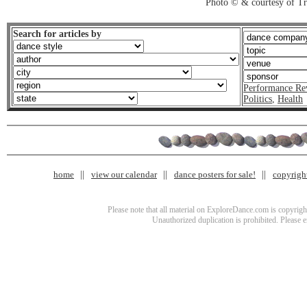
Photo © & courtesy of T
Search for articles by
Performance Re
Politics
,
Health
home
view our calendar
dance posters for sale!
copyrigh
Please note that all material on ExploreDance.com is copyright
Unauthorized duplication is prohibited. Please 