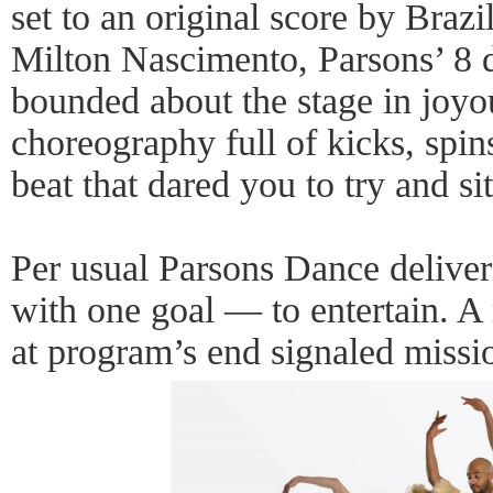
set to an original score by Brazi
Milton Nascimento, Parsons’ 8 
bounded about the stage in joyo
choreography full of kicks, spins
beat that dared you to try and sit 
Per usual Parsons Dance delive
with one goal — to entertain. A
at program’s end signaled missi