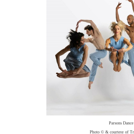
Parsons Dance
Photo © & courtesy of T