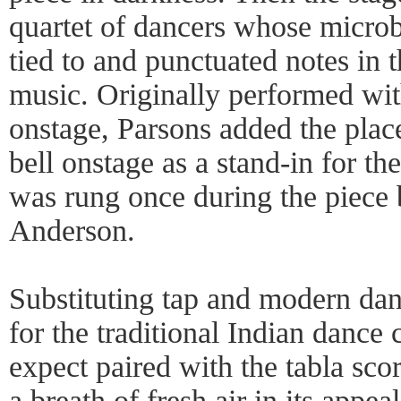
quartet of dancers whose micro
tied to and punctuated notes in t
music. Originally performed with
onstage, Parsons added the place
bell onstage as a stand-in for th
was rung once during the piece
Anderson.
Substituting tap and modern da
for the traditional Indian danc
expect paired with the tabla sc
a breath of fresh air in its appea