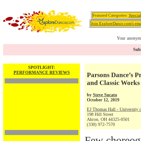
Featured Categories:
Specia
Join ExploreDance.com's emai
Your anonymo
Subs
SPOTLIGHT:
PERFORMANCE REVIEWS
Parsons Dance’s P
and Classic Works
by
Steve Sucato
October 12, 2019
EJ Thomas Hall - University 
198 Hill Street
Akron, OH 44325-0501
(330) 972-7570
Few choreogr