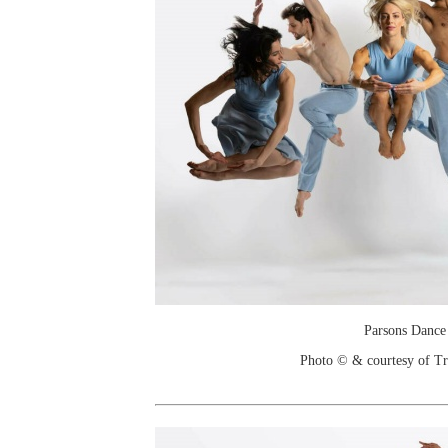
Parsons Dance
Photo © & courtesy of T