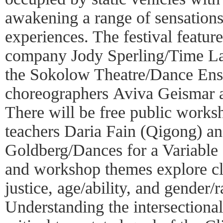
awakening a range of sensatio
experiences. The festival featur
company Jody Sperling/Time La
the Sokolow Theatre/Dance En
choreographers Aviva Geismar
There will be free public works
teachers Daria Fain (Qigong) 
Goldberg/Dances for a Variable
and workshop themes explore cl
justice, age/ability, and gender/ra
Understanding the intersectionali