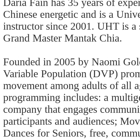
Daria Fain has 35 years of expe
Chinese energetic and is a Uni
instructor since 2001. UHT is a
Grand Master Mantak Chia.
Founded in 2005 by Naomi Gold
Variable Population (DVP) prom
movement among adults of all ag
programming includes: a multig
company that engages communi
participants and audiences; M
Dances for Seniors, free, comm