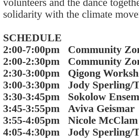
volunteers and the dance togethe
solidarity with the climate mov
SCHEDULE
2:00-7:00pm Community Zo
2:00-2:30pm Community Zon
2:30-3:00pm Qigong Worksh
3:00-3:30pm Jody Sperling/
3:30-3:45pm Sokolow Ensem
3:45-3:55pm Aviva Geismar
3:55-4:05pm Nicole McClam
4:05-4:30pm Jody Sperling/