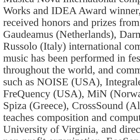
Works and IDEA Award winner, 
received honors and prizes from
Gaudeamus (Netherlands), Dar
Russolo (Italy) international co
music has been performed in fes
throughout the world, and com
such as NOISE (USA), Integral
FreQuency (USA), MiN (Norway
Spiza (Greece), CrossSound (Al
teaches composition and comput
University of Virginia, and dire