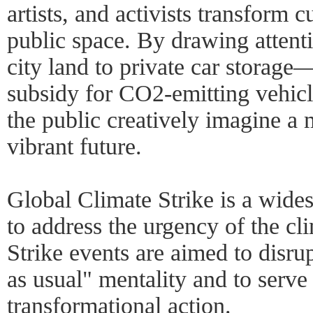
artists, and activists transform 
public space. By drawing attenti
city land to private car storage
subsidy for CO2-emitting vehi
the public creatively imagine a 
vibrant future.
Global Climate Strike is a wide
to address the urgency of the cl
Strike events are aimed to disru
as usual" mentality and to serve
transformational action.