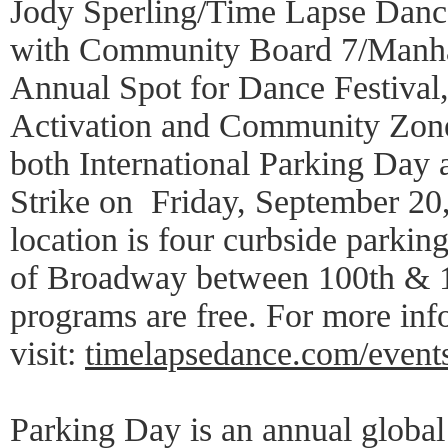
Jody Sperling/Time Lapse Dance
with Community Board 7/Manhat
Annual Spot for Dance Festival
Activation and Community Zone,
both International Parking Day 
Strike on Friday, September 20
location is four curbside parkin
of Broadway between 100th & 10
programs are free. For more inf
visit:
timelapsedance.com/event
Parking Day is an annual global