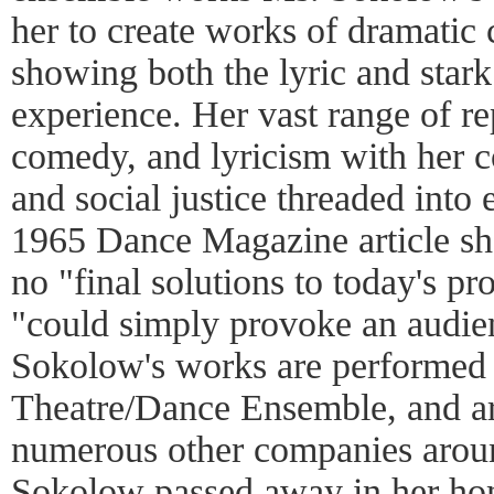
her to create works of dramati
showing both the lyric and star
experience. Her vast range of r
comedy, and lyricism with her 
and social justice threaded into 
1965 Dance Magazine article she
no "final solutions to today's pr
"could simply provoke an audie
Sokolow's works are performed
Theatre/Dance Ensemble, and are
numerous other companies arou
Sokolow passed away in her ho