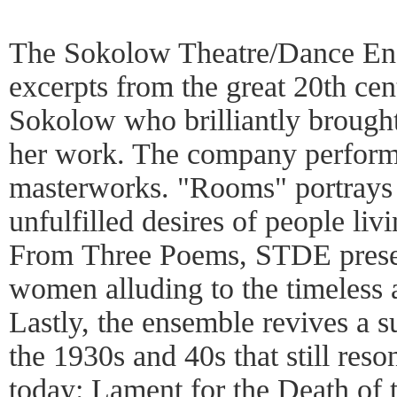
The Sokolow Theatre/Dance En
excerpts from the great 20th ce
Sokolow who brilliantly brought
her work. The company performs
masterworks. "Rooms" portrays t
unfulfilled desires of people livi
From Three Poems, STDE present
women alluding to the timeless a
Lastly, the ensemble revives a s
the 1930s and 40s that still res
today: Lament for the Death of t