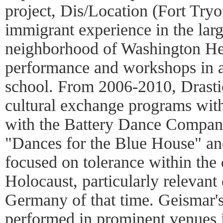
project, Dis/Location (Fort Tryo
immigrant experience in the lar
neighborhood of Washington Heig
performance and workshops in 
school. From 2006-2010, Drasti
cultural exchange programs wit
with the Battery Dance Company
"Dances for the Blue House" an
focused on tolerance within the 
Holocaust, particularly relevant c
Germany of that time. Geismar'
performed in prominent venues i