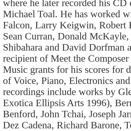
where he later recorded his CD e
Michael Toal. He has worked wi
Falcon, Larry Keigwin, Robert B
Sean Curran, Donald McKayle,
Shibahara and David Dorfman am
recipient of Meet the Composer
Music grants for his scores for 
of Voice, Piano, Electronics an
recordings include works by Gl
Exotica Ellipsis Arts 1996), Ber
Benford, John Tchai, Joseph J
Dez Cadena, Richard Barone, To