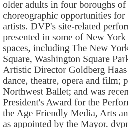
older adults in four boroughs 
choreographic opportunities for 
artists. DVP's site-related perf
presented in some of New York C
spaces, including The New Yor
Square, Washington Square Park
Artistic Director Goldberg Haas
dance, theatre, opera and film; 
Northwest Ballet; and was rec
President's Award for the Perfo
the Age Friendly Media, Arts a
as appointed by the Mayor.
dvp