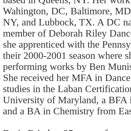
Wahington, DC, Baltimore, MD
NY, and Lubbock, TX. A DC nat
member of Deborah Riley Dance P
she apprenticed with the Pennsy
their 2000-2001 season where sh
performing works by Ben Munist
She received her MFA in Dance 
studies in the Laban Certificati
University of Maryland, a BFA
and a BA in Chemistry from Eas