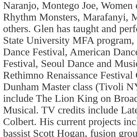
Naranjo, Montego Joe, Women o
Rhythm Monsters, Marafanyi, 
others. Glen has taught and per
State University MFA program, H
Dance Festival, American Danc
Festival, Seoul Dance and Music
Rethimno Renaissance Festival 
Dunham Master class (Tivoli NY)
include The Lion King on Broa
Musical. TV credits include La
Colbert. His current projects i
bassist Scott Hogan, fusion gr