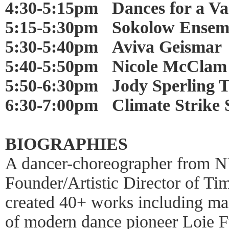
4:30-5:15pm Dances for a Var
5:15-5:30pm Sokolow Ensem
5:30-5:40pm Aviva Geismar
5:40-5:50pm Nicole McClam
5:50-6:30pm Jody Sperling 
6:30-7:00pm Climate Strike S
BIOGRAPHIES
A dancer-choreographer from NY
Founder/Artistic Director of T
created 40+ works including man
of modern dance pioneer Loie F