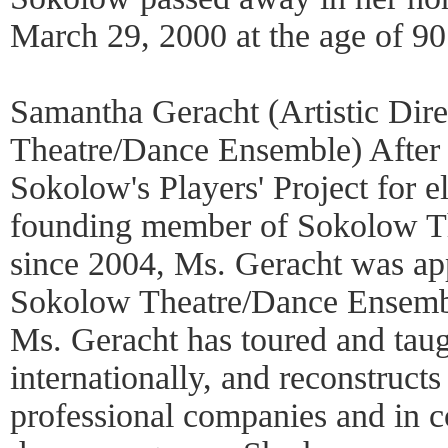
March 29, 2000 at the age of 90
Samantha Geracht (Artistic Dir
Theatre/Dance Ensemble) After
Sokolow's Players' Project for e
founding member of Sokolow T
since 2004, Ms. Geracht was appo
Sokolow Theatre/Dance Ensembl
Ms. Geracht has toured and tau
internationally, and reconstruct
professional companies and in c