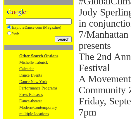
#GlobalClima
Jody Sperli
in conjunct
ExploreDance.com (Magazine)
7/Manhattan
Web
presents
The 2nd Ann
Other Search Options
Michelle Tabnick
Festival
Calendar
Dance Events
A Movement S
Dance New York
Community 
Performance Programs
Press Releases
Friday, Sept
Dance-theater
Modern/Contemporary
7pm
multiple locations