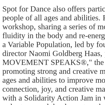
Spot for Dance also offers parti
people of all ages and abilities
workshop, sharing a series of m
fluidity in the body and re-ener
a Variable Population, led by fou
director Naomi Goldberg Haas, p
MOVEMENT SPEAKS®," the si
promoting strong and creative m
ages and abilities to improve mob
connection, joy, and creative ma
with a Solidarity Action Jam in w