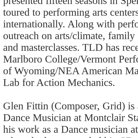
presented fifteen seasons in Sp
toured to performing arts center
internationally. Along with per
outreach on arts/climate, famil
and masterclasses. TLD has rec
Marlboro College/Vermont Perf
of Wyoming/NEA American Maste
Lab for Action Mechanics.
Glen Fittin (Composer, Grid) is
Dance Musician at Montclair St
his work as a Dance musician at