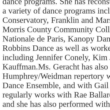
dance programs. She has recons
a variety of dance programs in
Conservatory, Franklin and Mars
Morris County Community Coll
Nationale de Paris, Kanopy Da
Robbins Dance as well as worked
including Jennifer Conely, Kim
Kauffman.Ms. Geracht has also
Humphrey/Weidman repertory w
Dance Ensemble, and with Gail 
regularly works with Rae Ballar
and she has also performed with 