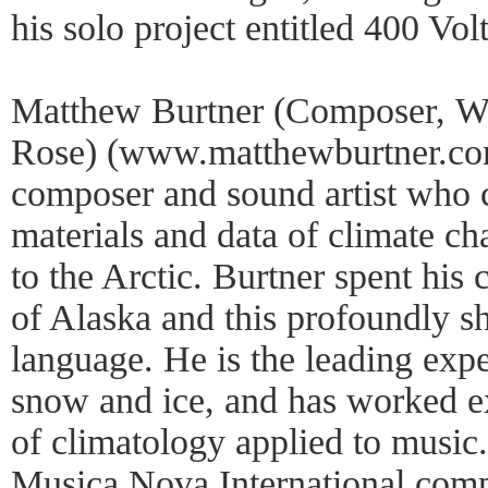
his solo project entitled 400 Volt
Matthew Burtner (Composer, W
Rose) (www.matthewburtner.com
composer and sound artist who 
materials and data of climate cha
to the Arctic. Burtner spent his 
of Alaska and this profoundly s
language. He is the leading expe
snow and ice, and has worked e
of climatology applied to music.
Musica Nova International comp