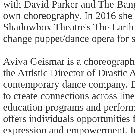
with David Parker and The Bang
own choreography. In 2016 she
Shadowbox Theatre's The Earth 
change puppet/dance opera for s
Aviva Geismar is a choreograph
the Artistic Director of Drasti
contemporary dance company. D
to create connections across lin
education programs and perfor
offers individuals opportunities f
expression and empowerment. In