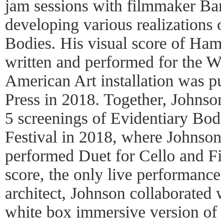
jam sessions with filmmaker B
developing various realizations
Bodies. His visual score of Ha
written and performed for the
American Art installation was p
Press in 2018. Together, Johns
5 screenings of Evidentiary Bodi
Festival in 2018, where Johnso
performed Duet for Cello and F
score, the only live performance 
architect, Johnson collaborated
white box immersive version of 