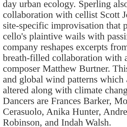
day urban ecology. Sperling als
collaboration with cellist Scott 
site-specific improvisation that 
cello's plaintive wails with passi
company reshapes excerpts from
breath-filled collaboration wit
composer Matthew Burtner. This
and global wind patterns which 
altered along with climate cha
Dancers are Frances Barker, Mo
Cerasuolo, Anika Hunter, Andre
Robinson, and Indah Walsh.