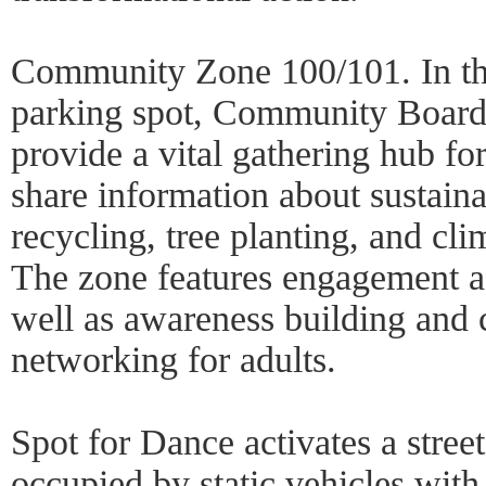
Community Zone 100/101. In the
parking spot, Community Board
provide a vital gathering hub for
share information about sustain
recycling, tree planting, and cl
The zone features engagement act
well as awareness building and 
networking for adults.
Spot for Dance activates a stree
occupied by static vehicles with 