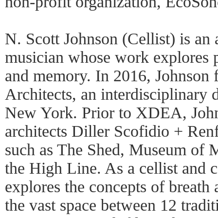
non-profit organization, EcoSo
N. Scott Johnson (Cellist) is an a
musician whose work explores p
and memory. In 2016, Johnso
Architects, an interdisciplinary 
New York. Prior to XDEA, John
architects Diller Scofidio + Ren
such as The Shed, Museum of M
the High Line. As a cellist and
explores the concepts of breath 
the vast space between 12 tradit