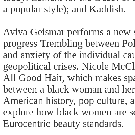
a popular style); and Kaddish.
Aviva Geismar performs a new 
progress Trembling between Pole
and anxiety of the individual ca
geopolitical crises. Nicole McCl
All Good Hair, which makes spa
between a black woman and her 
American history, pop culture, a
explore how black women are so
Eurocentric beauty standards.