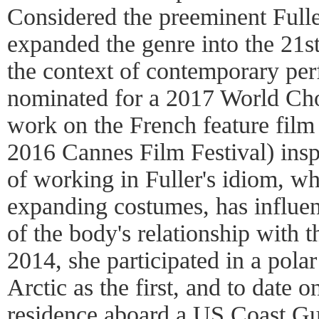
Considered the preeminent Fuller
expanded the genre into the 21st
the context of contemporary pe
nominated for a 2017 World Ch
work on the French feature fil
2016 Cannes Film Festival) inspi
of working in Fuller's idiom, w
expanding costumes, has influe
of the body's relationship with 
2014, she participated in a polar
Arctic as the first, and to date 
residence aboard a US Coast Gu