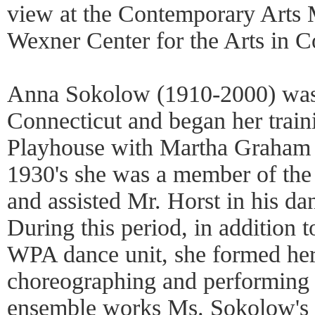
view at the Contemporary Arts
Wexner Center for the Arts in 
Anna Sokolow (1910-2000) was 
Connecticut and began her trai
Playhouse with Martha Graham a
1930's she was a member of t
and assisted Mr. Horst in his da
During this period, in addition t
WPA dance unit, she formed h
choreographing and performing 
ensemble works Ms. Sokolow's i