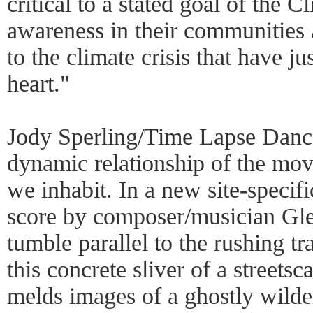
critical to a stated goal of the C
awareness in their communities 
to the climate crisis that have ju
heart."
Jody Sperling/Time Lapse Dance
dynamic relationship of the mo
we inhabit. In a new site-specif
score by composer/musician Glen
tumble parallel to the rushing t
this concrete sliver of a streets
melds images of a ghostly wilde