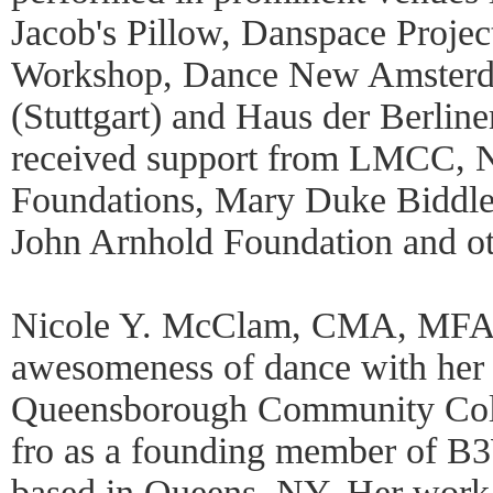
Jacob's Pillow, Danspace Projec
Workshop, Dance New Amsterd
(Stuttgart) and Haus der Berline
received support from LMCC,
Foundations, Mary Duke Biddle
John Arnhold Foundation and o
Nicole Y. McClam, CMA, MFA e
awesomeness of dance with her 
Queensborough Community Coll
fro as a founding member of 
based in Queens, NY. Her work 