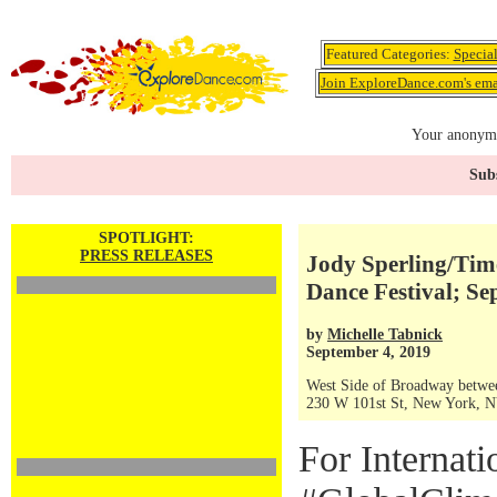
Featured Categories:
Specia
Join ExploreDance.com's emai
Your anonymo
Subs
SPOTLIGHT:
PRESS RELEASES
Jody Sperling/Tim
Dance Festival; Sep
by
Michelle Tabnick
September 4, 2019
West Side of Broadway betwee
230 W 101st St, New York, 
For Internat