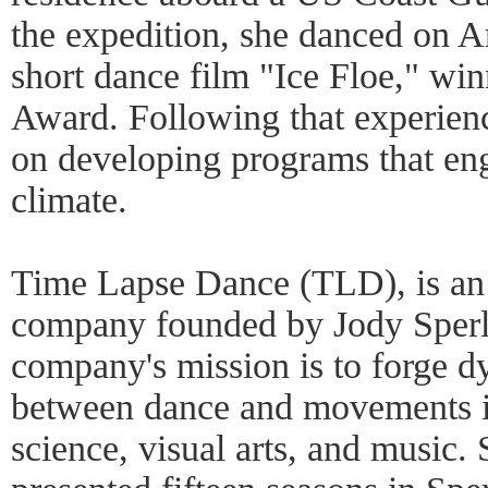
the expedition, she danced on A
short dance film "Ice Floe," win
Award. Following that experienc
on developing programs that eng
climate.
Time Lapse Dance (TLD), is an
company founded by Jody Sperl
company's mission is to forge 
between dance and movements in 
science, visual arts, and music.