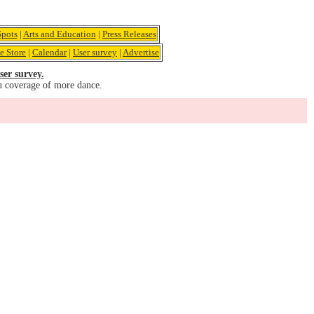
pots
|
Arts and Education
|
Press Releases
e Store
|
Calendar
|
User survey
|
Advertise
ser survey.
u coverage of more dance.