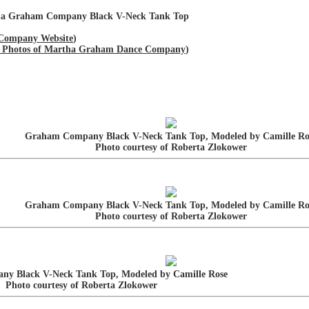
tha Graham Company Black V-Neck Tank Top
Company Website
)
and Photos of Martha Graham Dance Company
)
Graham Company Black V-Neck Tank Top, Modeled by Camille Ro
Photo courtesy of Roberta Zlokower
Graham Company Black V-Neck Tank Top, Modeled by Camille Ro
Photo courtesy of Roberta Zlokower
y Black V-Neck Tank Top, Modeled by Camille Rose
Photo courtesy of Roberta Zlokower