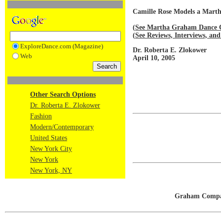
Camille Rose Models a Mar
(
See Martha Graham Dance 
(
See Reviews, Interviews, 
ExploreDance.com (Magazine)
Dr. Roberta E. Zlokower
Web
April 10, 2005
Other Search Options
Dr. Roberta E. Zlokower
Fashion
Modern/Contemporary
United States
New York City
New York
New York, NY
Graham Compan