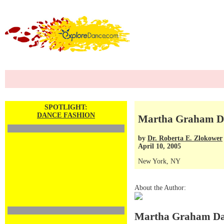
SPOTLIGHT:
DANCE FASHION
Martha Graham Da
by
Dr. Roberta E. Zlokower
April 10, 2005
New York, NY
About the Author:
Martha Graham Da