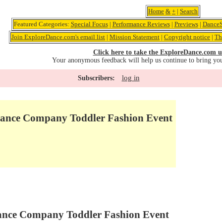
Home
&
+
|
Search
Featured Categories:
Special Focus
|
Performance Reviews
|
Previews
|
DanceS
Join ExploreDance.com's email list
|
Mission Statement
|
Copyright notice
|
Th
Click here to take the ExploreDance.com u
Your anonymous feedback will help us continue to bring yo
log in
Subscribers:
nce Company Toddler Fashion Event
nce Company Toddler Fashion Event