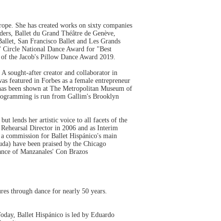
ope. She has created works on sixty companies
nders, Ballet du Grand Théâtre de Genève,
Ballet, San Francisco Ballet and Les Grands
cs' Circle National Dance Award for "Best
t of the Jacob's Pillow Dance Award 2019.
A sought-after creator and collaborator in
as featured in Forbes as a female entrepreneur
k has been shown at The Metropolitan Museum of
programming is run from Gallim's Brooklyn
 lends her artistic voice to all facets of the
Rehearsal Director in 2006 and as Interim
g a commission for Ballet Hispánico's main
da) have been praised by the Chicago
lDance of Manzanales' Con Brazos
res through dance for nearly 50 years.
Today, Ballet Hispánico is led by Eduardo