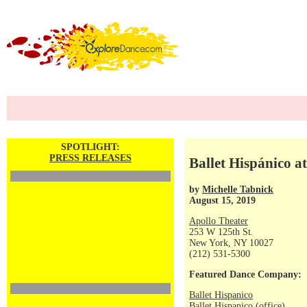
SPOTLIGHT:
PRESS RELEASES
Ballet Hispánico a
by
Michelle Tabnick
August 15, 2019
Apollo Theater
253 W 125th St.
New York, NY 10027
(212) 531-5300
Featured Dance Company:
Ballet Hispanico
Ballet Hispanico (office)