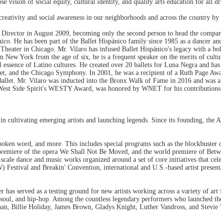
sion of social equity, cultural identity, and quality arts education for all dr
creativity and social awareness in our neighborhoods and across the country by 
c Director in August 2009, becoming only the second person to head the compan
nico. He has been part of the Ballet Hispánico family since 1985 as a dancer an
Theater in Chicago. Mr. Vilaro has infused Ballet Hispánico's legacy with a bo
in New York from the age of six, he is a frequent speaker on the merits of cultu
cal essence of Latino cultures. He created over 20 ballets for Luna Negra and h
allet, and the Chicago Symphony. In 2001, he was a recipient of a Ruth Page Aw
of Ballet. Mr. Vilaro was inducted into the Bronx Walk of Fame in 2016 and 
he West Side Spirit's WESTY Award, was honored by WNET for his contributions t
in cultivating emerging artists and launching legends. Since its founding, the A
spoken word, and more. This includes special programs such as the blockbuster
 premiere of the opera We Shall Not Be Moved, and the world premiere of Betw
-scale dance and music works organized around a set of core initiatives that cel
Festival and Breakin' Convention, international and U.S.-based artist presenta
r has served as a testing ground for new artists working across a variety of ar
soul, and hip-hop. Among the countless legendary performers who launched the
han, Billie Holiday, James Brown, Gladys Knight, Luther Vandross, and Stevie