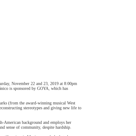
Saturday, November 22 and 23, 2019 at 8:00pm
pánico is sponsored by GOYA, which has
harks (from the award-winning musical West
constructing stereotypes and giving new life to
wish-American background and employs her
ound sense of community, despite hardship.