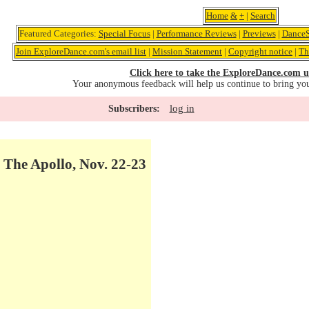
Home
&
+
|
Search
Featured Categories:
Special Focus
|
Performance Reviews
|
Previews
|
DanceS
Join ExploreDance.com's email list
|
Mission Statement
|
Copyright notice
|
Th
Click here to take the ExploreDance.com u
Your anonymous feedback will help us continue to bring yo
log in
Subscribers:
t The Apollo, Nov. 22-23