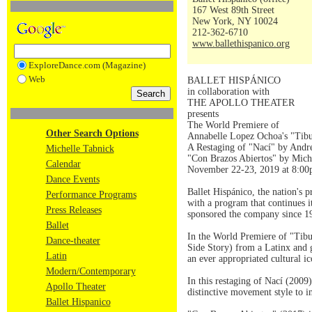
167 West 89th Street
New York, NY 10024
212-362-6710
www.ballethispanico.org
ExploreDance.com (Magazine)
Web
BALLET HISPÁNICO
in collaboration with
THE APOLLO THEATER
presents
The World Premiere of
Other Search Options
Annabelle Lopez Ochoa's "Tib
A Restaging of "Nací" by Andr
Michelle Tabnick
"Con Brazos Abiertos" by Mich
Calendar
November 22-23, 2019 at 8:0
Dance Events
Ballet Hispánico, the nation's
Performance Programs
with a program that continues 
Press Releases
sponsored the company since 
Ballet
In the World Premiere of "Tibu
Dance-theater
Side Story) from a Latinx and g
Latin
an ever appropriated cultural ic
Modern/Contemporary
In this restaging of Nací (200
Apollo Theater
distinctive movement style to i
Ballet Hispanico