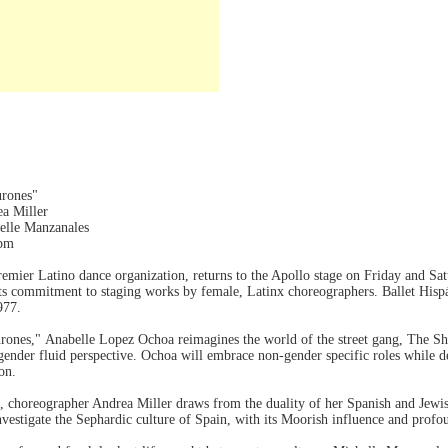
urones"
ea Miller
elle Manzanales
0pm
 premier Latino dance organization, returns to the Apollo stage on Friday and 
its commitment to staging works by female, Latinx choreographers. Ballet His
1977.
rones," Anabelle Lopez Ochoa reimagines the world of the street gang, The S
ender fluid perspective. Ochoa will embrace non-gender specific roles while de
on.
9), choreographer Andrea Miller draws from the duality of her Spanish and Je
nvestigate the Sephardic culture of Spain, with its Moorish influence and prof