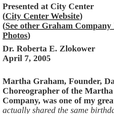
Presented at City Center
(
City Center Website
)
(
See other Graham Company I
Photos
)
Dr. Roberta E. Zlokower
April 7, 2005
Martha Graham, Founder, Da
Choreographer of the Marth
Company, was one of my great
actually shared the same birthd