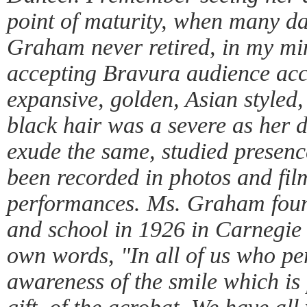
point of maturity, when many da
Graham never retired, in my min
accepting Bravura audience acc
expansive, golden, Asian styled
black hair was a severe as her 
exude the same, studied presenc
been recorded in photos and film
performances. Ms. Graham fou
and school in 1926 in Carnegie
own words, "In all of us who pe
awareness of the smile which is 