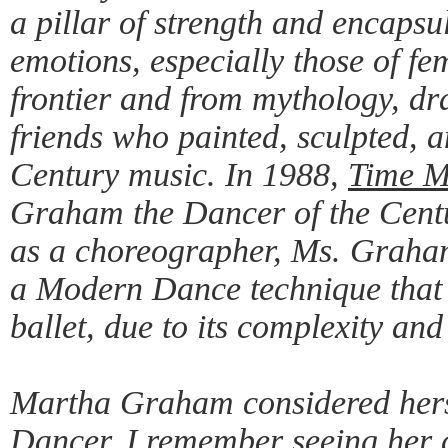
a pillar of strength and encaps
emotions, especially those of fe
frontier and from mythology, dr
friends who painted, sculpted,
Century music. In 1988,
Time M
Graham the Dancer of the Centu
as a choreographer, Ms. Graham
a Modern Dance technique that
ballet, due to its complexity and
Martha Graham considered hersel
Dancer. I remember seeing her 