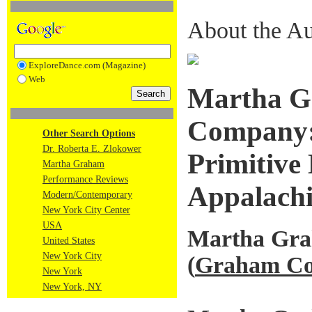
About the Au
ExploreDance.com (Magazine)
Web
Martha G
Company: 
Other Search Options
Dr. Roberta E. Zlokower
Primitive 
Martha Graham
Performance Reviews
Appalachi
Modern/Contemporary
New York City Center
USA
Martha Gr
United States
New York City
(
Graham Co
New York
New York, NY