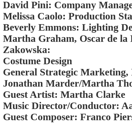
David Pini: Company Manag
Melissa Caolo: Production S
Beverly Emmons: Lighting De
Martha Graham, Oscar de la
Zakowska:
Costume Design
General Strategic Marketing, 
Jonathan Marder/Martha Thom
Guest Artist: Martha Clarke
Music Director/Conductor: A
Guest Composer: Franco Pier