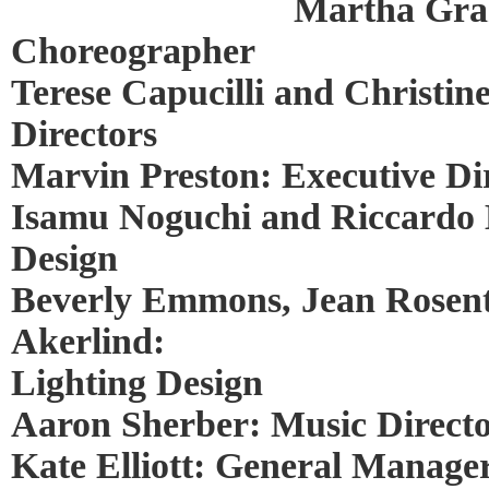
Martha Gra
Choreographer
Terese Capucilli and Christine
Directors
Marvin Preston: Executive Di
Isamu Noguchi and Riccardo 
Design
Beverly Emmons, Jean Rosent
Akerlind:
Lighting Design
Aaron Sherber: Music Direct
Kate Elliott: General Manage