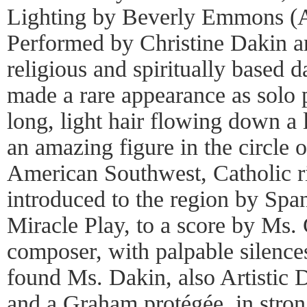
Lighting by Beverly Emmons (A
Performed by Christine Dakin a
religious and spiritually based 
made a rare appearance as solo 
long, light hair flowing down a 
an amazing figure in the circle 
American Southwest, Catholic rit
introduced to the region by Spa
Miracle Play, to a score by Ms.
composer, with palpable silences
found Ms. Dakin, also Artistic 
and a Graham protégée, in stro