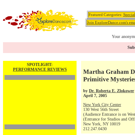
Featured Categories:
Specia
Join ExploreDance.com's emai
Your anonymo
Subs
SPOTLIGHT:
PERFORMANCE REVIEWS
Martha Graham Da
Primitive Mysterie
by
Dr. Roberta E. Zlokower
April 7, 2005
New York City Center
130 West 56th Street
(Audience Entrance is on West
(Entrance for Studios and Off
New York, NY 10019
212.247.0430