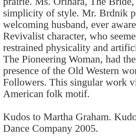
prairie. Ms. Orihara, The Bride,
simplicity of style. Mr. Brdnik 
welcoming husband, ever aware 
Revivalist character, who seeme
restrained physicality and artifi
The Pioneering Woman, had the r
presence of the Old Western wo
Followers. This singular work vi
American folk motif.
Kudos to Martha Graham. Kudo
Dance Company 2005.