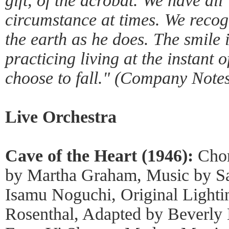
gift, of the acrobat. We have all
circumstance at times. We recogn
the earth as he does. The smile 
practicing living at the instant 
choose to fall." (Company Notes
Live Orchestra
Cave of the Heart (1946):
Cho
by Martha Graham, Music by Sa
Isamu Noguchi, Original Lighti
Rosenthal, Adapted by Beverl