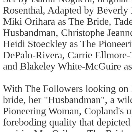
Rosenthal, Adapted by Beverl
Miki Orihara as The Bride, Tad
Husbandman, Christophe Jeannot
Heidi Stoeckley as The Pioneer
DePalo-Rivera, Carrie Ellmore-T
and Blakeley White-McGuire as
With The Followers looking on 
bride, her "Husbandman", a wild
Pioneering Woman, Copland's up
foreboding quality that depicted