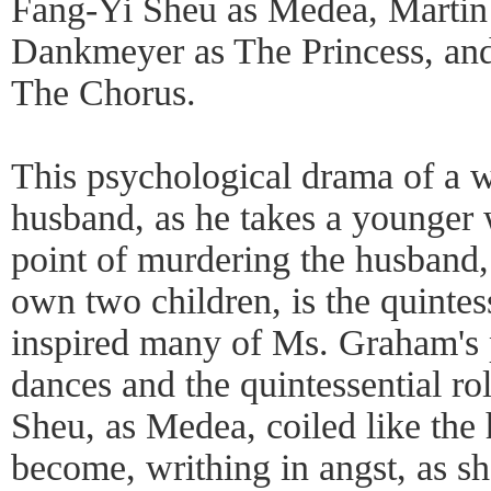
Fang-Yi Sheu as Medea, Martin 
Dankmeyer as The Princess, and
The Chorus.
This psychological drama of a 
husband, as he takes a younger
point of murdering the husband, 
own two children, is the quintes
inspired many of Ms. Graham's
dances and the quintessential ro
Sheu, as Medea, coiled like the
become, writhing in angst, as s