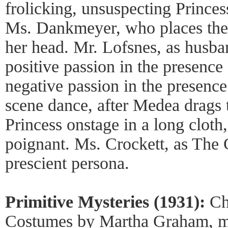
frolicking, unsuspecting Princes
Ms. Dankmeyer, who places the
her head. Mr. Lofsnes, as husba
positive passion in the presence
negative passion in the presenc
scene dance, after Medea drags
Princess onstage in a long cloth
poignant. Ms. Crockett, as The 
prescient persona.
Primitive Mysteries (1931):
Ch
Costumes by Martha Graham, mu