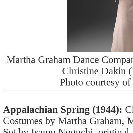
Martha Graham Dance Company 
Christine Dakin (
Photo courtesy o
Appalachian Spring (1944):
Ch
Costumes by Martha Graham, M
Set by Isamu Noguchi, original 