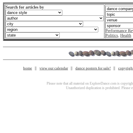
Search for articles by
Performance Re
Politics
,
Health
home
view our calendar
dance posters for sale!
copyrigh
Please note that all material on ExploreDance.com is copyright
Unauthorized duplication is prohibited. Please 