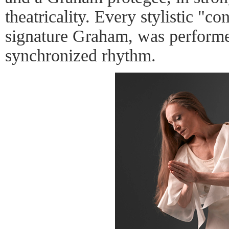
theatricality. Every stylistic "co
signature Graham, was perform
synchronized rhythm.