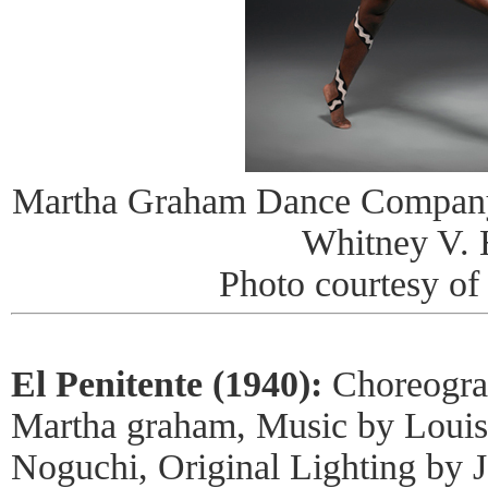
Martha Graham Dance Company 
Whitney V. 
Photo courtesy o
El Penitente (1940):
Choreogra
Martha graham, Music by Louis
Noguchi, Original Lighting by 