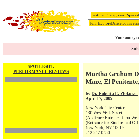
Featured Categories:
Specia
Join ExploreDance.com's emai
Your anonymo
Subs
SPOTLIGHT:
PERFORMANCE REVIEWS
Martha Graham Da
Maze, El Penitente
by
Dr. Roberta E. Zlokower
April 17, 2005
New York City Center
130 West 56th Street
(Audience Entrance is on West
(Entrance for Studios and Off
New York, NY 10019
212.247.0430