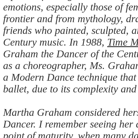
emotions, especially those of fe
frontier and from mythology, dr
friends who painted, sculpted,
Century music. In 1988,
Time M
Graham the Dancer of the Centu
as a choreographer, Ms. Graham
a Modern Dance technique that
ballet, due to its complexity and
Martha Graham considered hersel
Dancer. I remember seeing her 
point of maturity, when many da