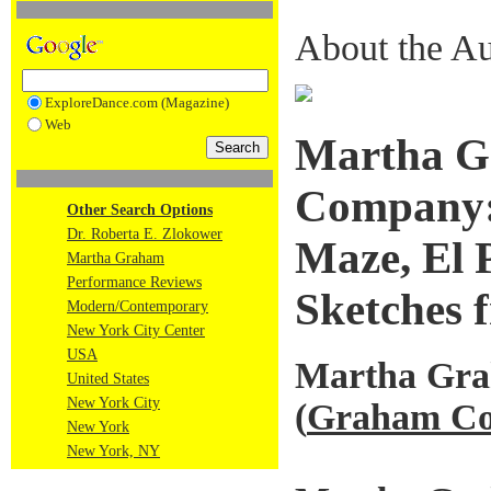
About the Au
ExploreDance.com (Magazine)
Web
Martha G
Company: 
Other Search Options
Dr. Roberta E. Zlokower
Maze, El 
Martha Graham
Performance Reviews
Sketches 
Modern/Contemporary
New York City Center
USA
Martha Gr
United States
New York City
(
Graham Co
New York
New York, NY