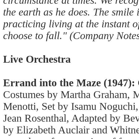
circumstance at times. We recogn
the earth as he does. The smile 
practicing living at the instant 
choose to fall." (Company Notes
Live Orchestra
Errand into the Maze (1947):
Costumes by Martha Graham, M
Menotti, Set by Isamu Noguchi,
Jean Rosenthal, Adapted by Be
by Elizabeth Auclair and Whitn