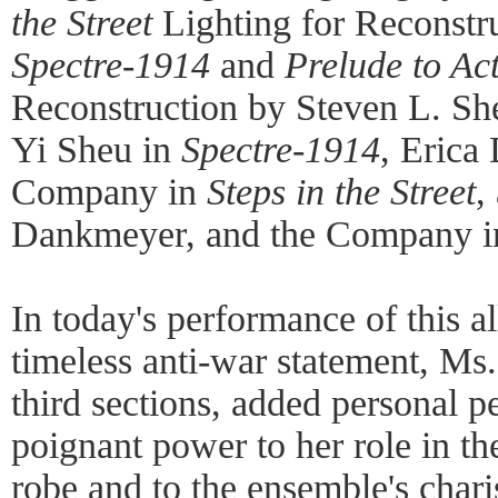
the Street
Lighting for Reconstr
Spectre-1914
and
Prelude to Ac
Reconstruction by Steven L. Sh
Yi Sheu in
Spectre-1914
, Erica
Company in
Steps in the Street
,
Dankmeyer, and the Company 
In today's performance of this a
timeless anti-war statement, Ms. 
third sections, added personal p
poignant power to her role in t
robe and to the ensemble's char