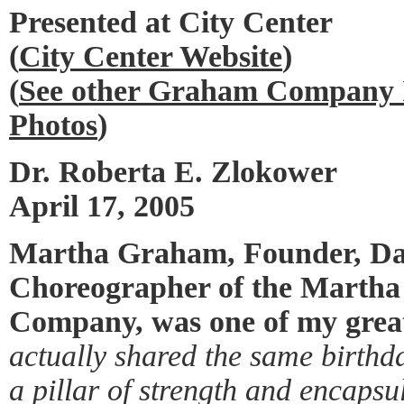
Presented at City Center
(
City Center Website
)
(
See other Graham Company I
Photos
)
Dr. Roberta E. Zlokower
April 17, 2005
Martha Graham, Founder, Da
Choreographer of the Marth
Company, was one of my great
actually shared the same birthd
a pillar of strength and encaps