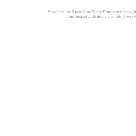
Please note that all material on ExploreDance.com is copyright
Unauthorized duplication is prohibited. Please 