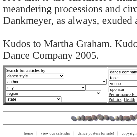
meandering processions and cir
Dankmeyer, as always, exuded a 
Kudos to Martha Graham. Kudo
Dance Company 2005.
Search for articles by
Performance Re
Politics
,
Health
home
view our calendar
dance posters for sale!
copyrigh