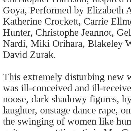
Goya, Performed by Elizabeth A
Katherine Crockett, Carrie Ellm
Hunter, Christophe Jeannot, Gel
Nardi, Miki Orihara, Blakeley 
David Zurak.
This extremely disturbing new 
was ill-conceived and ill-receiv
noose, dark shadowy figures, hys
laughter, onstage dance rape, o
the swinging of women like hu