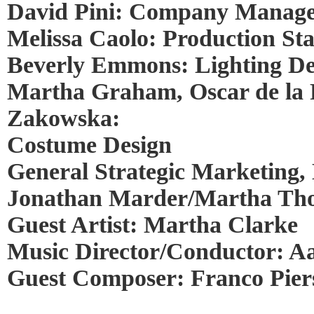
David Pini: Company Manag
Melissa Caolo: Production S
Beverly Emmons: Lighting De
Martha Graham, Oscar de la
Zakowska:
Costume Design
General Strategic Marketing, 
Jonathan Marder/Martha Thom
Guest Artist: Martha Clarke
Music Director/Conductor: A
Guest Composer: Franco Pier