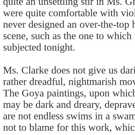
quite an unsettling stir in Ms. 
were quite comfortable with vio
never designed an over-the-top
scene, such as the one to which
subjected tonight.
Ms. Clarke does not give us dar
rather dreadful, nightmarish mo
The Goya paintings, upon which 
may be dark and dreary, deprave
are not endless swims in a swam
not to blame for this work, whic