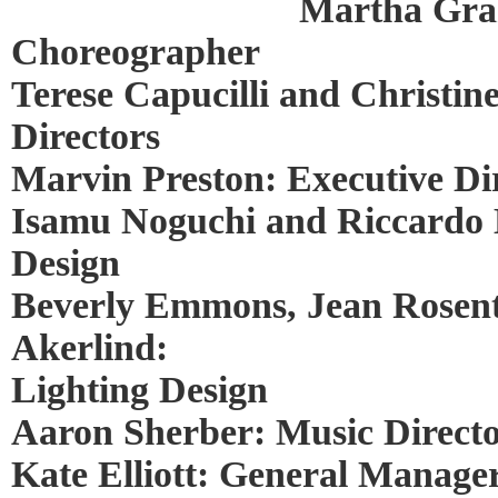
Martha Gra
Choreographer
Terese Capucilli and Christine
Directors
Marvin Preston: Executive Di
Isamu Noguchi and Riccardo 
Design
Beverly Emmons, Jean Rosent
Akerlind:
Lighting Design
Aaron Sherber: Music Direct
Kate Elliott: General Manage