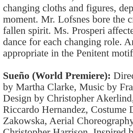
changing cloths and figures, dep
moment. Mr. Lofsnes bore the c
fallen spirit. Ms. Prosperi affect
dance for each changing role. 
appropriate in the Penitent motif
Sueño (World Premiere):
Dire
by Martha Clarke, Music by Fran
Design by Christopher Akerlind
Riccardo Hernandez, Costume 
Zakowska, Aerial Choreography
Christopher Harrison, Inspired 