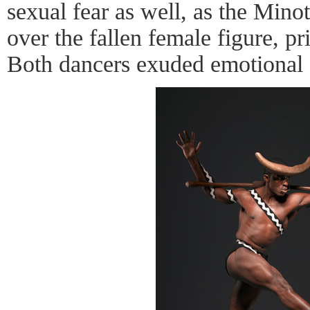
sexual fear as well, as the Mino
over the fallen female figure, pr
Both dancers exuded emotional e