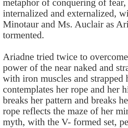
metaphor of conquering of fea
internalized and externalized, w
Minotaur and Ms. Auclair as Ar
tormented.
Ariadne tried twice to overcom
power of the near naked and str
with iron muscles and strapped h
contemplates her rope and her hi
breaks her pattern and breaks h
rope reflects the maze of her mi
myth, with the V- formed set, per