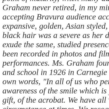
Graham never retired, in my min
accepting Bravura audience acc
expansive, golden, Asian styled
black hair was a severe as her 
exude the same, studied presenc
been recorded in photos and film
performances. Ms. Graham fou
and school in 1926 in Carnegie
own words, "In all of us who pe
awareness of the smile which is 
gift, of the acrobat. We have all