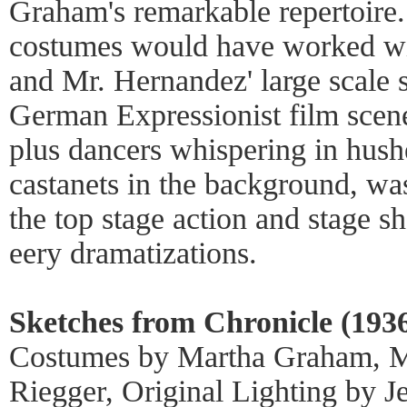
Graham's remarkable repertoire
costumes would have worked wit
and Mr. Hernandez' large scale 
German Expressionist film scenes
plus dancers whispering in hush
castanets in the background, wa
the top stage action and stage s
eery dramatizations.
Sketches from Chronicle (1936
Costumes by Martha Graham, M
Riegger, Original Lighting by J