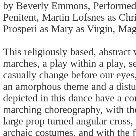
by Beverly Emmons, Performed 
Penitent, Martin Lofsnes as Chr
Prosperi as Mary as Virgin, Ma
This religiously based, abstract 
marches, a play within a play, s
casually change before our eyes, 
an amorphous theme and a distu
depicted in this dance have a co
marching choreography, with the
large prop turned angular cross,
archaic costumes, and with the 