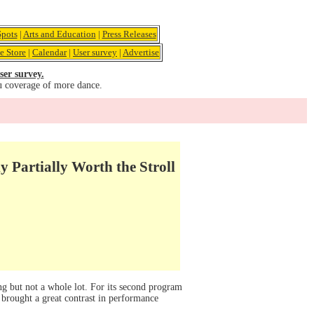
pots
|
Arts and Education
|
Press Releases
e Store
|
Calendar
|
User survey
|
Advertise
ser survey.
u coverage of more dance.
 Partially Worth the Stroll
g but not a whole lot. For its second program
rought a great contrast in performance