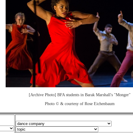
[Archive Photo] BFA students in Barak Marshall's "Monger"
Photo © & courtesy of Rose Eichenbaum