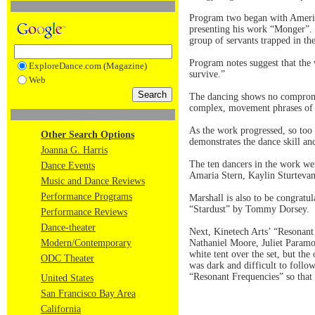
Program two began with Americ
presenting his work “Monger”. P
group of servants trapped in th
Program notes suggest that the
ExploreDance.com (Magazine)
survive.”
Web
The dancing shows no compromis
complex, movement phrases of f
As the work progressed, so too 
Other Search Options
demonstrates the dance skill and
Joanna G. Harris
The ten dancers in the work we
Dance Events
Amaria Stern, Kaylin Sturteva
Music and Dance Reviews
Performance Programs
Marshall is also to be congratul
“Stardust” by Tommy Dorsey.
Performance Reviews
Dance-theater
Next, Kinetech Arts’ “Resonant
Modern/Contemporary
Nathaniel Moore, Juliet Param
white tent over the set, but the
ODC Theater
was dark and difficult to foll
“Resonant Frequencies” so that 
United States
San Francisco Bay Area
California