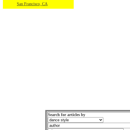
San Francisco, CA
Search for articles by