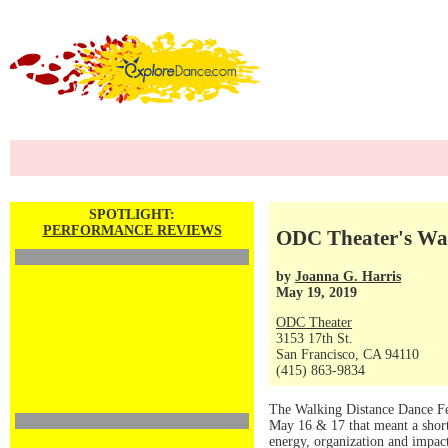
SPOTLIGHT:
PERFORMANCE REVIEWS
ODC Theater's Wal
by
Joanna G. Harris
May 19, 2019
ODC Theater
3153 17th St.
San Francisco, CA 94110
(415) 863-9834
The Walking Distance Dance Fes
May 16 & 17 that meant a shor
energy, organization and impac