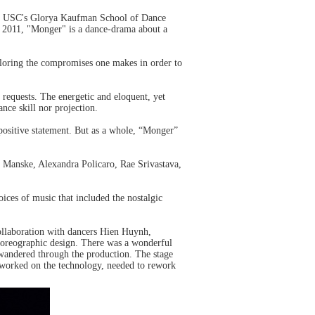
om USC's Glorya Kaufman School of Dance
in 2011, "Monger" is a dance-drama about a
ploring the compromises one makes in order to
requests. The energetic and eloquent, yet
ce skill nor projection.
 positive statement. But as a whole, “Monger”
 Manske, Alexandra Policaro, Rae Srivastava,
oices of music that included the nostalgic
ollaboration with dancers Hien Huynh,
horeographic design. There was a wonderful
rs wandered through the production. The stage
 worked on the technology, needed to rework