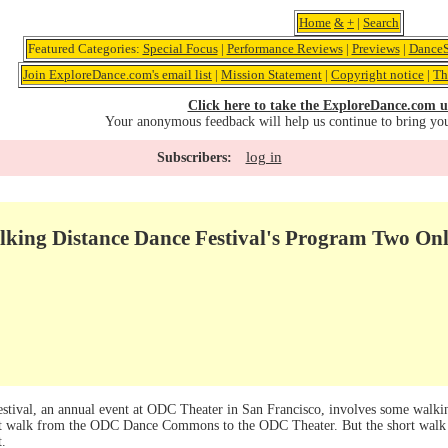
Home
&
+
|
Search
Featured Categories:
Special Focus
|
Performance Reviews
|
Previews
|
DanceS
Join ExploreDance.com's email list
|
Mission Statement
|
Copyright notice
|
Th
Click here to take the ExploreDance.com u
Your anonymous feedback will help us continue to bring yo
log in
Subscribers:
king Distance Dance Festival's Program Two Only
tival, an annual event at ODC Theater in San Francisco, involves some walkin
t walk from the ODC Dance Commons to the ODC Theater. But the short walk b
t.