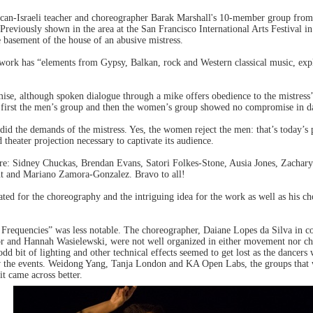
an-Israeli teacher and choreographer Barak Marshall's 10-member group fr
reviously shown in the area at the San Francisco International Arts Festival 
e basement of the house of an abusive mistress.
 work has “elements from Gypsy, Balkan, rock and Western classical music, ex
e, although spoken dialogue through a mike offers obedience to the mistress’ 
irst the men’s group and then the women’s group showed no compromise in dan
did the demands of the mistress. Yes, the women reject the men: that’s today’s
 theater projection necessary to captivate its audience.
re: Sidney Chuckas, Brendan Evans, Satori Folkes-Stone, Ausia Jones, Zachary
nt and Mariano Zamora-Gonzalez. Bravo to all!
ated for the choreography and the intriguing idea for the work as well as his ch
 Frequencies” was less notable. The choreographer, Daiane Lopes da Silva in c
or and Hannah Wasielewski, were not well organized in either movement nor c
 odd bit of lighting and other technical effects seemed to get lost as the dance
ow the events. Weidong Yang, Tanja London and KA Open Labs, the groups that
it came across better.