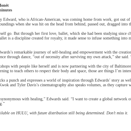
Monét
inutes
y Edward, who is African-American, was coming home from work, got out of h
undings when she was hit on the head from behind, passed out, dragged into th
erself go. But through her first love, ballet, which she had been studying since c
allet is a discipline created for royalty, it made sense to infuse something int
dwards’s remarkable journey of self-healing and empowerment with the creation 
nce through dance, “out of necessity after surviving my own attack,” she said
hops with people like herself and is now partnering with the city of Baltimor
rning to teach others to respect their body and space, those are things I’m inte
packs a punch and expresses a world of inspiration through Edwards’ story as well
Kwok and Tyler Davis’s cinematography also speaks volumes, as they capture w
e synonymous with healing,” Edwards said. “I want to create a global network o
g.”
ilable on HULU, with future distribution still being determined. Don’t miss it.