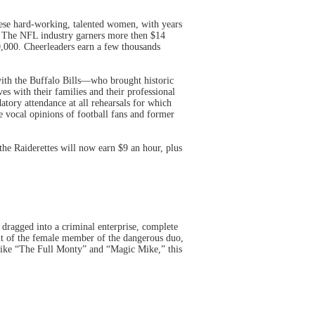
These hard-working, talented women, with years
m. The NFL industry garners more then $14
0,000. Cheerleaders earn a few thousands
th the Buffalo Bills—who brought historic
es with their families and their professional
datory attendance at all rehearsals for which
he vocal opinions of football fans and former
the Raiderettes will now earn $9 an hour, plus
y dragged into a criminal enterprise, complete
nt of the female member of the dangerous duo,
 Like “The Full Monty” and “Magic Mike,” this