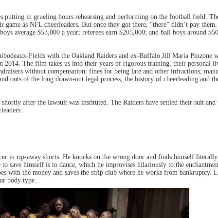
es putting in grueling hours rehearsing and performing on the football field. 
heir game as NFL cheerleaders. But once they got there, “there” didn’t pay the
 boys average $53,000 a year; referees earn $205,000; and ball boys around $5
deaux-Fields with the Oakland Raiders and ex-Buffalo Jill Maria Pinzone wi
2014. The film takes us into their years of rigorous training, their personal liv
undraisers without compensation; fines for being late and other infractions; man
 and outs of the long drawn-out legal process, the history of cheerleading and t
rtly after the lawsuit was instituted. The Raiders have settled their suit and 
rleaders.
icer in rip-away shorts. He knocks on the wrong door and finds himself literall
to save himself is to dance, which he improvises hilariously to the enchantme
capes with the money and saves the strip club where he works from bankruptcy.
our body type.