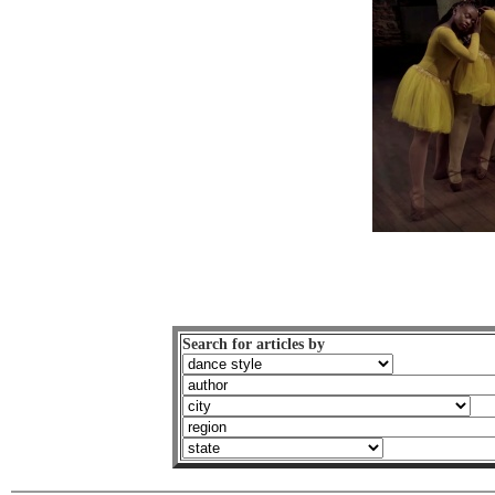
Search for articles by