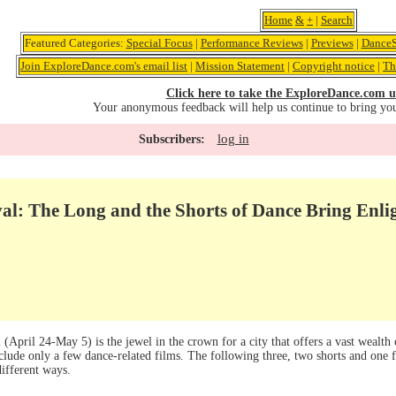
Home
&
+
|
Search
Featured Categories:
Special Focus
|
Performance Reviews
|
Previews
|
DanceS
Join ExploreDance.com's email list
|
Mission Statement
|
Copyright notice
|
Th
Click here to take the ExploreDance.com u
Your anonymous feedback will help us continue to bring yo
log in
Subscribers:
val: The Long and the Shorts of Dance Bring Enl
(April 24-May 5) is the jewel in the crown for a city that offers a vast wealth
nclude only a few dance-related films. The following three, two shorts and one
different ways.