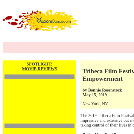
SPOTLIGHT:
MOVIE REVIEWS
Tribeca Film Festi
Empowerment
by
Bonnie Rosenstock
May 15, 2019
New York, NY
The 2019 Tribeca Film Festival 
impressive and extensive but i
taking control of their lives in 