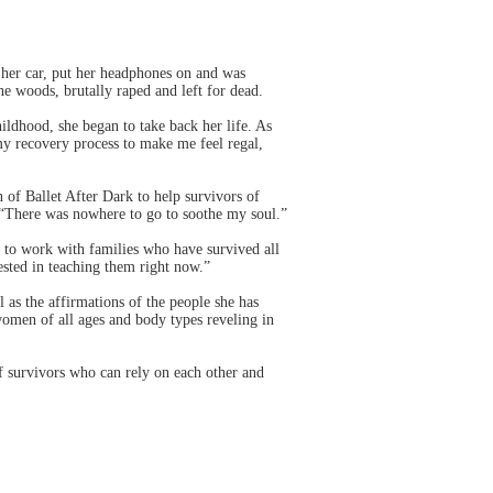
er car, put her headphones on and was
e woods, brutally raped and left for dead.
hildhood, she began to take back her life. As
o my recovery process to make me feel regal,
of Ballet After Dark to help survivors of
. “There was nowhere to go to soothe my soul.”
e to work with families who have survived all
rested in teaching them right now.”
 as the affirmations of the people she has
omen of all ages and body types reveling in
f survivors who can rely on each other and