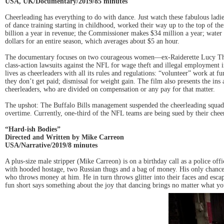
USA, UK/Documentary/2019/85 minutes
Cheerleading has everything to do with dance. Just watch these fabulous ladi
of dance training starting in childhood, worked their way up to the top of t
billion a year in revenue; the Commissioner makes $34 million a year; water
dollars for an entire season, which averages about $5 an hour.
The documentary focuses on two courageous women—ex-Raiderette Lucy Thibo
class-action lawsuits against the NFL for wage theft and illegal employment in 
lives as cheerleaders with all its rules and regulations: “volunteer” work at f
they don’t get paid; dismissal for weight gain. The film also presents the ins
cheerleaders, who are divided on compensation or any pay for that matter.
The upshot: The Buffalo Bills management suspended the cheerleading squad sho
overtime. Currently, one-third of the NFL teams are being sued by their chee
“Hard-ish Bodies”
Directed and Written by Mike Carreon
USA/Narrative/2019/8 minutes
A plus-size male stripper (Mike Carreon) is on a birthday call as a police off
with hooded hostage, two Russian thugs and a bag of money. His only chance 
who throws money at him. He in turn throws glitter into their faces and es
fun short says something about the joy that dancing brings no matter what y