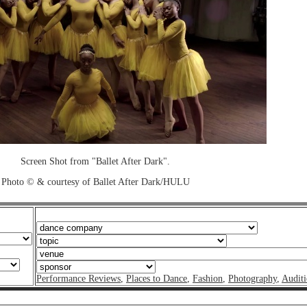
Screen Shot from "Ballet After Dark".
Photo © & courtesy of Ballet After Dark/HULU
Performance Reviews
,
Places to Dance
,
Fashion
,
Photography
,
Auditi