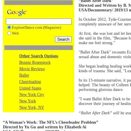
“Ballet After Dark”
Directed and Written by B. 
USA/Documentary/ 2019/13 m
In October 2012, Tyde-Courtne
completely unaware of her surro
ExploreDance.com (Magazine)
Web
At first, she was lost and let h
she said in the film, “Because b
make me feel strong.”
“Ballet After Dark” recounts E
Other Search Options
sexual abuse and domestic viole
Bonnie Rosenstock
She began leading healing works
Movie Reviews
kinds of trauma. She said, “Lea
Ballet
In its 13-minute narrative, it 
Cheerleading
helped. The beauty of Colleen 
United States
performing glorious dance.
New York City
“I want Ballet After Dark to b
New York
discover their journey of healin
New York, NY
“Ballet After Dark” will be ava
“A Woman’s Work: The NFL’s Cheerleader Problem”
Directed by Yu Gu and written by Elizabeth Ai