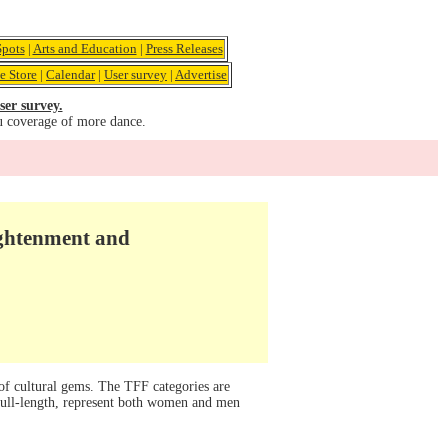
pots
|
Arts and Education
|
Press Releases
e Store
|
Calendar
|
User survey
|
Advertise
ser survey.
u coverage of more dance.
ightenment and
 of cultural gems. The TFF categories are
 full-length, represent both women and men