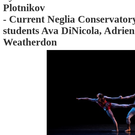
Plotnikov
- Current Neglia Conservatory
students Ava DiNicola, Adrie
Weatherdon