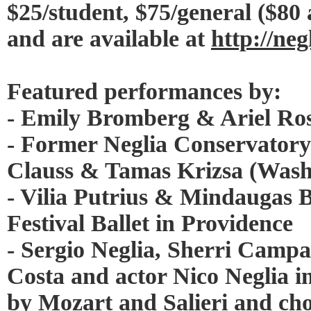
$25/student, $75/general ($80
and are available at
http://neg
Featured performances by:
- Emily Bromberg & Ariel Ros
- Former Neglia Conservatory
Clauss & Tamas Krizsa (Washi
- Vilia Putrius & Mindaugas 
Festival Ballet in Providence
- Sergio Neglia, Sherri Campa
Costa and actor Nico Neglia in
by Mozart and Salieri and ch