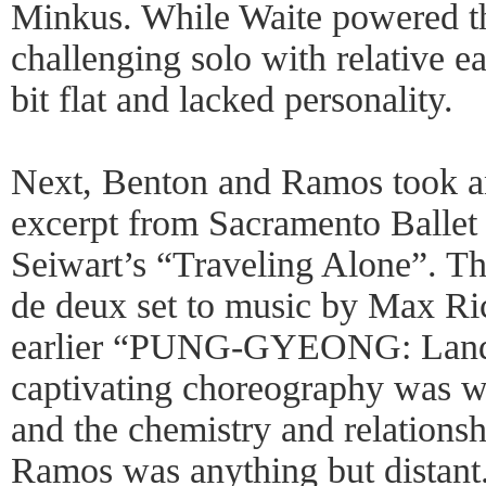
Minkus. While Waite powered th
challenging solo with relative e
bit flat and lacked personality.
Next, Benton and Ramos took an
excerpt from Sacramento Ballet 
Seiwart’s “Traveling Alone”. Th
de deux set to music by Max Ric
earlier “PUNG-GYEONG: Landsc
captivating choreography was we
and the chemistry and relation
Ramos was anything but distant.