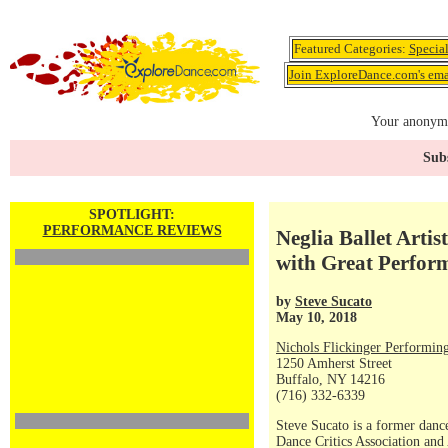
Featured Categories:
Specia
Join ExploreDance.com's emai
Your anonymo
Subs
SPOTLIGHT:
PERFORMANCE REVIEWS
Neglia Ballet Arti
with Great Perfo
by
Steve Sucato
May 10, 2018
Nichols Flickinger Performing
1250 Amherst Street
Buffalo, NY 14216
(716) 332-6339
Steve Sucato is a former dance
Dance Critics Association and