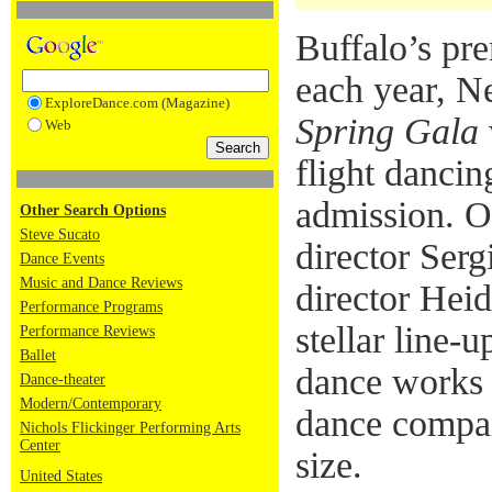
Buffalo’s pr
each year, Ne
ExploreDance.com (Magazine)
Spring Gala
Web
flight dancin
admission. O
Other Search Options
Steve Sucato
director Serg
Dance Events
Music and Dance Reviews
director Heid
Performance Programs
stellar line-u
Performance Reviews
Ballet
dance works 
Dance-theater
Modern/Contemporary
dance compa
Nichols Flickinger Performing Arts
Center
size.
United States