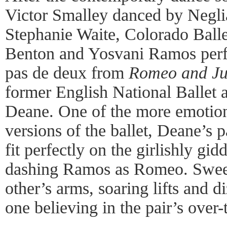
Victor Smalley danced by Negli
Stephanie Waite, Colorado Balle
Benton and Yosvani Ramos perf
pas de deux from
Romeo and Jul
former English National Ballet a
Deane. One of the more emotion
versions of the ballet, Deane’s
fit perfectly on the girlishly gi
dashing Ramos as Romeo. Sweep
other’s arms, soaring lifts and d
one believing in the pair’s ove