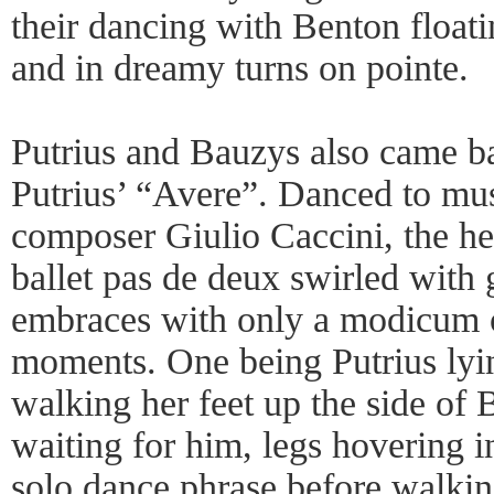
their dancing with Benton floati
and in dreamy turns on pointe.
Putrius and Bauzys also came ba
Putrius’ “Avere”. Danced to mus
composer Giulio Caccini, the he
ballet pas de deux swirled with 
embraces with only a modicum 
moments. One being Putrius lyi
walking her feet up the side of
waiting for him, legs hovering in
solo dance phrase before walk