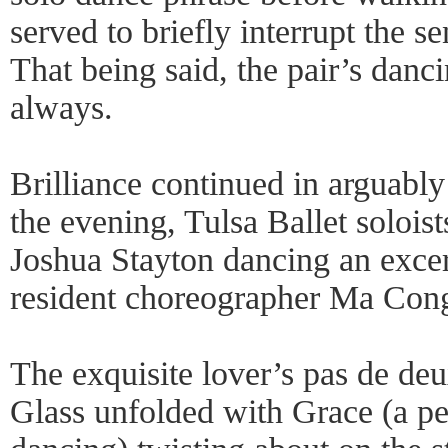
served to briefly interrupt the s
That being said, the pair’s danc
always.
Brilliance continued in arguably
the evening, Tulsa Ballet solois
Joshua Stayton dancing an excer
resident choreographer Ma Cong
The exquisite lover’s pas de deu
Glass unfolded with Grace (a pe