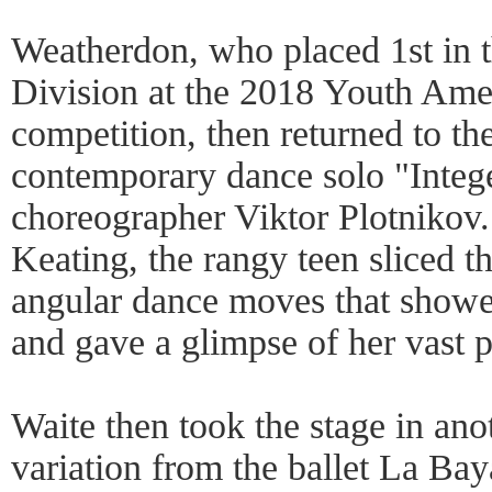
Weatherdon, who placed 1st in 
Division at the 2018 Youth Ame
competition, then returned to the
contemporary dance solo "Integ
choreographer Viktor Plotnikov
Keating, the rangy teen sliced th
angular dance moves that showed
and gave a glimpse of her vast po
Waite then took the stage in anot
variation from the ballet La Ba