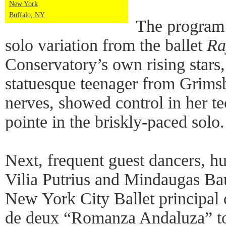
New York
Buffalo, NY
The program
solo variation from the ballet
Ra
Conservatory’s own rising star
statuesque teenager from Grimsb
nerves, showed control in her t
pointe in the briskly-paced solo.
Next, frequent guest dancers, h
Vilia Putrius and Mindaugas Ba
New York City Ballet principal 
de deux “Romanza Andaluza” to