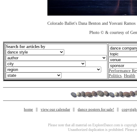
Colorado Ballet's Dana Benton and Yosvani Ramos 
Photo © & courtesy of Ge
Search for articles by
Performance Re
Politics
,
Health
home
view our calendar
dance posters for sale!
copyrigh
Please note that all material on ExploreDance.com is copyright
Unauthorized duplication is prohibited. Please 