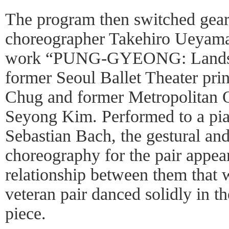
The program then switched gears 
choreographer Takehiro Ueyama
work “PUNG-GYEONG: Landsc
former Seoul Ballet Theater pr
Chug and former Metropolitan O
Seyong Kim. Performed to a pi
Sebastian Bach, the gestural and
choreography for the pair appear
relationship between them that w
veteran pair danced solidly in 
piece.