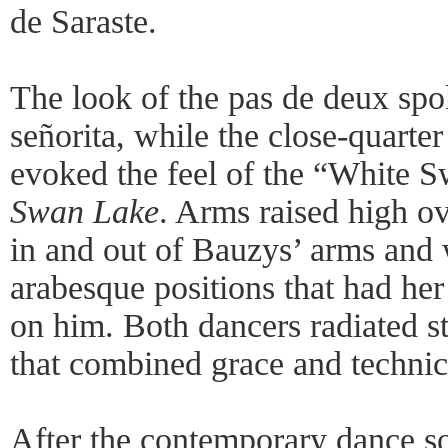
de Saraste.
The look of the pas de deux spo
señorita, while the close-quarte
evoked the feel of the “White 
Swan Lake
. Arms raised high o
in and out of Bauzys’ arms and w
arabesque positions that had he
on him. Both dancers radiated st
that combined grace and technic
After the contemporary dance s