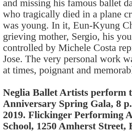
and missing his famous ballet d
who tragically died in a plane 
was young. In it, Eun-Kyung Ch
grieving mother, Sergio, his you
controlled by Michele Costa re
Jose. The very personal work w
at times, poignant and memorab
Neglia Ballet Artists perform
Anniversary Spring Gala, 8 p
2019. Flickinger Performing A
School, 1250 Amherst Street, B