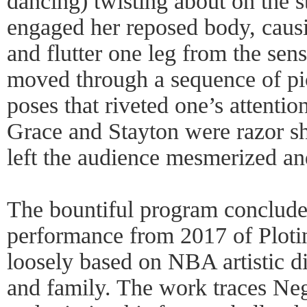
dancing) twisting about on the s
engaged her reposed body, causi
and flutter one leg from the sens
moved through a sequence of pic
poses that riveted one’s attenti
Grace and Stayton were razor sh
left the audience mesmerized an
The bountiful program conclude
performance from 2017 of Ploti
loosely based on NBA artistic di
and family. The work traces Negl