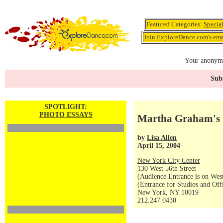
Featured Categories:
Specia
Join ExploreDance.com's emai
Your anonymo
Subs
SPOTLIGHT:
PHOTO ESSAYS
Martha Graham's 
by
Lisa Allen
April 15, 2004
New York City Center
130 West 56th Street
(Audience Entrance is on West
(Entrance for Studios and Off
New York, NY 10019
212.247.0430