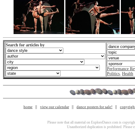
Search for articles by
Performance Re
Politics
,
Health
home
view our calendar
dance posters for sale!
copyrigh
Please note that all material on ExploreDance.com is copyright
Unauthorized duplication is prohibited. Please 