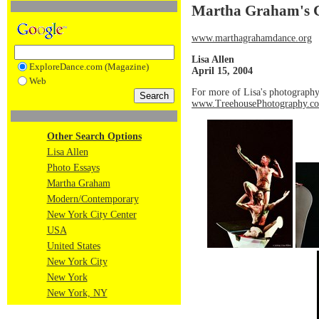
Martha Graham's C
www.marthagrahamdance.org
Lisa Allen
ExploreDance.com (Magazine)
April 15, 2004
Web
For more of Lisa's photography
www.TreehousePhotography.c
Other Search Options
Lisa Allen
Photo Essays
Martha Graham
Modern/Contemporary
New York City Center
USA
United States
New York City
New York
New York, NY