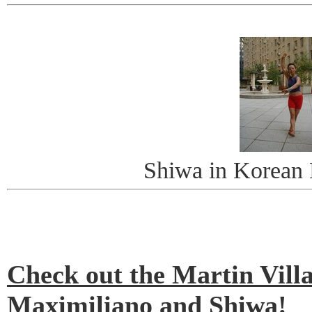
Shiwa in Korean
Check out the Martin Villa
Maximiliano and Shiwa!