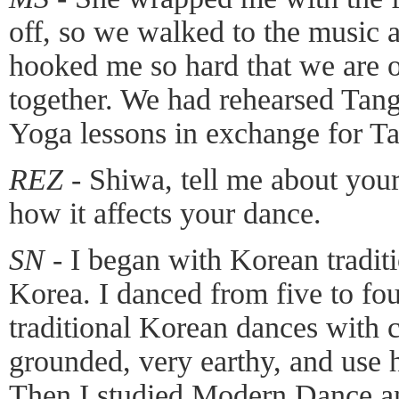
off, so we walked to the music 
hooked me so hard that we are on
together. We had rehearsed Tang
Yoga lessons in exchange for Ta
REZ -
Shiwa, tell me about you
how it affects your dance.
SN -
I began with Korean tradit
Korea. I danced from five to fou
traditional Korean dances with 
grounded, very earthy, and use 
Then I studied Modern Dance a