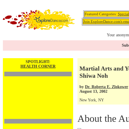
Featured Categories:
Specia
Join ExploreDance.com's emai
Your anonymo
Subs
SPOTLIGHT:
HEALTH CORNER
Martial Arts and 
Shiwa Noh
by
Dr. Roberta E. Zlokower
August 13, 2002
New York, NY
About the Au