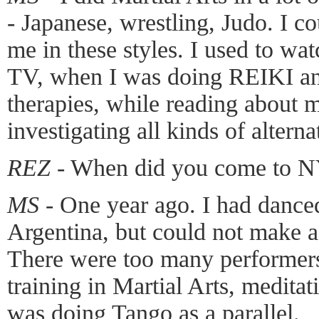
- Japanese, wrestling, Judo. I cou
me in these styles. I used to wa
TV, when I was doing REIKI and
therapies, while reading about 
investigating all kinds of alterna
REZ -
When did you come to N
MS -
One year ago. I had dance
Argentina, but could not make a
There were too many performers
training in Martial Arts, medita
was doing Tango as a parallel.