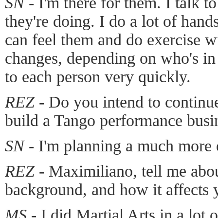
SN -
I'm there for them. I talk t
they're doing. I do a lot of han
can feel them and do exercise w
changes, depending on who's in 
to each person very quickly.
REZ -
Do you intend to continue
build a Tango performance busi
SN -
I'm planning a much more 
REZ -
Maximiliano, tell me abou
background, and how it affects 
MS -
I did Martial Arts in a lot 