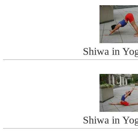
Shiwa in Yo
Shiwa in Yo