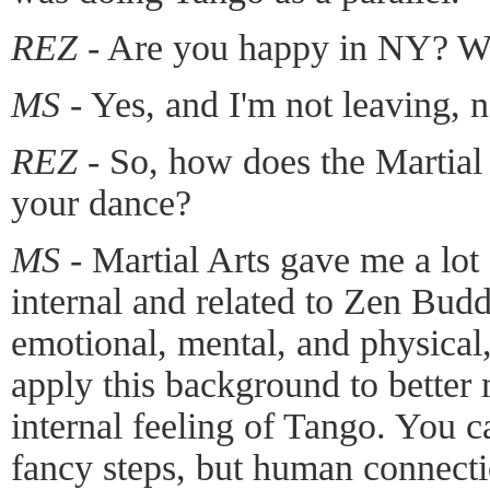
REZ -
Are you happy in NY? Wil
MS -
Yes, and I'm not leaving, 
REZ -
So, how does the Martial A
your dance?
MS -
Martial Arts gave me a lot 
internal and related to Zen Buddh
emotional, mental, and physical, 
apply this background to bette
internal feeling of Tango. You c
fancy steps, but human connecti