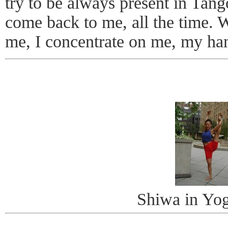
try to be always present in Tang
come back to me, all the time. 
me, I concentrate on me, my h
Shiwa in Yo