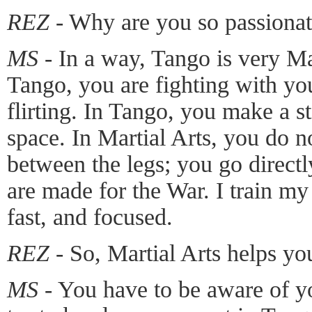
REZ -
Why are you so passionat
MS -
In a way, Tango is very M
Tango, you are fighting with your
flirting. In Tango, you make a s
space. In Martial Arts, you do n
between the legs; you go directly
are made for the War. I train m
fast, and focused.
REZ -
So, Martial Arts helps yo
MS -
You have to be aware of yo