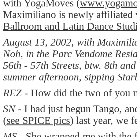
with YogaMoves (
www.yogamo
Maximiliano is newly affiliated
Ballroom and Latin Dance Stud
August 13, 2002, with Maximil
Noh, in the Parc Vendome Resid
56th - 57th Streets, btw. 8th an
summer afternoon, sipping Starb
REZ -
How did the two of you 
SN -
I had just begun Tango, a
(
see SPICE pics
) last year, we f
MS -
She wrapped me with the fe