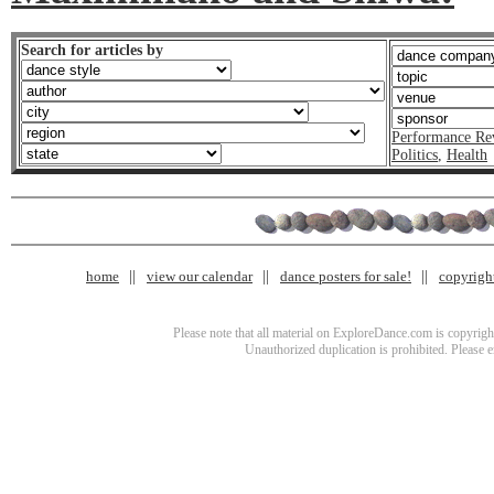
Search for articles by
Performance Re
Politics
,
Health
home
view our calendar
dance posters for sale!
copyrigh
Please note that all material on ExploreDance.com is copyright
Unauthorized duplication is prohibited. Please 