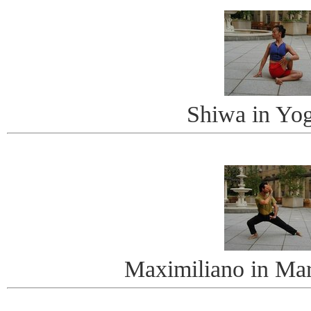
Shiwa in Yo
Maximiliano in Mart