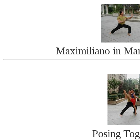
Maximiliano in Mart
Posing Tog