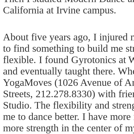
California at Irvine campus.
About five years ago, I injured
to find something to build me 
flexible. I found Gyrotonics at
and eventually taught there. Whe
YogaMoves (1026 Avenue of Ame
Streets, 212.278.8330) with fr
Studio. The flexibility and stre
me to dance better. I have mor
more strength in the center of m