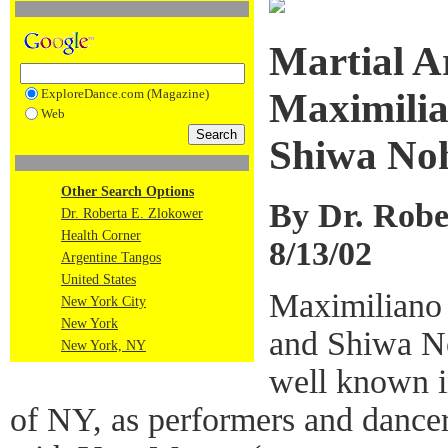
Martial A
ExploreDance.com (Magazine)
Maximilia
Web
Shiwa No
Other Search Options
By Dr. Robe
Dr. Roberta E. Zlokower
Health Corner
8/13/02
Argentine Tangos
United States
Maximiliano
New York City
New York
and Shiwa N
New York, NY
well known 
of NY, as performers and dancers