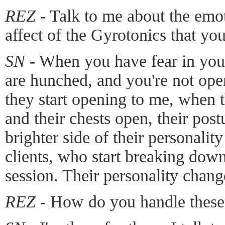
REZ -
Talk to me about the emot
affect of the Gyrotonics that yo
SN -
When you have fear in your
are hunched, and you're not ope
they start opening to me, when t
and their chests open, their pos
brighter side of their personalit
clients, who start breaking down
session. Their personality chang
REZ -
How do you handle these