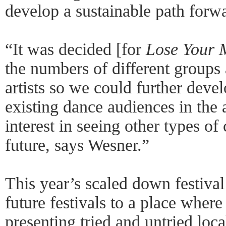
develop a sustainable path forwa
“It was decided [for
Lose Your M
the numbers of different groups 
artists so we could further devel
existing dance audiences in the 
interest in seeing other types of
future, says Wesner.”
This year’s scaled down festival 
future festivals to a place where 
presenting tried and untried local