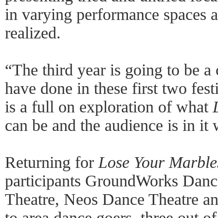
in varying performance spaces 
realized.
“The third year is going to be a
have done in these first two fes
is a full on exploration of what
can be and the audience is in it 
Returning for
Lose Your Marbles
participants GroundWorks Dance
Theatre, Neos Dance Theatre and
to area dance goers, three out of