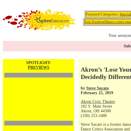
Featured Categories:
Specia
Join ExploreDance.com's emai
Your anonymo
Subs
SPOTLIGHT:
PREVIEWS
Akron’s 'Lose Your
Decidedly Differe
by
Steve Sucato
February 25, 2019
Akron Civic Theatre
182 S. Main Street
Akron, OH 44308
(330) 253-2488
Steve Sucato is a former dance
Dance Critics Association and