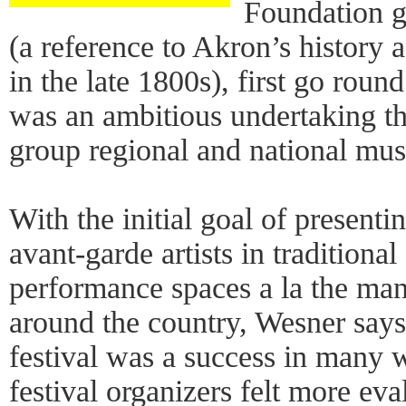
Foundation g
(a reference to Akron’s history 
in the late 1800s), first go rou
was an ambitious undertaking th
group regional and national mus
With the initial goal of present
avant-garde artists in traditional
performance spaces a la the man
around the country, Wesner says
festival was a success in many 
festival organizers felt more ev