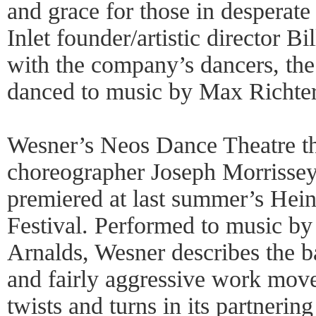
and grace for those in desperat
Inlet founder/artistic director B
with the company’s dancers, the 
danced to music by Max Richter
Wesner’s Neos Dance Theatre th
choreographer Joseph Morrissey
premiered at last summer’s He
Festival. Performed to music b
Arnalds, Wesner describes the b
and fairly aggressive work move
twists and turns in its partnerin