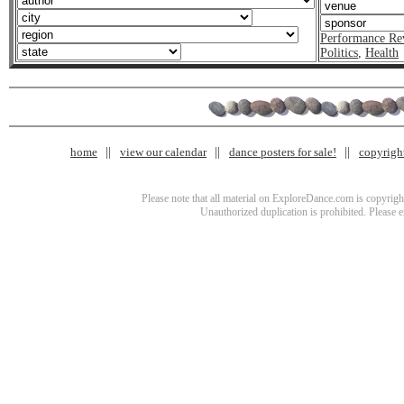
Performance Re
Politics
,
Health
home
view our calendar
dance posters for sale!
copyrigh
Please note that all material on ExploreDance.com is copyright
Unauthorized duplication is prohibited. Please 