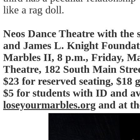
like a rag doll.
Neos Dance Theatre with the s
and James L. Knight Foundati
Marbles II, 8 p.m., Friday, M
Theatre, 182 South Main Stree
$23 for reserved seating, $18 
$5 for students with ID and av
loseyourmarbles.org
and at th