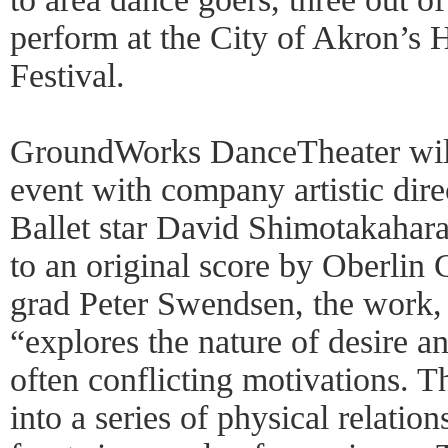
perform at the City of Akron’s
Festival.
GroundWorks DanceTheater will
event with company artistic dir
Ballet star David Shimotakahar
to an original score by Oberlin
grad Peter Swendsen, the work,
“explores the nature of desire a
often conflicting motivations. T
into a series of physical relatio