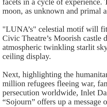
facets in a cycle of experience. T
moon, as unknown and primal as 
"LUNA’s" celestial motif will fi
Civic Theatre’s Moorish castle 
atmospheric twinkling starlit s
ceiling display.
Next, highlighting the humanitar
million refugees fleeing war, fa
persecution worldwide, Inlet D
“Sojourn” offers up a message 