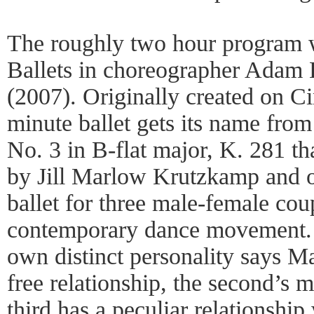
The roughly two hour program w
Ballets in choreographer Adam
(2007). Originally created on Ci
minute ballet gets its name fro
No. 3 in B-flat major, K. 281 tha
by Jill Marlow Krutzkamp and o
ballet for three male-female coup
contemporary dance movement. 
own distinct personality says Mar
free relationship, the second’s 
third has a peculiar relationsh