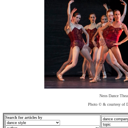
Neos Dance Thea
Photo © & courtesy of 
Search for articles by