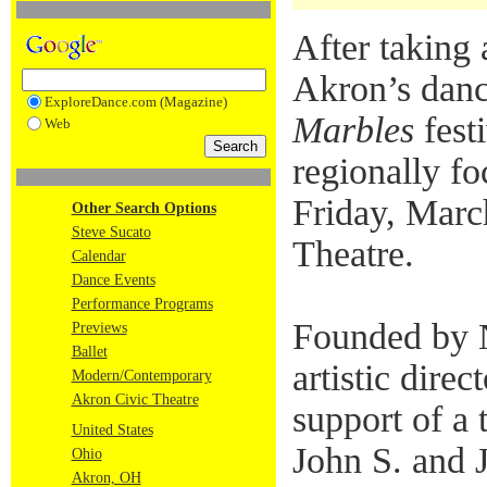
After taking 
Akron’s danc
ExploreDance.com (Magazine)
Marbles
festi
Web
regionally fo
Friday, Marc
Other Search Options
Steve Sucato
Theatre.
Calendar
Dance Events
Performance Programs
Founded by 
Previews
Ballet
artistic dire
Modern/Contemporary
Akron Civic Theatre
support of a 
United States
John S. and 
Ohio
Akron, OH