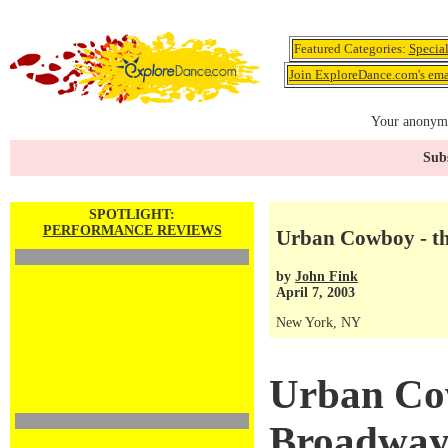
Featured Categories:
Specia
Join ExploreDance.com's emai
Your anonymo
Subs
SPOTLIGHT:
PERFORMANCE REVIEWS
Urban Cowboy - t
by
John Fink
April 7, 2003
New York, NY
Urban Co
Broadway