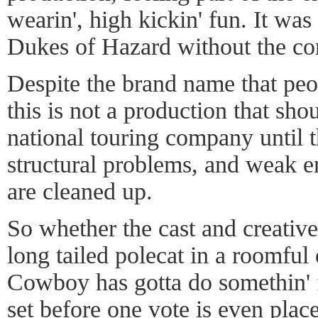
wearin', high kickin' fun. It was
Dukes of Hazard without the con
Despite the brand name that pe
this is not a production that sho
national touring company until t
structural problems, and weak 
are cleaned up.
So whether the cast and creative
long tailed polecat in a roomful
Cowboy has gotta do somethin' 
set before one vote is even place