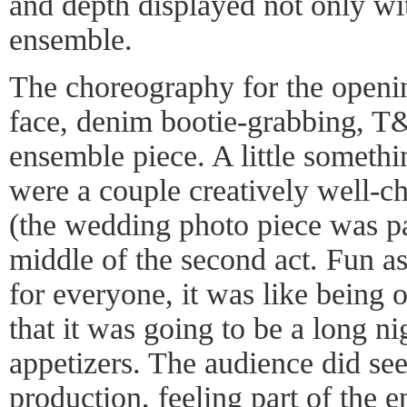
and depth displayed not only wit
ensemble.
The choreography for the openin
face, denim bootie-grabbing, 
ensemble piece. A little someth
were a couple creatively well-
(the wedding photo piece was pa
middle of the second act. Fun as
for everyone, it was like being o
that it was going to be a long n
appetizers. The audience did se
production, feeling part of the e