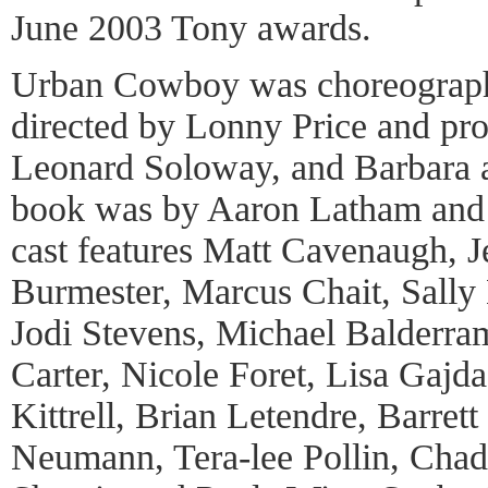
June 2003 Tony awards.
Urban Cowboy was choreograph
directed by Lonny Price and pr
Leonard Soloway, and Barbara 
book was by Aaron Latham and 
cast features Matt Cavenaugh, J
Burmester, Marcus Chait, Sall
Jodi Stevens, Michael Balderra
Carter, Nicole Foret, Lisa Gajda
Kittrell, Brian Letendre, Barre
Neumann, Tera-lee Pollin, Chad 