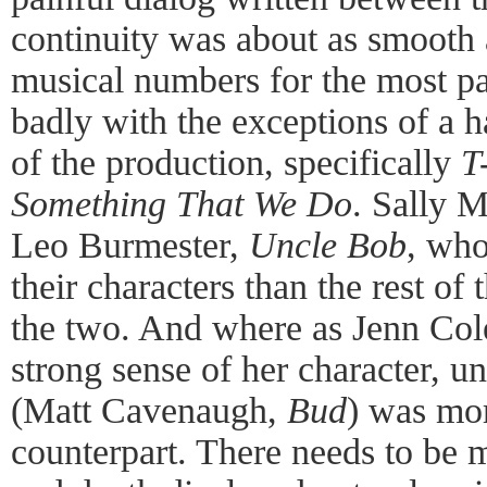
continuity was about as smooth 
musical numbers for the most p
badly with the exceptions of a h
of the production, specifically
T
Something That We Do
. Sally 
Leo Burmester,
Uncle Bob
, who
their characters than the rest of t
the two. And where as Jenn Col
strong sense of her character, un
(Matt Cavenaugh,
Bud
) was mor
counterpart. There needs to be m