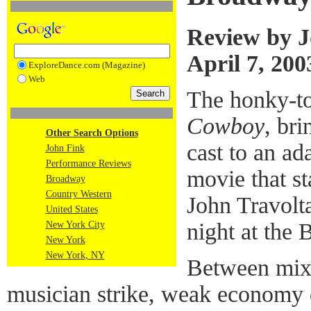
Review by J
April 7, 200
ExploreDance.com (Magazine)
Web
The honky-t
Cowboy
, br
Other Search Options
cast to an ad
John Fink
Performance Reviews
movie that s
Broadway
Country Western
John Travolt
United States
night at the 
New York City
New York
New York, NY
Between mixe
musician strike, weak economy d