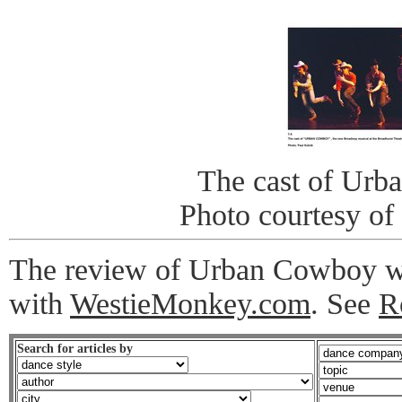
The cast of Ur
Photo courtesy of
The review of Urban Cowboy was
with
WestieMonkey.com
. See
R
Search for articles by