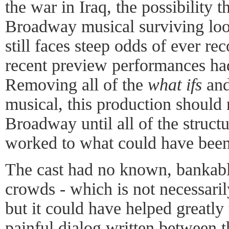
the war in Iraq, the possibility t
Broadway musical surviving loo
still faces steep odds of ever re
recent preview performances had 
Removing all of the
what ifs
an
musical, this production should
Broadway until all of the struct
worked to what could have been
The cast had no known, bankable
crowds - which is not necessarily
but it could have helped greatly 
painful dialog written between 