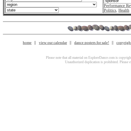
Performance Re
Politics
,
Health
home
view our calendar
dance posters for sale!
copyrigh
Please note that all material on ExploreDance.com is copyright
Unauthorized duplication is prohibited. Please 