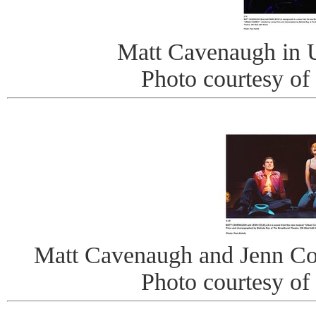
Matt Cavenaugh in
Photo courtesy of
Matt Cavenaugh and Jenn Co
Photo courtesy of