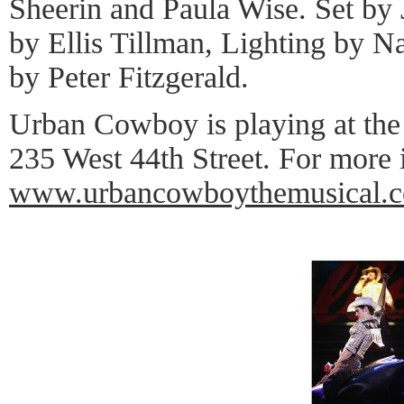
Sheerin and Paula Wise. Set b
by Ellis Tillman, Lighting by N
by Peter Fitzgerald.
Urban Cowboy is playing at the
235 West 44th Street. For more 
www.urbancowboythemusical.