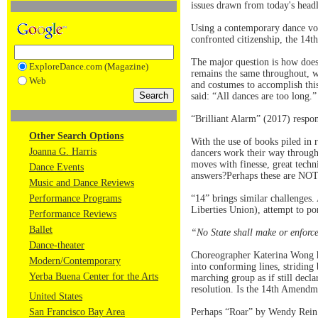
issues drawn from today's headl
Using a contemporary dance voc
confronted citizenship, the 14
The major question is how does
ExploreDance.com (Magazine)
remains the same throughout, w
Web
and costumes to accomplish thi
said: “All dances are too long.
“Brilliant Alarm” (2017) respon
Other Search Options
With the use of books piled in 
Joanna G. Harris
dancers work their way through
moves with finesse, great techni
Dance Events
answers?Perhaps these are NOT 
Music and Dance Reviews
Performance Programs
“14” brings similar challenges.
Liberties Union), attempt to por
Performance Reviews
Ballet
“No State shall make or enforce
Dance-theater
Choreographer Katerina Wong has
Modern/Contemporary
into conforming lines, striding
Yerba Buena Center for the Arts
marching group as if still decl
resolution. Is the 14th Amend
United States
San Francisco Bay Area
Perhaps “Roar” by Wendy Rein 