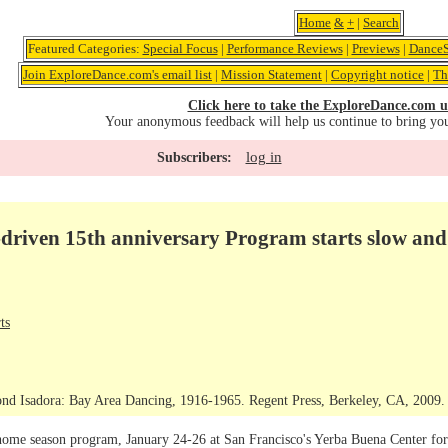
Home
&
+
|
Search
Featured Categories:
Special Focus
|
Performance Reviews
|
Previews
|
DanceS
Join ExploreDance.com's email list
|
Mission Statement
|
Copyright notice
|
Th
Click here to take the ExploreDance.com u
Your anonymous feedback will help us continue to bring yo
log in
Subscribers:
riven 15th anniversary Program starts slow and 
ts
nd Isadora: Bay Area Dancing, 1916-1965. Regent Press, Berkeley, CA, 2009. C
me season program, January 24-26 at San Francisco's Yerba Buena Center for t