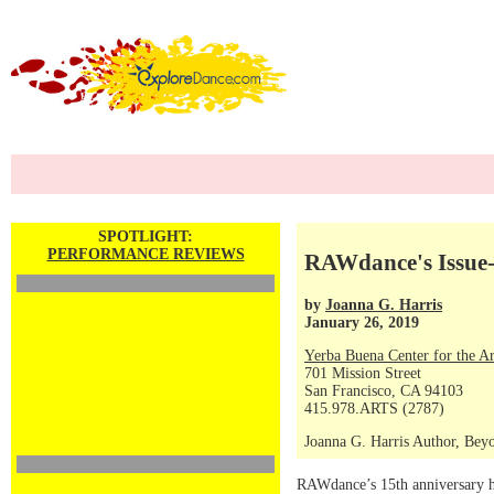
SPOTLIGHT:
PERFORMANCE REVIEWS
RAWdance's Issue-d
by
Joanna G. Harris
January 26, 2019
Yerba Buena Center for the Ar
701 Mission Street
San Francisco, CA 94103
415.978.ARTS (2787)
Joanna G. Harris Author, Beyo
RAWdance’s 15th anniversary ho