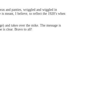
bras and panties, wriggled and wiggled in
s meant, I believe, to reflect the 1920’s when
age) and takes over the mike. The message is
 is clear. Bravo to all!