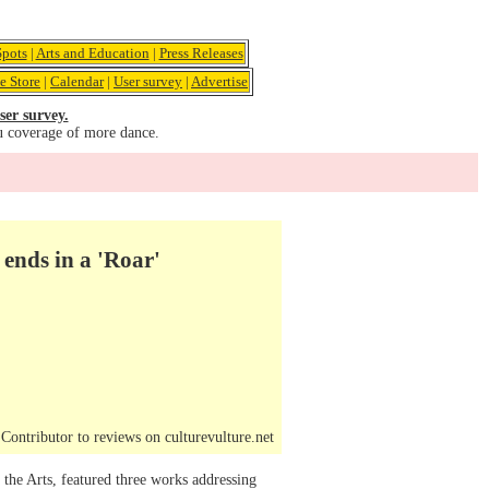
pots
|
Arts and Education
|
Press Releases
e Store
|
Calendar
|
User survey
|
Advertise
ser survey.
u coverage of more dance.
ends in a 'Roar'
ontributor to reviews on culturevulture.net
he Arts, featured three works addressing