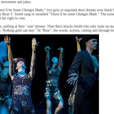
d movement and jokes.
here’ll be Some Changes Made,” five girls in sequined short dresses over black 
le Ryan T. Smith sang or mouthed “There’ll be some Changes Made.” The scene i
the right to vote.
s, pulling at their ‘cute’ dresses. Then Rein attacks Smith (the only male on st
othing gold can stay.” In “Roar”, the words, actions, casting and through line