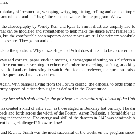
ines.
abulary of locomotion, wrapping, wriggling, lifting, rolling and contact imp
th amendment and in “Roar,” the status of women in the program. Whew!
 the choreography by Wendy Rein and Ryan T. Smith illustrate, amplify and fo
hat can be modified and strengthened to help make the dance event realize its
s, but the comfortable contemporary dance moves are still the primary vocabu
” These are. They go on and on.
ds to the questions Why citizenship? and What does it mean to be a concerned 
rows and corners, paper stuck in mouths, a demagogue shouting on a platform a
 these encounters seeming to exhort each other by marching, pushing, attacking
cal skill and are interesting to watch. But, for this reviewer, the questions rai
the questions dance can address.
 Again, with banners flying from the Forum ceiling, the dancers, to texts from
tray aspects of citizenship rights as defined in the Constitution.
 any law which shall abridge the privileges or immunities of citizens of the Uni
 created a kind of rally such as those staged in Berkeley last century. The dan
 back and forth across the width of the Forum. Aaron Perlstein, a formidable jum
aring independence. The energy and skill of the dancers in “14” was admirable b
ment being challenged? Show us how!
and Ryan T. Smith was the most successful of the works on the program since