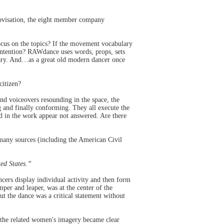
rovisation, the eight member company
cus on the topics? If the movement vocabulary
 intention? RAWdance uses words, props, sets
lary. And…as a great old modern dancer once
citizen?
nd voiceovers resounding in the space, the
 and finally conforming. They all execute the
sed in the work appear not answered. Are there
 many sources (including the American Civil
ted States.”
cers display individual activity and then form
per and leaper, was at the center of the
ut the dance was a critical statement without
 the related women's imagery became clear