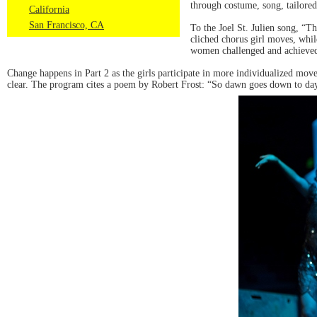
through costume, song, tailore
California
San Francisco, CA
To the Joel St. Julien song, “T
cliched chorus girl moves, whi
women challenged and achieved 
Change happens in Part 2 as the girls participate in more individualized move
clear. The program cites a poem by Robert Frost: “So dawn goes down to day. N