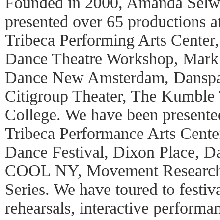
Founded in 2000, Amanda Selw
presented over 65 productions 
Tribeca Performing Arts Center
Dance Theatre Workshop, Mark
Dance New Amsterdam, Danspac
Citigroup Theater, The Kumble 
College. We have been presented
Tribeca Performance Arts Cent
Dance Festival, Dixon Place, 
COOL NY, Movement Research,
Series. We have toured to festiv
rehearsals, interactive perform