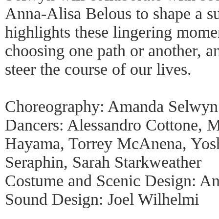
Anna-Alisa Belous to shape a sur
highlights these lingering momen
choosing one path or another, 
steer the course of our lives.
Choreography: Amanda Selwyn 
Dancers: Alessandro Cottone, 
Hayama, Torrey McAnena, Yoshi
Seraphin, Sarah Starkweather
Costume and Scenic Design: An
Sound Design: Joel Wilhelmi