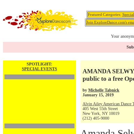
Featured Categories:
Specia
Join ExploreDance.com's emai
Your anonymo
Subs
SPOTLIGHT:
SPECIAL EVENTS
AMANDA SELWYN
public to a free Op
by
Michelle Tabnick
January 15, 2019
Alvin Ailey American Dance 
405 West 55th Street
New York, NY 10019
(212) 405-9000
Amanda Sel