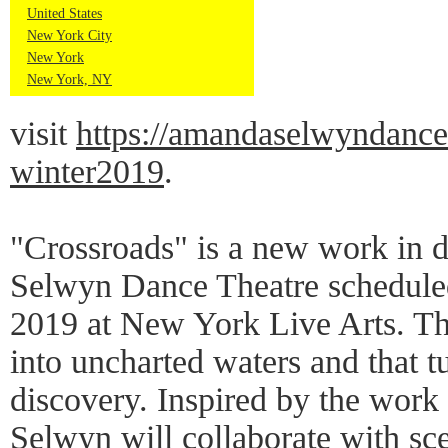
United States
New York City
New York
New York, NY
visit
https://amandaselwyndance
winter2019
.
"Crossroads" is a new work in
Selwyn Dance Theatre scheduled
2019 at New York Live Arts. Th
into uncharted waters and that t
discovery. Inspired by the work
Selwyn will collaborate with sc