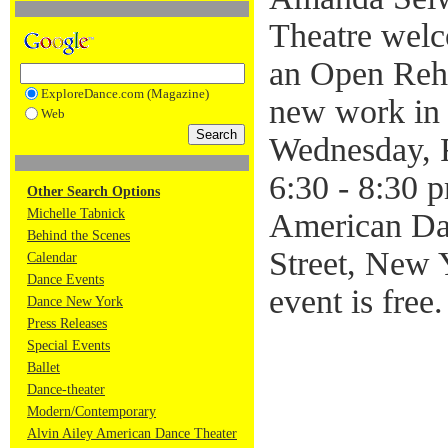
Theatre welc
an Open Rehe
ExploreDance.com (Magazine)
new work in
Web
Wednesday, 
6:30 - 8:30 p
Other Search Options
Michelle Tabnick
American Da
Behind the Scenes
Street, New
Calendar
Dance Events
event is free
Dance New York
Press Releases
Special Events
Ballet
Dance-theater
Modern/Contemporary
Alvin Ailey American Dance Theater