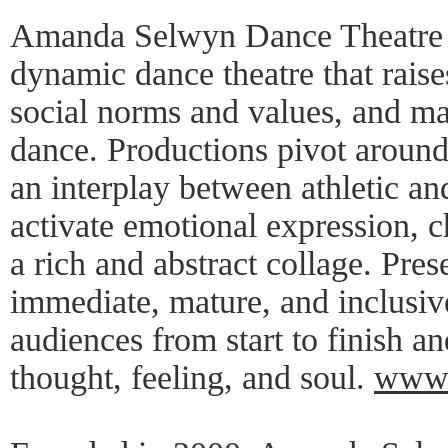
Amanda Selwyn Dance Theatre c
dynamic dance theatre that raise
social norms and values, and m
dance. Productions pivot aroun
an interplay between athletic an
activate emotional expression, c
a rich and abstract collage. Pre
immediate, mature, and inclusi
audiences from start to finish a
thought, feeling, and soul.
www.