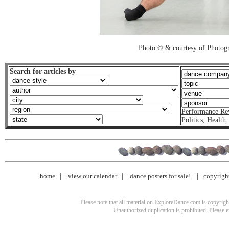
Photo © & courtesy of Photo
Search for articles by
Performance Re
Politics
,
Health
home
view our calendar
dance posters for sale!
copyrigh
Please note that all material on ExploreDance.com is copyright
Unauthorized duplication is prohibited. Please 