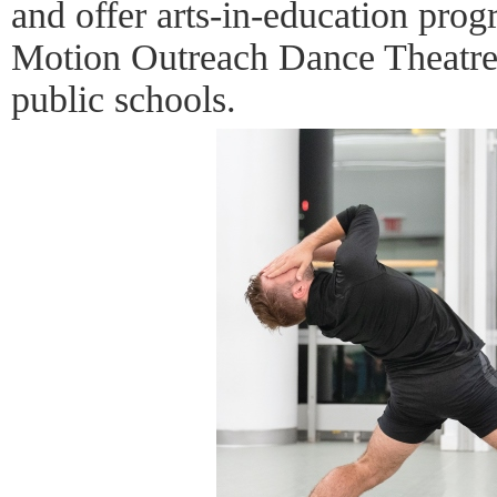
and offer arts-in-education pro
Motion Outreach Dance Theatre
public schools.