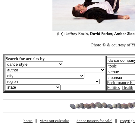
Photo © & courtesy of 
Search for articles by
Performance Re
Politics
,
Health
home
view our calendar
dance posters for sale!
copyrigh