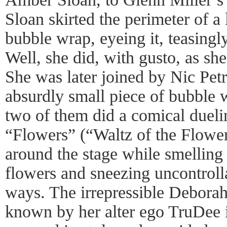
Sloan skirted the perimeter of a 
bubble wrap, eyeing it, teasingl
Well, she did, with gusto, as sh
She was later joined by Nic Pet
absurdly small piece of bubble w
two of them did a comical duel
“Flowers” (“Waltz of the Flowe
around the stage while smelling 
flowers and sneezing uncontroll
ways. The irrepressible Debora
known by her alter ego TruDee 