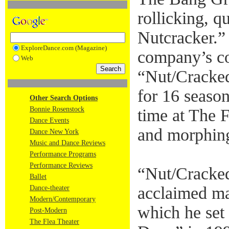
rollicking, q
Nutcracker.”
ExploreDance.com (Magazine)
company’s co
Web
“Nut/Cracke
for 16 season
Other Search Options
Bonnie Rosenstock
time at The 
Dance Events
and morphing
Dance New York
Music and Dance Reviews
Performance Programs
Performance Reviews
“Nut/Cracked
Ballet
acclaimed ma
Dance-theater
Modern/Contemporary
which he set
Post-Modern
The Flea Theater