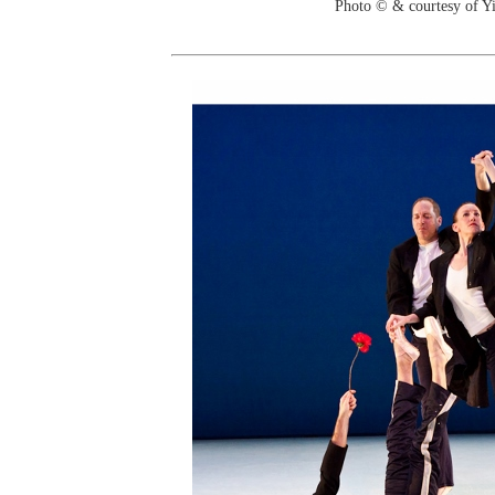
Photo © & courtesy of 