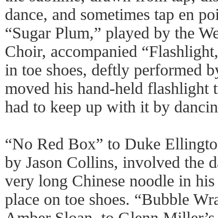
dance, and sometimes tap en poi
“Sugar Plum,” played by the We
Choir, accompanied “Flashlight
in toe shoes, deftly performed 
moved his hand-held flashlight t
had to keep up with it by dancing
“No Red Box” to Duke Ellington
by Jason Collins, involved the 
very long Chinese noodle in his
place on toe shoes. “Bubble Wr
Amber Sloan, to Glenn Miller’s 