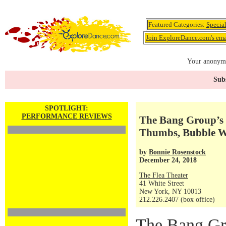
Featured Categories:
Specia
Join ExploreDance.com's emai
Your anonymo
Subs
SPOTLIGHT:
PERFORMANCE REVIEWS
The Bang Group’s 
Thumbs, Bubble W
by
Bonnie Rosenstock
December 24, 2018
The Flea Theater
41 White Street
New York, NY 10013
212.226.2407 (box office)
The Bang Gro