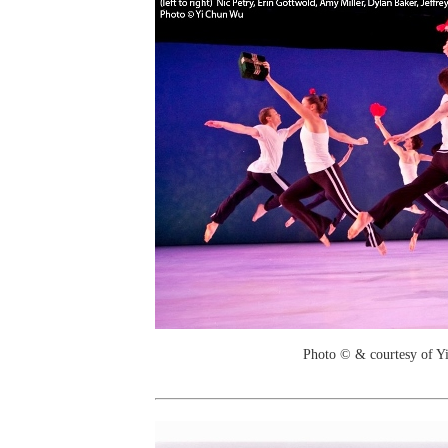
Photo © & courtesy of 