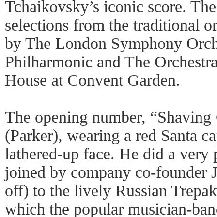
Tchaikovsky’s iconic score. The
selections from the traditional o
by The London Symphony Orche
Philharmonic and The Orchestra
House at Convent Garden.
The opening number, “Shaving 
(Parker), wearing a red Santa c
lathered-up face. He did a very p
joined by company co-founder Je
off) to the lively Russian Trepa
which the popular musician-ban