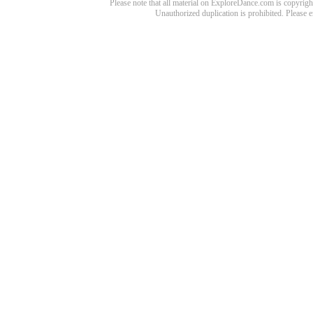
Please note that all material on ExploreDance.com is copyright
Unauthorized duplication is prohibited. Please 