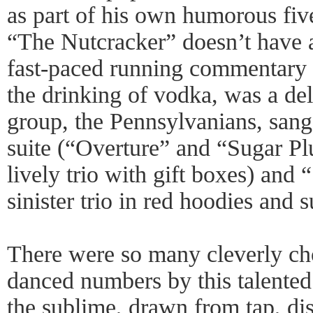
as part of his own humorous fiv
“The Nutcracker” doesn’t have a
fast-paced running commentary 
the drinking of vodka, was a del
group, the Pennsylvanians, sang 
suite (“Overture” and “Sugar P
lively trio with gift boxes) an
sinister trio in red hoodies and s
There were so many cleverly ch
danced numbers by this talented
the sublime, drawn from tap, di