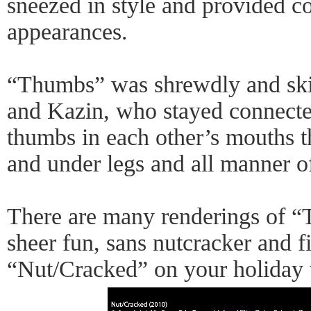
sneezed in style and provided co
appearances.
“Thumbs” was shrewdly and skil
and Kazin, who stayed connected
thumbs in each other’s mouths th
and under legs and all manner of 
There are many renderings of “
sheer fun, sans nutcracker and f
“Nut/Cracked” on your holiday w