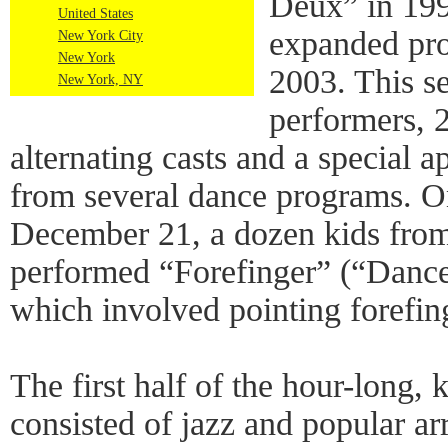
Deux” in 1992
United States
expanded pro
New York City
New York
2003. This s
New York, NY
performers, 2
alternating casts and a special 
from several dance programs. O
December 21, a dozen kids fro
performed “Forefinger” (“Dance 
which involved pointing forefin
The first half of the hour-long, 
consisted of jazz and popular a