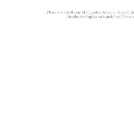
Please note that all material on ExploreDance.com is copyright
Unauthorized duplication is prohibited. Please 