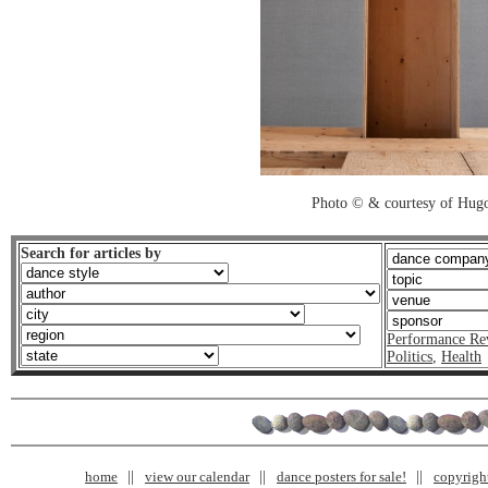
Photo © & courtesy of Hug
Search for articles by
Performance Re
Politics
,
Health
home
view our calendar
dance posters for sale!
copyrigh