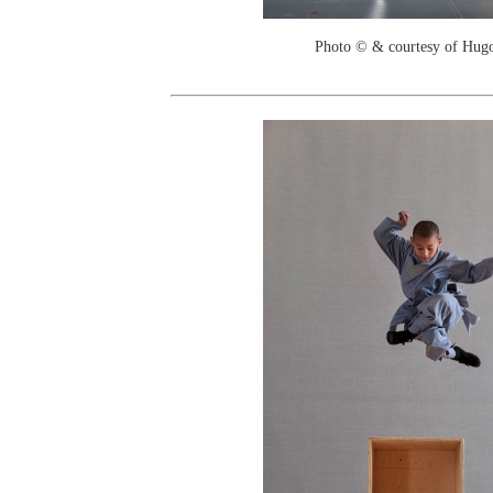
Photo © & courtesy of Hug