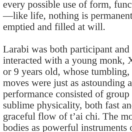
every possible use of form, fun
—like life, nothing is permanent;
emptied and filled at will.
Larabi was both participant and
interacted with a young monk, 
or 9 years old, whose tumbling, 
moves were just as astounding a
performance consisted of group 
sublime physicality, both fast an
graceful flow of t’ai chi. The m
bodies as powerful instruments 