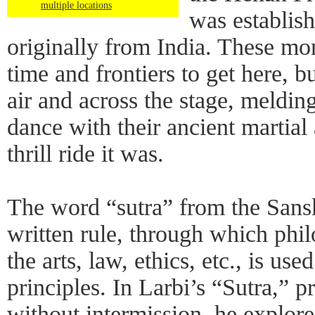
multiple locations
was establis
originally from India. These mo
time and frontiers to get here, b
air and across the stage, meldi
dance with their ancient martial
thrill ride it was.
The word “sutra” from the Sanskr
written rule, through which philos
the arts, law, ethics, etc., is use
principles. In Larbi’s “Sutra,” p
without intermission, he explore