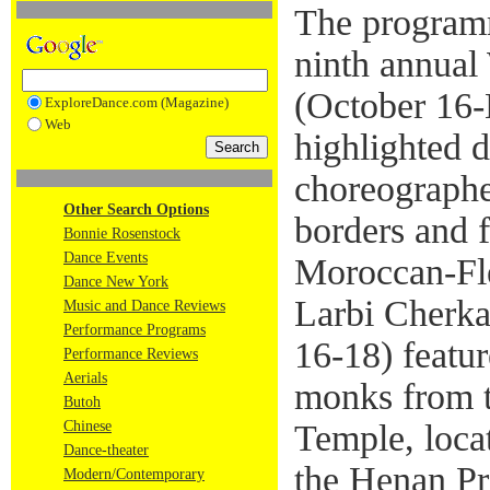
The programm
ninth annual
(October 16
ExploreDance.com (Magazine)
Web
highlighted 
choreographe
Other Search Options
borders and f
Bonnie Rosenstock
Dance Events
Moroccan-Fl
Dance New York
Larbi Cherka
Music and Dance Reviews
Performance Programs
16-18) featu
Performance Reviews
Aerials
monks from t
Butoh
Chinese
Temple, loca
Dance-theater
the Henan Pr
Modern/Contemporary