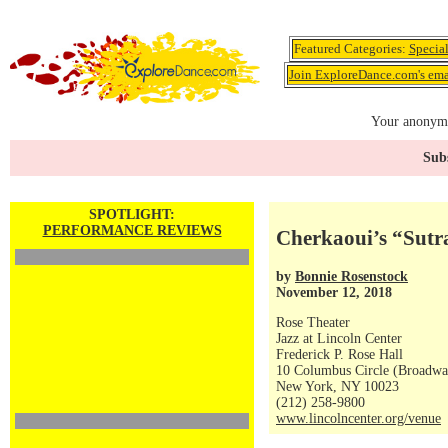
Featured Categories:
Specia
Join ExploreDance.com's emai
Your anonymo
Subs
SPOTLIGHT:
PERFORMANCE REVIEWS
Cherkaoui’s “Sutr
by
Bonnie Rosenstock
November 12, 2018
Rose Theater
Jazz at Lincoln Center
Frederick P. Rose Hall
10 Columbus Circle (Broadway
New York, NY 10023
(212) 258-9800
www.lincolncenter.org/venue