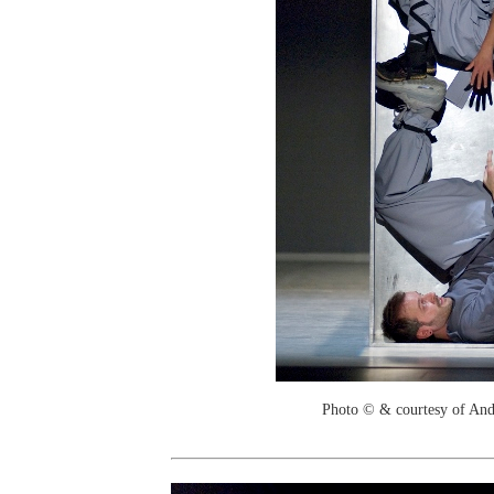
Photo © & courtesy of And