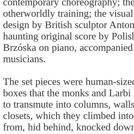
contemporary choreography; th
otherworldly training; the visual
design by British sculptor Anto
haunting original score by Pol
Brzóska on piano, accompanied 
musicians.
The set pieces were human-size
boxes that the monks and Larbi
to transmute into columns, walls
closets, which they climbed int
from, hid behind, knocked down