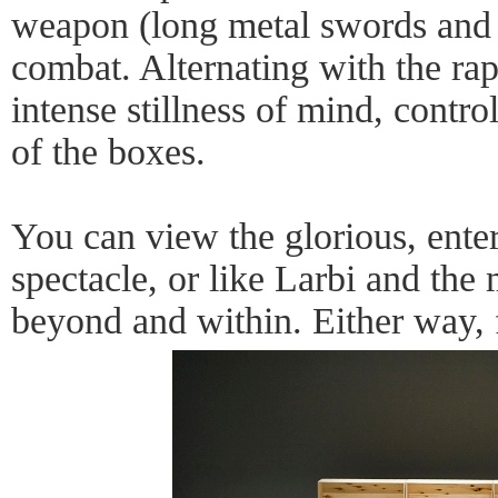
weapon (long metal swords and 
combat. Alternating with the r
intense stillness of mind, contr
of the boxes.
You can view the glorious, ente
spectacle, or like Larbi and the
beyond and within. Either way, 