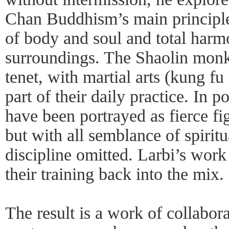
Chan Buddhism’s main principle
of body and soul and total harm
surroundings. The Shaolin monks
tenet, with martial arts (kung fu 
part of their daily practice. In 
have been portrayed as fierce fi
but with all semblance of spiritu
discipline omitted. Larbi’s work 
their training back into the mix.
The result is a work of collabora