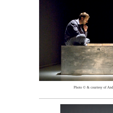
Photo © & courtesy of And