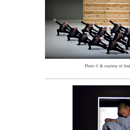
Photo © & courtesy of And