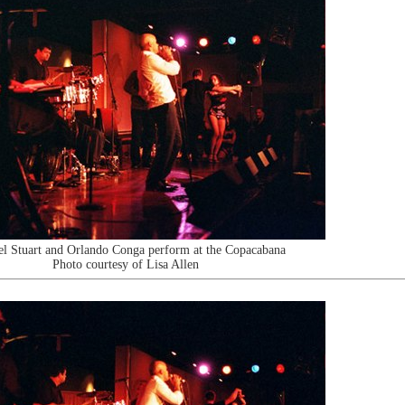
l Stuart and Orlando Conga perform at the Copacabana
Photo courtesy of Lisa Allen