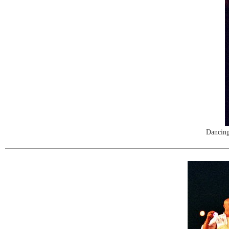
Dancing