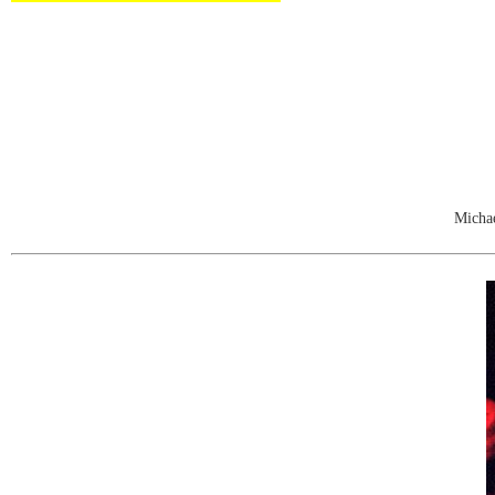
Michae