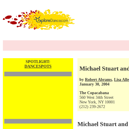
SPOTLIGHT:
DANCESPOTS
Michael Stuart an
by
Robert Abrams
,
Lisa All
January 30, 2004
The Copacabana
560 West 34th Street
New York, NY 10001
(212) 239-2672
Michael Stuart an