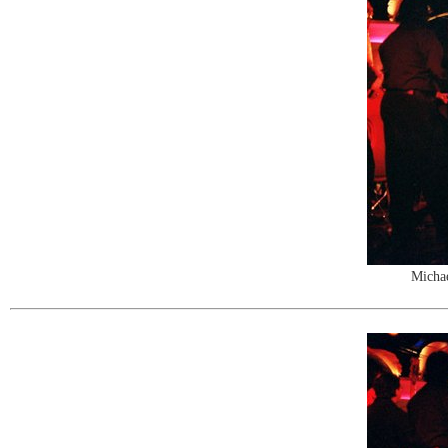
Michae