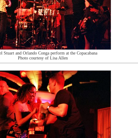
l Stuart and Orlando Conga perform at the Copacabana
Photo courtesy of Lisa Allen