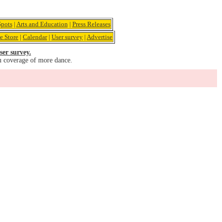
pots
|
Arts and Education
|
Press Releases
e Store
|
Calendar
|
User survey
|
Advertise
ser survey.
u coverage of more dance.