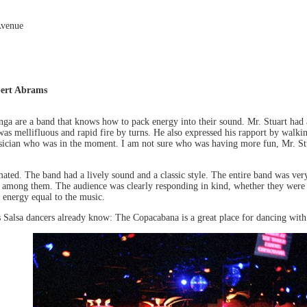
Avenue
bert Abrams
ga are a band that knows how to pack energy into their sound. Mr. Stuart had a
 was mellifluous and rapid fire by turns. He also expressed his rapport by walk
sician who was in the moment. I am not sure who was having more fun, Mr. Stua
ated. The band had a lively sound and a classic style. The entire band was very
among them. The audience was clearly responding in kind, whether they were sit
 energy equal to the music.
 Salsa dancers already know: The Copacabana is a great place for dancing with