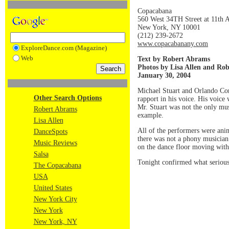
Copacabana
560 West 34TH Street at 11th 
New York, NY 10001
(212) 239-2672
www.copacabanany.com
ExploreDance.com (Magazine)
Web
Text by Robert Abrams
Photos by Lisa Allen and Ro
January 30, 2004
Michael Stuart and Orlando Con
Other Search Options
rapport in his voice. His voice
Mr. Stuart was not the only mu
Robert Abrams
example.
Lisa Allen
All of the performers were anim
DanceSpots
there was not a phony musician 
Music Reviews
on the dance floor moving with
Salsa
Tonight confirmed what serious
The Copacabana
USA
United States
New York City
New York
New York, NY