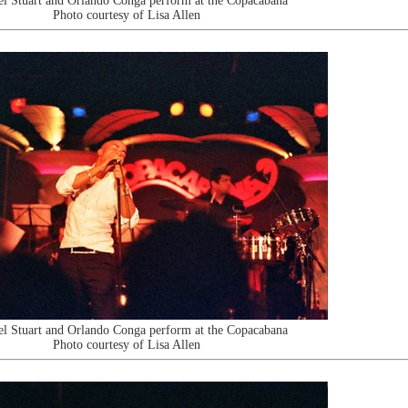
l Stuart and Orlando Conga perform at the Copacabana
Photo courtesy of Lisa Allen
l Stuart and Orlando Conga perform at the Copacabana
Photo courtesy of Lisa Allen