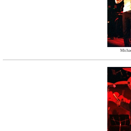
Michae