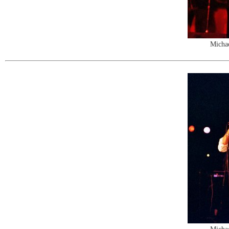
Michae