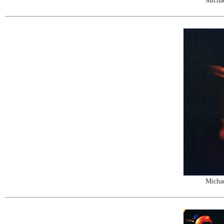
Michae
Michae