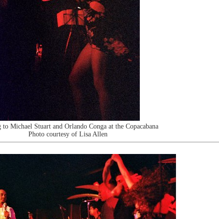
 to Michael Stuart and Orlando Conga at the Copacabana
Photo courtesy of Lisa Allen