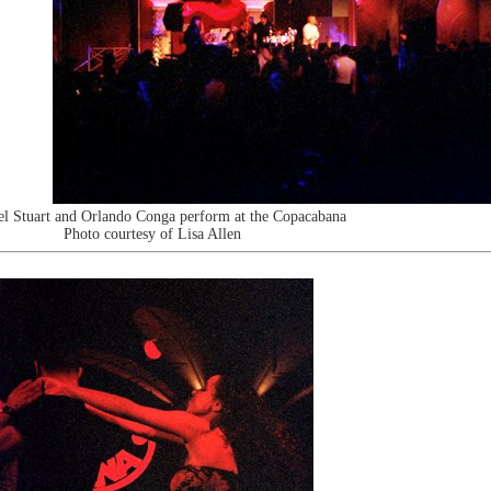
l Stuart and Orlando Conga perform at the Copacabana
Photo courtesy of Lisa Allen