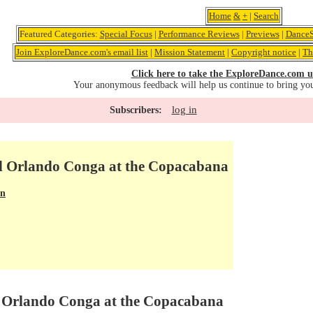
Home
&
+
|
Search
Featured Categories:
Special Focus
|
Performance Reviews
|
Previews
|
DanceS
Join ExploreDance.com's email list
|
Mission Statement
|
Copyright notice
|
Th
Click here to take the ExploreDance.com u
Your anonymous feedback will help us continue to bring yo
log in
Subscribers:
d Orlando Conga at the Copacabana
en
d Orlando Conga at the Copacabana