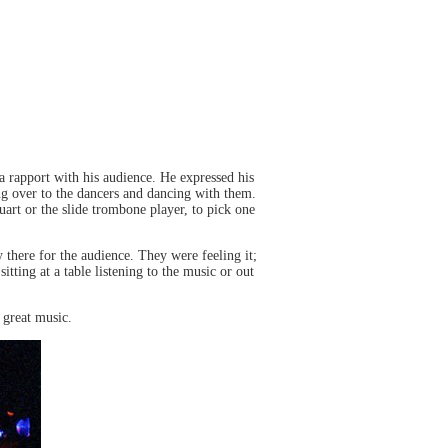
 rapport with his audience. He expressed his
ing over to the dancers and dancing with them.
rt or the slide trombone player, to pick one
 there for the audience. They were feeling it;
ting at a table listening to the music or out
 great music.