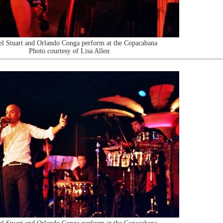
l Stuart and Orlando Conga perform at the Copacabana
Photo courtesy of Lisa Allen