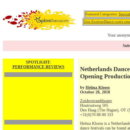
Featured Categories:
Specia
Join ExploreDance.com's emai
Your anonymo
Subs
SPOTLIGHT:
PERFORMANCE REVIEWS
Netherlands Dance 
Opening Producti
by
Helma Klooss
October 28, 2018
Zuiderstrandtheater
Houtrustweg 505
Den Haag (The Hague), OT (
+31(0)70 88 00 333
Helma Klooss is a Netherlands
dance festivals can be found a