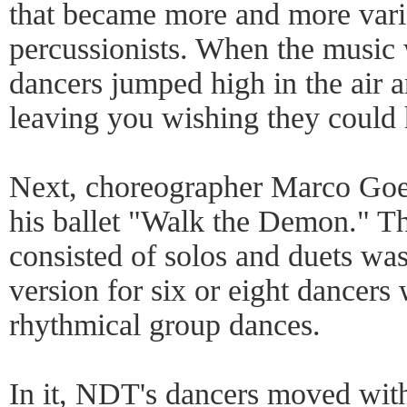
that became more and more vari
percussionists. When the music w
dancers jumped high in the air a
leaving you wishing they could 
Next, choreographer Marco Goe
his ballet "Walk the Demon." Th
consisted of solos and duets wa
version for six or eight dancers 
rhythmical group dances.
In it, NDT's dancers moved with