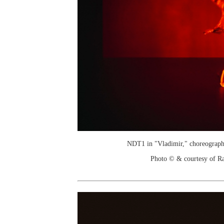
NDT1 in "Vladimir," choreograph
Photo © & courtesy of R