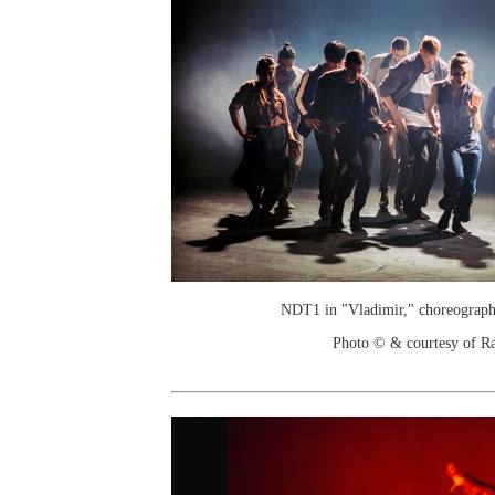
NDT1 in "Vladimir," choreograph
Photo © & courtesy of R