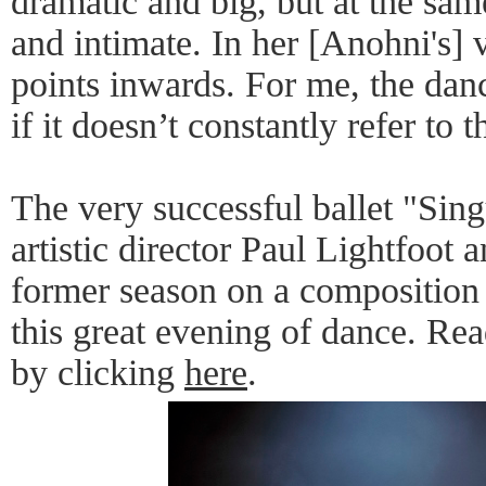
dramatic and big, but at the sam
and intimate. In her [Anohni's] v
points inwards. For me, the dan
if it doesn’t constantly refer to t
The very successful ballet "Si
artistic director Paul Lightfoot
former season on a compositio
this great evening of dance. Re
by clicking
here
.