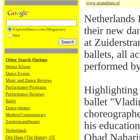
www.stranddans.nl
Netherlands 
their new da
ExploreDance.com (Magazine)
Web
at Zuiderstra
ballets, all 
Other Search Options
performed by
Helma Klooss
Dance Events
Music and Dance Reviews
Highlighting
Performance Programs
Performance Reviews
ballet "Vladi
Ballet
Dance-theater
choreographe
Modern/Contemporary
Zuiderstrandtheater
his education
Netherlands
Ohad Naharin
Den Haag (The Hague), OT