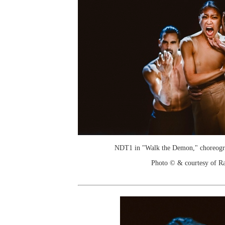
NDT1 in "Walk the Demon," choreogr
Photo © & courtesy of R