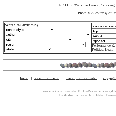
NDT1 in "Walk the Demon," choreogr
Photo © & courtesy of R
Search for articles by
Performance Re
Politics
,
Health
home
view our calendar
dance posters for sale!
copyrigh
Please note that all material on ExploreDance.com is copyright
Unauthorized duplication is prohibited. Please 