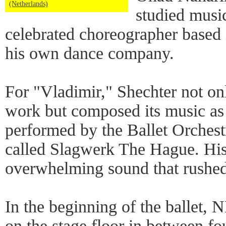
(Netherlands)
studied musi
celebrated choreographer based
his own dance company.
For "Vladimir," Shechter not o
work but composed its music as
performed by the Ballet Orchest
called Slagwerk The Hague. His
overwhelming sound that rushe
In the beginning of the ballet, 
on the stage floor in between fo