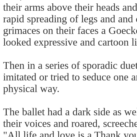
their arms above their heads and
rapid spreading of legs and and
grimaces on their faces a Goeck
looked expressive and cartoon li
Then in a series of sporadic due
imitated or tried to seduce one a
physical way.
The ballet had a dark side as we
their voices and roared, screech
"All life and love is a Thank yo