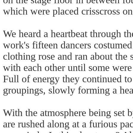
which were placed crisscross on 
We heard a heartbeat through the
work's fifteen dancers costumed 
clothing rose and ran about the s
with each other until some were 
Full of energy they continued to
groupings, slowly forming a he
With the atmosphere being set b
are rushed along at a furious pac