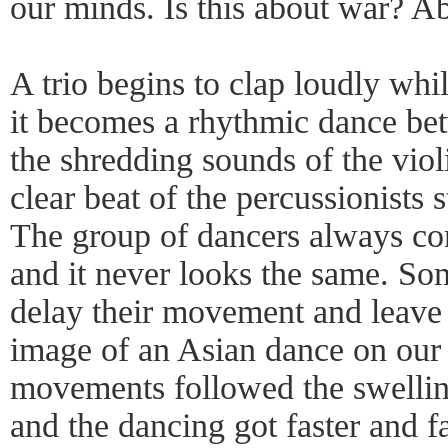
our minds. Is this about war? A
A trio begins to clap loudly whil
it becomes a rhythmic dance bet
the shredding sounds of the viol
clear beat of the percussionists s
The group of dancers always co
and it never looks the same. So
delay their movement and leave 
image of an Asian dance on our 
movements followed the swelling
and the dancing got faster and f