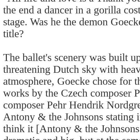
the end a dancer in a gorilla co
stage. Was he the demon Goecke 
title?
The ballet's scenery was built up
threatening Dutch sky with heav
atmosphere, Goecke chose for the
works by the Czech composer P
composer Pehr Hendrik Nordgre
Antony & the Johnsons stating i
think it [Antony & the Johnsons 