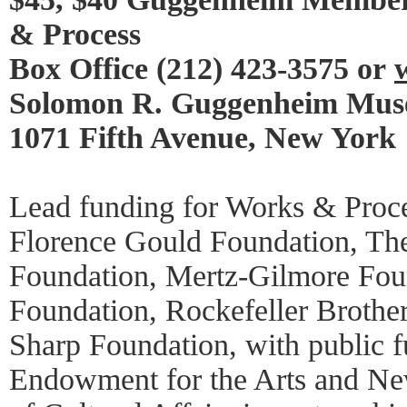
& Process
Box Office (212) 423-3575 or
Solomon R. Guggenheim Mu
1071 Fifth Avenue, New York
Lead funding for Works & Proce
Florence Gould Foundation, Th
Foundation, Mertz-Gilmore Foun
Foundation, Rockefeller Brothe
Sharp Foundation, with public f
Endowment for the Arts and Ne