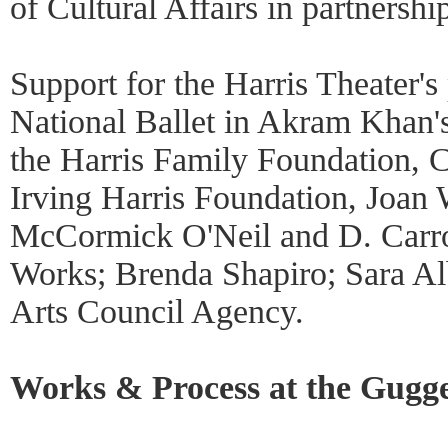
of Cultural Affairs in partnersh
Support for the Harris Theater's
National Ballet in Akram Khan's
the Harris Family Foundation, 
Irving Harris Foundation, Joan 
McCormick O'Neil and D. Carrol
Works; Brenda Shapiro; Sara Alb
Arts Council Agency.
Works & Process at the Gugg