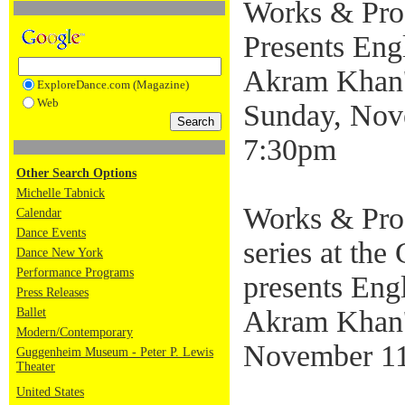
Works & Pro
Presents Engl
Akram Khan's
ExploreDance.com (Magazine)
Web
Sunday, Nov
7:30pm
Other Search Options
Michelle Tabnick
Works & Proc
Calendar
Dance Events
series at th
Dance New York
Performance Programs
presents Engl
Press Releases
Akram Khan's
Ballet
Modern/Contemporary
November 11
Guggenheim Museum - Peter P. Lewis
Theater
United States