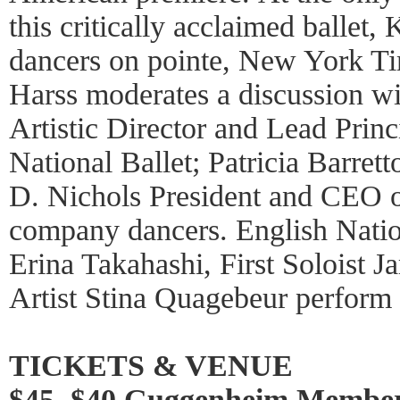
this critically acclaimed ballet, 
dancers on pointe, New York Ti
Harss moderates a discussion w
Artistic Director and Lead Prin
National Ballet; Patricia Barret
D. Nichols President and CEO o
company dancers. English Natio
Erina Takahashi, First Soloist J
Artist Stina Quagebeur perform 
TICKETS & VENUE
$45, $40 Guggenheim Member