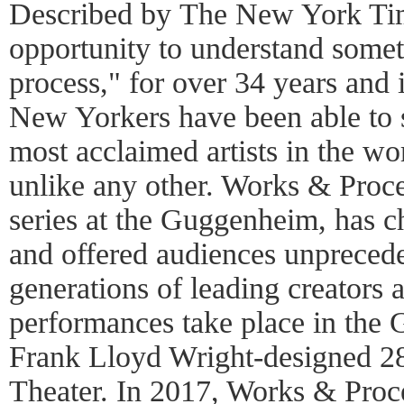
Described by The New York Tim
opportunity to understand somet
process," for over 34 years and 
New Yorkers have been able to s
most acclaimed artists in the wor
unlike any other. Works & Proce
series at the Guggenheim, has
and offered audiences unprecede
generations of leading creators
performances take place in the 
Frank Lloyd Wright-designed 28
Theater. In 2017, Works & Proc