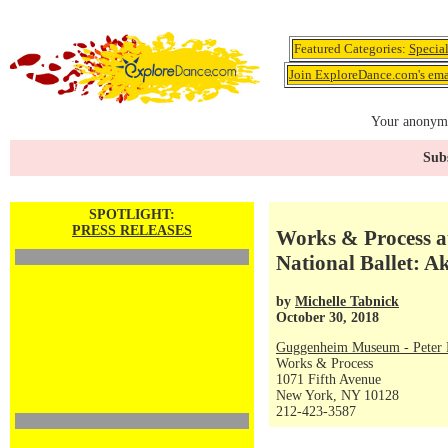
Featured Categories:
Specia
Join ExploreDance.com's emai
Your anonymo
Subs
SPOTLIGHT:
PRESS RELEASES
Works & Process a
National Ballet: A
by
Michelle Tabnick
October 30, 2018
Guggenheim Museum - Peter P
Works & Process
1071 Fifth Avenue
New York, NY 10128
212-423-3587