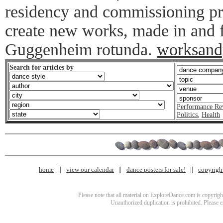
residency and commissioning pro
create new works, made in and f
Guggenheim rotunda.
worksand
Search for articles by
Performance Re
Politics
,
Health
home
view our calendar
dance posters for sale!
copyrigh
Please note that all material on ExploreDance.com is copyright
Unauthorized duplication is prohibited. Please 