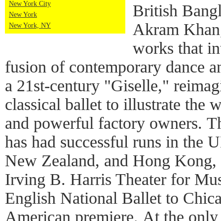
New York City
British Bang
New York
Akram Khan, 
New York, NY
works that in
fusion of contemporary dance an
a 21st-century "Giselle," reimag
classical ballet to illustrate th
and powerful factory owners. 
has had successful runs in the 
New Zealand, and Hong Kong, 
Irving B. Harris Theater for Mu
English National Ballet to Chica
American premiere. At the only