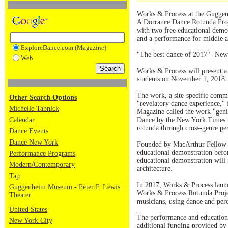
Works & Process at the Guggen
A Dorrance Dance Rotunda Proj
with two free educational demo
and a performance for middle 
ExploreDance.com (Magazine)
"The best dance of 2017" -Ne
Web
Works & Process will present a
students on November 1, 2018.
The work, a site-specific com
Other Search Options
"revelatory dance experience," 
Michelle Tabnick
Magazine called the work "geniu
Calendar
Dance by the New York Times fo
rotunda through cross-genre p
Dance Events
Dance New York
Founded by MacArthur Fellow Mi
educational demonstration befo
Performance Programs
educational demonstration will
Modern/Contemporary
architecture.
Tap
In 2017, Works & Process launc
Guggenheim Museum - Peter P. Lewis
Works & Process Rotunda Projec
Theater
musicians, using dance and perc
United States
The performance and education 
New York City
additional funding provided by