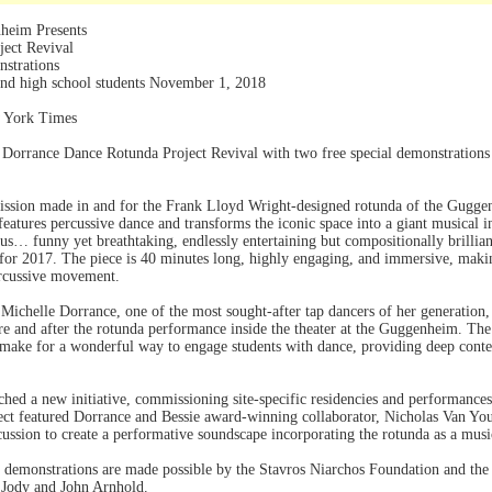
heim Presents
ect Revival
nstrations
and high school students November 1, 2018
w York Times
 Dorrance Dance Rotunda Project Revival with two free special demonstrations
mission made in and for the Frank Lloyd Wright-designed rotunda of the Gugg
features percussive dance and transforms the iconic space into a giant musical 
s… funny yet breathtaking, endlessly entertaining but compositionally brillian
r 2017. The piece is 40 minutes long, highly engaging, and immersive, making 
ercussive movement.
chelle Dorrance, one of the most sought-after tap dancers of her generation, 
re and after the rotunda performance inside the theater at the Guggenheim. T
 make for a wonderful way to engage students with dance, providing deep cont
hed a new initiative, commissioning site-specific residencies and performances
t featured Dorrance and Bessie award-winning collaborator, Nicholas Van Youn
ussion to create a performative soundscape incorporating the rotunda as a mus
demonstrations are made possible by the Stavros Niarchos Foundation and the
 Jody and John Arnhold.