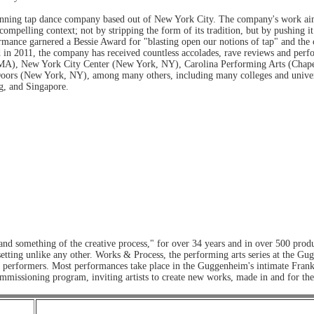
nning tap dance company based out of New York City. The company's work aims
ompelling context; not by stripping the form of its tradition, but by pushing it
mance garnered a Bessie Award for "blasting open our notions of tap" and the
d in 2011, the company has received countless accolades, rave reviews and perf
MA), New York City Center (New York, NY), Carolina Performing Arts (Chapel 
ors (New York, NY), among many others, including many colleges and universi
g, and Singapore.
nd something of the creative process," for over 34 years and in over 500 pro
te setting unlike any other. Works & Process, the performing arts series at th
nd performers. Most performances take place in the Guggenheim's intimate Fran
mmissioning program, inviting artists to create new works, made in and for t