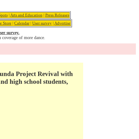
pots
|
Arts and Education
|
Press Releases
e Store
|
Calendar
|
User survey
|
Advertise
ser survey.
u coverage of more dance.
unda Project Revival with
nd high school students,