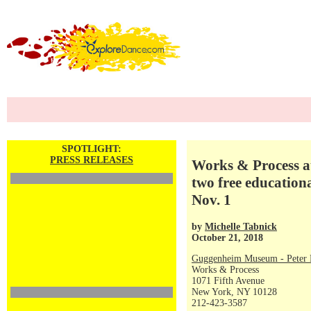
SPOTLIGHT:
PRESS RELEASES
Works & Process a
two free education
Nov. 1
by
Michelle Tabnick
October 21, 2018
Guggenheim Museum - Peter P
Works & Process
1071 Fifth Avenue
New York, NY 10128
212-423-3587