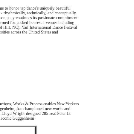
 to honor tap dance's uniquely beautiful
 - rhythmically, technically, and conceptually.
 company continues its passionate commitment
ormed for packed houses at venues including
Hill, NC), Vail International Dance Festival
ties across the United States and
ductions, Works & Process enables New Yorkers
e Guggenheim, has championed new works and
k Lloyd Wright-designed 285-seat Peter B.
he iconic Guggenheim