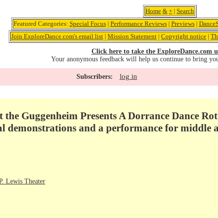
Home
&
+
|
Search
Featured Categories:
Special Focus
|
Performance Reviews
|
Previews
|
DanceS
Join ExploreDance.com's email list
|
Mission Statement
|
Copyright notice
|
Th
Click here to take the ExploreDance.com u
Your anonymous feedback will help us continue to bring yo
log in
Subscribers:
t the Guggenheim Presents A Dorrance Dance Rot
al demonstrations and a performance for middle a
. Lewis Theater