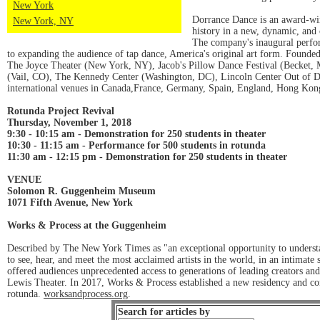
New York
Dorrance Dance is an award-wi
New York, NY
history in a new, dynamic, and c
The company's inaugural perfor
to expanding the audience of tap dance, America's original art form. Founde
The Joyce Theater (New York, NY), Jacob's Pillow Dance Festival (Becket, 
(Vail, CO), The Kennedy Center (Washington, DC), Lincoln Center Out of Do
international venues in Canada,France, Germany, Spain, England, Hong Kon
Rotunda Project Revival
Thursday, November 1, 2018
9:30 - 10:15 am - Demonstration for 250 students in theater
10:30 - 11:15 am - Performance for 500 students in rotunda
11:30 am - 12:15 pm - Demonstration for 250 students in theater
VENUE
Solomon R. Guggenheim Museum
1071 Fifth Avenue, New York
Works & Process at the Guggenheim
Described by The New York Times as "an exceptional opportunity to understa
to see, hear, and meet the most acclaimed artists in the world, in an intima
offered audiences unprecedented access to generations of leading creators a
Lewis Theater. In 2017, Works & Process established a new residency and co
rotunda.
worksandprocess.org
.
Search for articles by