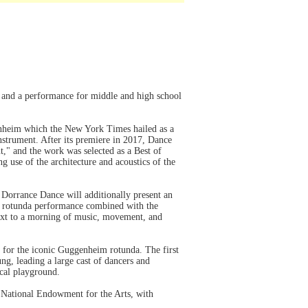
 and a performance for middle and high school
enheim which the New York Times hailed as a
instrument. After its premiere in 2017, Dance
t," and the work was selected as a Best of
use of the architecture and acoustics of the
Dorrance Dance will additionally present an
he rotunda performance combined with the
ext to a morning of music, movement, and
 for the iconic Guggenheim rotunda. The first
g, leading a large cast of dancers and
ical playground.
 National Endowment for the Arts, with