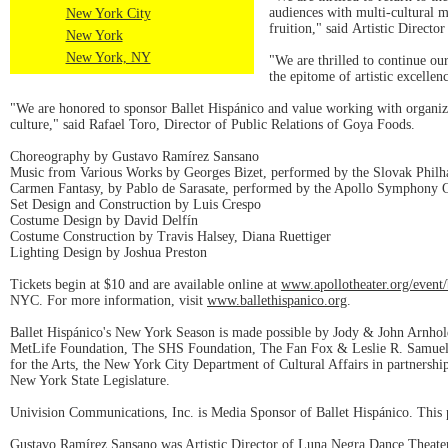
audiences with multi-cultural m
New York City
fruition," said Artistic Direc
New York
New York, NY
"We are thrilled to continue our
the epitome of artistic excelle
"We are honored to sponsor Ballet Hispánico and value working with organiza
culture," said Rafael Toro, Director of Public Relations of Goya Foods.
Choreography by Gustavo Ramírez Sansano
Music from Various Works by Georges Bizet, performed by the Slovak Phil
Carmen Fantasy, by Pablo de Sarasate, performed by the Apollo Symphony O
Set Design and Construction by Luis Crespo
Costume Design by David Delfín
Costume Construction by Travis Halsey, Diana Ruettiger
Lighting Design by Joshua Preston
Tickets begin at $10 and are available online at
www.apollotheater.org/event/
NYC. For more information, visit
www.ballethispanico.org
.
Ballet Hispánico's New York Season is made possible by Jody & John Arnho
MetLife Foundation, The SHS Foundation, The Fan Fox & Leslie R. Samuels
for the Arts, the New York City Department of Cultural Affairs in partners
New York State Legislature.
Univision Communications, Inc. is Media Sponsor of Ballet Hispánico. This p
Gustavo Ramírez Sansano was Artistic Director of Luna Negra Dance Theater