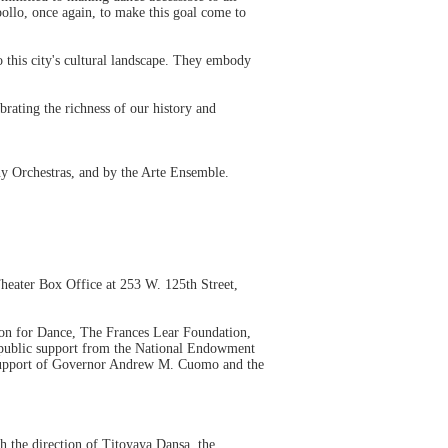
pollo, once again, to make this goal come to
to this city's cultural landscape. They embody
rating the richness of our history and
 Orchestras, and by the Arte Ensemble.
Theater Box Office at 253 W. 125th Street,
on for Dance, The Frances Lear Foundation,
public support from the National Endowment
e support of Governor Andrew M. Cuomo and the
 the direction of Titoyaya Dansa, the