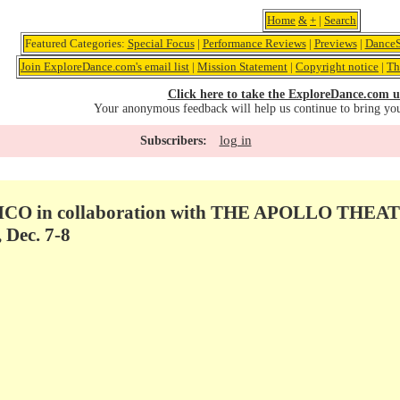
Home
&
+
|
Search
Featured Categories:
Special Focus
|
Performance Reviews
|
Previews
|
DanceS
Join ExploreDance.com's email list
|
Mission Statement
|
Copyright notice
|
Th
Click here to take the ExploreDance.com u
Your anonymous feedback will help us continue to bring yo
log in
Subscribers:
O in collaboration with THE APOLLO THEATE
Dec. 7-8