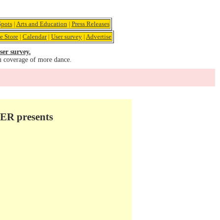
pots
|
Arts and Education
|
Press Releases
e Store
|
Calendar
|
User survey
|
Advertise
ser survey.
u coverage of more dance.
R presents