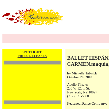
SPOTLIGHT:
PRESS RELEASES
BALLET HISPÁNIC
CARMEN.maquia, 
by
Michelle Tabnick
October 20, 2018
Apollo Theater
253 W 125th St.
New York, NY 10027
(212) 531-5300
Featured Dance Company: