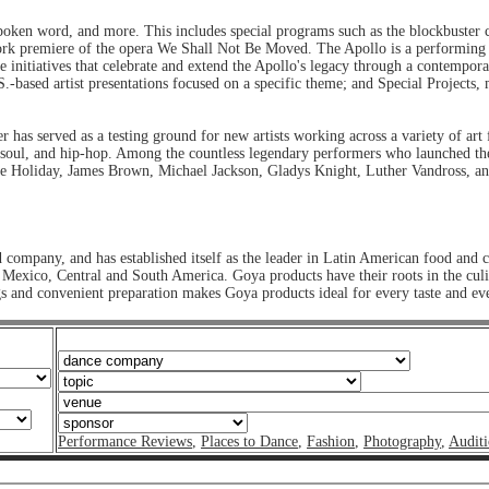
spoken word, and more. This includes special programs such as the blockbuster
rk premiere of the opera We Shall Not Be Moved. The Apollo is a performing ar
e initiatives that celebrate and extend the Apollo's legacy through a contempor
based artist presentations focused on a specific theme; and Special Projects, m
r has served as a testing ground for new artists working across a variety of ar
soul, and hip-hop. Among the countless legendary performers who launched the
lie Holiday, James Brown, Michael Jackson, Gladys Knight, Luther Vandross, a
 company, and has established itself as the leader in Latin American food and
, Mexico, Central and South America. Goya products have their roots in the cul
gs and convenient preparation makes Goya products ideal for every taste and 
Performance Reviews
,
Places to Dance
,
Fashion
,
Photography
,
Auditi