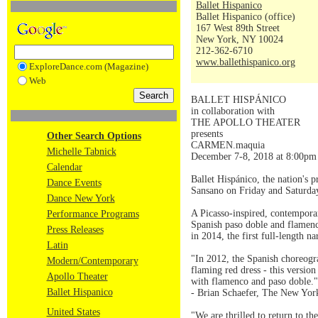
Ballet Hispanico
Ballet Hispanico (office)
167 West 89th Street
New York, NY 10024
212-362-6710
www.ballethispanico.org
ExploreDance.com (Magazine)
Web
BALLET HISPÁNICO
in collaboration with
THE APOLLO THEATER
presents
Other Search Options
CARMEN.maquia
Michelle Tabnick
December 7-8, 2018 at 8:00pm
Calendar
Ballet Hispánico, the nation's
Dance Events
Sansano on Friday and Saturda
Dance New York
A Picasso-inspired, contemporar
Performance Programs
Spanish paso doble and flamen
Press Releases
in 2014, the first full-length n
Latin
"In 2012, the Spanish choreog
Modern/Contemporary
flaming red dress - this version
Apollo Theater
with flamenco and paso doble."
Ballet Hispanico
- Brian Schaefer, The New Yor
United States
"We are thrilled to return to 