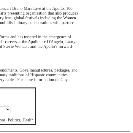
 concert Bruno Mars Live at the Apollo, 100:
ts presenting organization that also produces
ary lens; global festivals including the Women
ultidisciplinary collaborations with partner
t forms and has ushered in the emergence of
ir careers at the Apollo are D'Angelo, Lauryn
nd Stevie Wonder; and the Apollo's forward-
 condiments. Goya manufactures, packages, and
inary traditions of Hispanic communities
every table. For more information on Goya
ons
,
Politics
,
Health