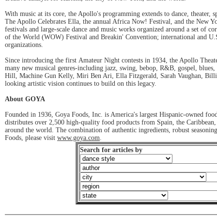
With music at its core, the Apollo's programming extends to dance, theater, 
The Apollo Celebrates Ella, the annual Africa Now! Festival, and the New Yo
festivals and large-scale dance and music works organized around a set of cor
of the World (WOW) Festival and Breakin' Convention; international and U.S.-
organizations.
Since introducing the first Amateur Night contests in 1934, the Apollo Theate
many new musical genres-including jazz, swing, bebop, R&B, gospel, blues, 
Hill, Machine Gun Kelly, Miri Ben Ari, Ella Fitzgerald, Sarah Vaughan, Bil
looking artistic vision continues to build on this legacy.
About GOYA
Founded in 1936, Goya Foods, Inc. is America's largest Hispanic-owned food
distributes over 2,500 high-quality food products from Spain, the Caribbean
around the world. The combination of authentic ingredients, robust seasonin
Foods, please visit
www.goya.com
.
Search for articles by