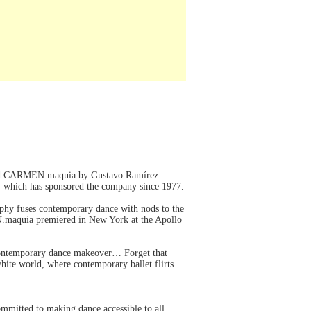
brated CARMEN.maquia by Gustavo Ramírez
 which has sponsored the company since 1977.
raphy fuses contemporary dance with nods to the
N.maquia premiered in New York at the Apollo
 contemporary dance makeover… Forget that
white world, where contemporary ballet flirts
mitted to making dance accessible to all