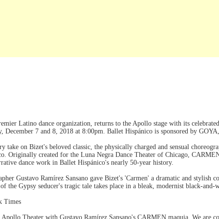
 premier Latino dance organization, returns to the Apollo stage with its cele
y, December 7 and 8, 2018 at 8:00pm. Ballet Hispánico is sponsored by GOYA,
y take on Bizet's beloved classic, the physically charged and sensual choreog
co. Originally created for the Luna Negra Dance Theater of Chicago, CARME
arrative dance work in Ballet Hispánico's nearly 50-year history.
rapher Gustavo Ramírez Sansano gave Bizet's 'Carmen' a dramatic and stylish
 of the Gypsy seducer's tragic tale takes place in a bleak, modernist black-and-
k Times
the Apollo Theater with Gustavo Ramírez Sansano's CARMEN.maquia. We are com