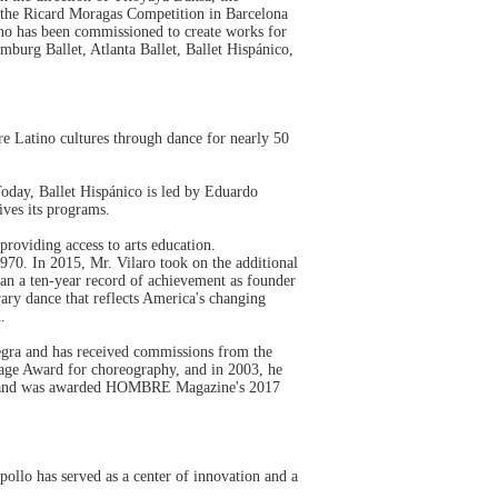
 the Ricard Moragas Competition in Barcelona
o has been commissioned to create works for
urg Ballet, Atlanta Ballet, Ballet Hispánico,
re Latino cultures through dance for nearly 50
Today, Ballet Hispánico is led by Eduardo
ives its programs.
providing access to arts education.
970. In 2015, Mr. Vilaro took on the additional
gan a ten-year record of achievement as founder
ary dance that reflects America's changing
n.
 Negra and has received commissions from the
Page Award for choreography, and in 2003, he
2016 and was awarded HOMBRE Magazine's 2017
pollo has served as a center of innovation and a