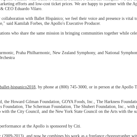
arketing efforts and low-cost ticket prices. We are happy to partner with the A
tor & CEO Eduardo Vilaro.
 collaboration with Ballet Hispánico; we feel their voice and presence is vital 
nce," said Kamilah Forbes, the Apollo's Executive Producer.
tions who share the same mission in bringing communities together while celeb
harmonic, Praha Philharmonic, New Zealand Symphony, and National Symphony
rchestra
ballet-hispanico2018
, by phone at (800) 745-3000, or in person at the Apollo 
ld, the Howard Gilman Foundation, GOYA Foods, Inc., The Harkness Foundati
 Foundation, The Scherman Foundation, The Shubert Foundation, Inc., with 
hip with the City Council, and the New York State Council on the Arts with th
erformance at the Apollo is sponsored by Citi.
 (2009-2013), and now he combines his work as a freelance choreographer with