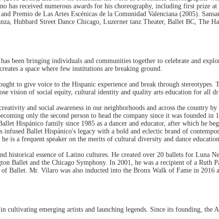
 has received numerous awards for his choreography, including first prize at
nd Premio de Las Artes Escénicas de la Comunidad Valenciana (2005). Sansan
a, Hubbard Street Dance Chicago, Luzerner tanz Theater, Ballet BC, The Hamb
, has been bringing individuals and communities together to celebrate and explo
 creates a space where few institutions are breaking ground.
ought to give voice to the Hispanic experience and break through stereotypes. 
ision of social equity, cultural identity and quality arts education for all dr
creativity and social awareness in our neighborhoods and across the country by 
 becoming only the second person to head the company since it was founded in 1
 Ballet Hispánico family since 1985 as a dancer and educator, after which he be
 infused Ballet Hispánico's legacy with a bold and eclectic brand of contempor
he is a frequent speaker on the merits of cultural diversity and dance educatio
and historical essence of Latino cultures. He created over 20 ballets for Luna
ington Ballet and the Chicago Symphony. In 2001, he was a recipient of a Ruth 
val of Ballet. Mr. Vilaro was also inducted into the Bronx Walk of Fame in 
in cultivating emerging artists and launching legends. Since its founding, the A