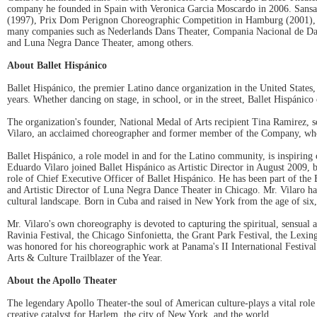
company he founded in Spain with Veronica Garcia Moscardo in 2006. Sansano
(1997), Prix Dom Perignon Choreographic Competition in Hamburg (2001), a
many companies such as Nederlands Dans Theater, Compania Nacional de Danz
and Luna Negra Dance Theater, among others.
About Ballet Hispánico
Ballet Hispánico, the premier Latino dance organization in the United States
years. Whether dancing on stage, in school, or in the street, Ballet Hispánico
The organization's founder, National Medal of Arts recipient Tina Ramirez, s
Vilaro, an acclaimed choreographer and former member of the Company, whose v
Ballet Hispánico, a role model in and for the Latino community, is inspiring 
Eduardo Vilaro joined Ballet Hispánico as Artistic Director in August 2009,
role of Chief Executive Officer of Ballet Hispánico. He has been part of the
and Artistic Director of Luna Negra Dance Theater in Chicago. Mr. Vilaro has
cultural landscape. Born in Cuba and raised in New York from the age of six, 
Mr. Vilaro's own choreography is devoted to capturing the spiritual, sensual 
Ravinia Festival, the Chicago Sinfonietta, the Grant Park Festival, the Lex
was honored for his choreographic work at Panama's II International Festi
Arts & Culture Trailblazer of the Year.
About the Apollo Theater
The legendary Apollo Theater-the soul of American culture-plays a vital role 
creative catalyst for Harlem, the city of New York, and the world.